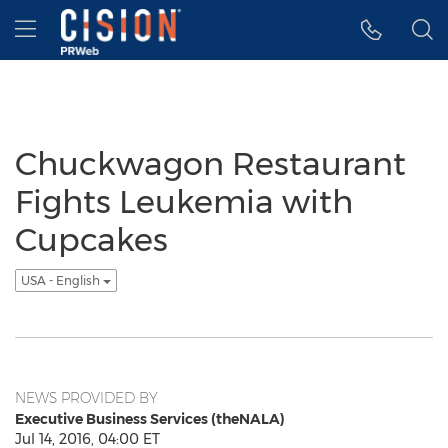
Accessibility Statement
Skip Navigation
Hamburger menu
Chuckwagon Restaurant
Fights Leukemia with
Cupcakes
USA - English
NEWS PROVIDED BY
Executive Business Services (theNALA)
Jul 14, 2016, 04:00 ET