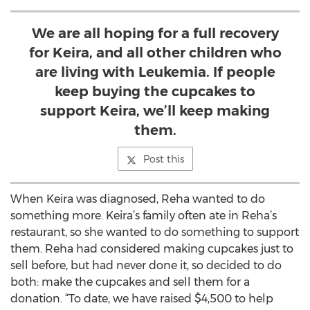
We are all hoping for a full recovery
for Keira, and all other children who
are living with Leukemia. If people
keep buying the cupcakes to
support Keira, we’ll keep making
them.
Post this
When Keira was diagnosed, Reha wanted to do
something more. Keira’s family often ate in Reha’s
restaurant, so she wanted to do something to support
them. Reha had considered making cupcakes just to
sell before, but had never done it, so decided to do
both: make the cupcakes and sell them for a
donation. “To date, we have raised $4,500 to help