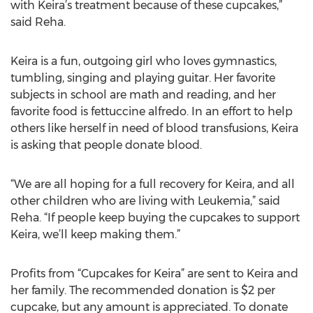
with Keira’s treatment because of these cupcakes,”
said Reha.
Keira is a fun, outgoing girl who loves gymnastics,
tumbling, singing and playing guitar. Her favorite
subjects in school are math and reading, and her
favorite food is fettuccine alfredo. In an effort to help
others like herself in need of blood transfusions, Keira
is asking that people donate blood.
“We are all hoping for a full recovery for Keira, and all
other children who are living with Leukemia,” said
Reha. “If people keep buying the cupcakes to support
Keira, we’ll keep making them.”
Profits from “Cupcakes for Keira” are sent to Keira and
her family. The recommended donation is $2 per
cupcake, but any amount is appreciated. To donate