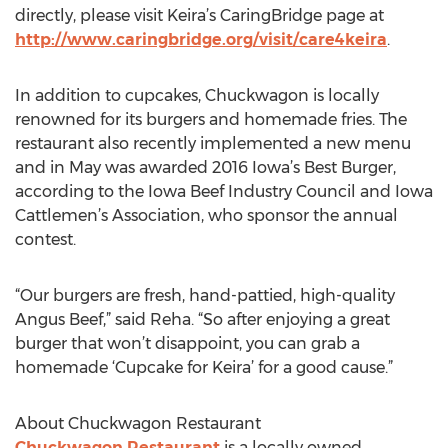
directly, please visit Keira’s CaringBridge page at
http://www.caringbridge.org/visit/care4keira
.
In addition to cupcakes, Chuckwagon is locally
renowned for its burgers and homemade fries. The
restaurant also recently implemented a new menu
and in May was awarded 2016 Iowa’s Best Burger,
according to the Iowa Beef Industry Council and Iowa
Cattlemen’s Association, who sponsor the annual
contest.
“Our burgers are fresh, hand-pattied, high-quality
Angus Beef,” said Reha. “So after enjoying a great
burger that won’t disappoint, you can grab a
homemade ‘Cupcake for Keira’ for a good cause.”
About Chuckwagon Restaurant
Chuckwagon Restaurant
is a locally owned,