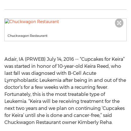
Chuckwagon Restaurant
Adair, IA (PRWEB) July 14, 2016 -- “Cupcakes for Keira”
was started in honor of 10-year-old Keira Reed, who
last fall was diagnosed with B-Cell Acute
Lymphoblastic Leukemia after being in and out of the
doctor’s for a few weeks with a recurring fever.
Fortunately, this is the most treatable type of
Leukemia. “Keira will be receiving treatment for the
next two years and we plan on continuing ‘Cupcakes
for Keira’ until she is done and cancer-free,” said
Chuckwagon Restaurant owner Kimberly Reha.