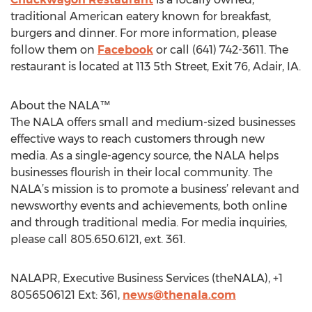
traditional American eatery known for breakfast,
burgers and dinner. For more information, please
follow them on
Facebook
or call (641) 742-3611. The
restaurant is located at 113 5th Street, Exit 76, Adair, IA.
About the NALA™
The NALA offers small and medium-sized businesses
effective ways to reach customers through new
media. As a single-agency source, the NALA helps
businesses flourish in their local community. The
NALA’s mission is to promote a business’ relevant and
newsworthy events and achievements, both online
and through traditional media. For media inquiries,
please call 805.650.6121, ext. 361.
NALAPR, Executive Business Services (theNALA), +1
8056506121 Ext: 361,
news@thenala.com