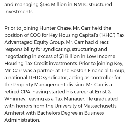
and managing $134 Million in NMTC structured
investments.
Prior to joining Hunter Chase, Mr. Carr held the
position of COO for Key Housing Capital’s (“KHC”) Tax
Advantaged Equity Group. Mr. Carr had direct
responsibility for syndicating, structuring and
negotiating in excess of $1 Billion in Low Income
Housing Tax Credit investments. Prior to joining Key,
Mr. Carr was a partner at The Boston Financial Group,
a national LIHTC syndicator, acting as controller for
the Property Management division. Mr. Carr is a
retired CPA, having started his career at Ernst &
Whinney, leaving as a Tax Manager. He graduated
with honors from the University of Massachusetts,
Amherst with Bachelors Degree in Business
Administration.