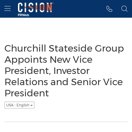
Accessibility Statement
Skip Navigation
Hamburger menu
Churchill Stateside Group
Appoints New Vice
President, Investor
Relations and Senior Vice
President
USA - English