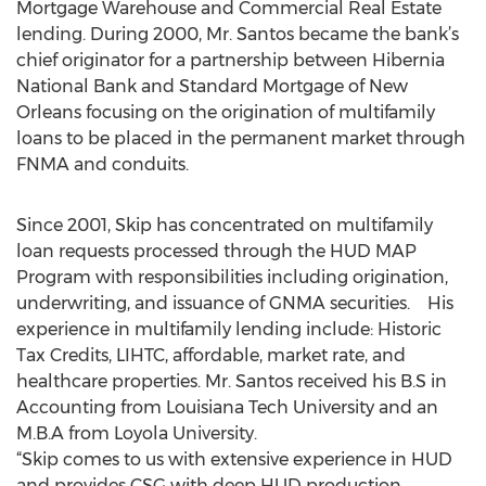
Mortgage Warehouse and Commercial Real Estate
lending. During 2000, Mr. Santos became the bank’s
chief originator for a partnership between Hibernia
National Bank and Standard Mortgage of New
Orleans focusing on the origination of multifamily
loans to be placed in the permanent market through
FNMA and conduits.
Since 2001, Skip has concentrated on multifamily
loan requests processed through the HUD MAP
Program with responsibilities including origination,
underwriting, and issuance of GNMA securities. His
experience in multifamily lending include: Historic
Tax Credits, LIHTC, affordable, market rate, and
healthcare properties. Mr. Santos received his B.S in
Accounting from Louisiana Tech University and an
M.B.A from Loyola University.
“Skip comes to us with extensive experience in HUD
and provides CSG with deep HUD production