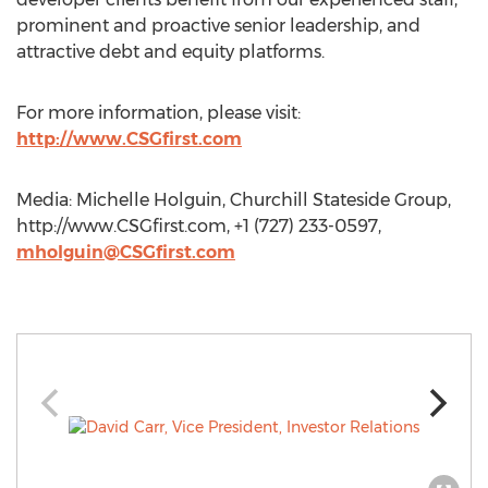
prominent and proactive senior leadership, and
attractive debt and equity platforms.
For more information, please visit:
http://www.CSGfirst.com
Media: Michelle Holguin, Churchill Stateside Group,
http://www.CSGfirst.com, +1 (727) 233-0597,
mholguin@CSGfirst.com