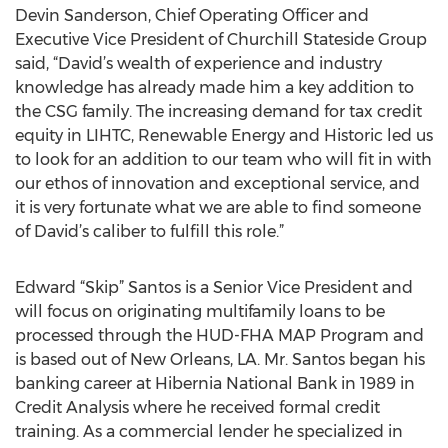
Devin Sanderson, Chief Operating Officer and
Executive Vice President of Churchill Stateside Group
said, “David’s wealth of experience and industry
knowledge has already made him a key addition to
the CSG family. The increasing demand for tax credit
equity in LIHTC, Renewable Energy and Historic led us
to look for an addition to our team who will fit in with
our ethos of innovation and exceptional service, and
it is very fortunate what we are able to find someone
of David’s caliber to fulfill this role.”
Edward “Skip” Santos is a Senior Vice President and
will focus on originating multifamily loans to be
processed through the HUD-FHA MAP Program and
is based out of New Orleans, LA. Mr. Santos began his
banking career at Hibernia National Bank in 1989 in
Credit Analysis where he received formal credit
training. As a commercial lender he specialized in