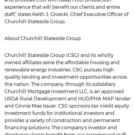
experience that will benefit our clients and entire
staff,” states Keith J. Gloeckl, Chief Executive Officer of
Churchill Stateside Group.
About Churchill Stateside Group
Churchill Stateside Group (CSG) and its wholly
owned affiliates serve the affordable housing and
renewable energy industries. CSG pursues high
quality lending and investment opportunities across
the nation. The company, through its subsidiary
Churchill Mortgage Investment LLC, is an approved
USDA Rural Development and HUD/FHA MAP lender
and Ginnie Mae Issuer. CSG sponsors tax credit equity
investment funds for institutional investors and
provides a variety of construction and permanent
financing solutions. The company's investor and
developer clients benefit from our experienced staff,