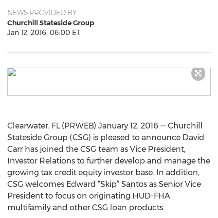
NEWS PROVIDED BY
Churchill Stateside Group
Jan 12, 2016, 06:00 ET
Clearwater, FL (PRWEB) January 12, 2016 -- Churchill
Stateside Group (CSG) is pleased to announce David
Carr has joined the CSG team as Vice President,
Investor Relations to further develop and manage the
growing tax credit equity investor base. In addition,
CSG welcomes Edward “Skip” Santos as Senior Vice
President to focus on originating HUD-FHA
multifamily and other CSG loan products.