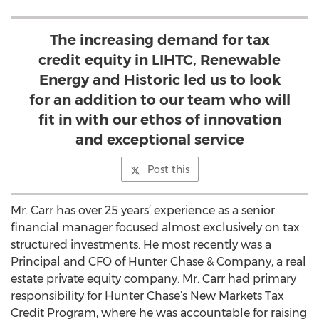
The increasing demand for tax
credit equity in LIHTC, Renewable
Energy and Historic led us to look
for an addition to our team who will
fit in with our ethos of innovation
and exceptional service
Post this
Mr. Carr has over 25 years’ experience as a senior
financial manager focused almost exclusively on tax
structured investments. He most recently was a
Principal and CFO of Hunter Chase & Company, a real
estate private equity company. Mr. Carr had primary
responsibility for Hunter Chase’s New Markets Tax
Credit Program, where he was accountable for raising