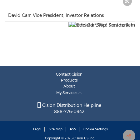
David Carr, Vice President, Investor Relations
Contact Cision
Products
About
My Services
Cision Distribution Helpline
888-776-0942
Legal
Site Map
RSS
Cookie Settings
Copyright © 2025
Cision
US Inc.