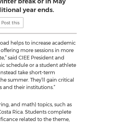
inter break or in May
ditional year ends.
Post this
road helps to increase academic
 offering more sessions in more
e,” said CIEE President and
ic schedule or a student athlete
instead take short-term
he summer. They’ll gain critical
and their institutions.”
ring, and math) topics, such as
Costa Rica. Students complete
nificance related to the theme,