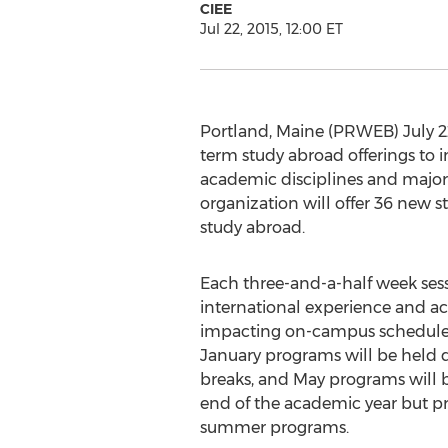
CIEE
Jul 22, 2015, 12:00 ET
Portland, Maine (PRWEB) July 22
term study abroad offerings to i
academic disciplines and majors
organization will offer 36 new s
study abroad.
Each three-and-a-half week sessi
international experience and a
impacting on-campus schedule
January programs will be held du
breaks, and May programs will b
end of the academic year but prio
summer programs.