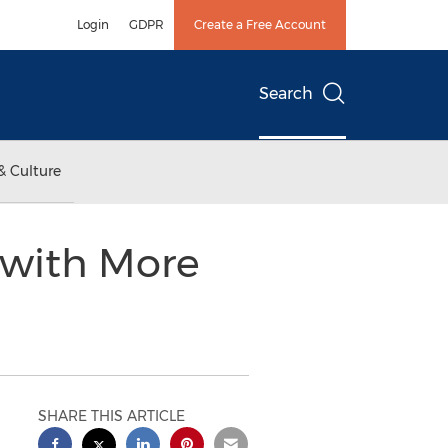
Login
GDPR
Create a Free Account
Search
& Culture
 with More
SHARE THIS ARTICLE