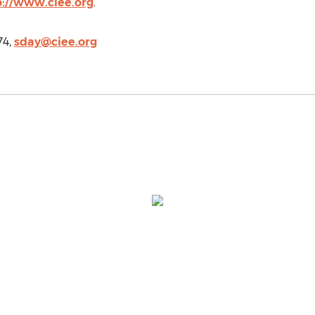
p://www.ciee.org
.
74,
sday@ciee.org