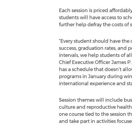
Each session is priced affordably
students will have access to sch
further help defray the costs of
“Every student should have the
success, graduation rates, and 
intervals, we help students of a
Chief Executive Officer James P.
has a schedule that doesn’t all
programs in January during winte
international experience and sta
Session themes will include busi
culture and reproductive health
one course tied to the session th
and take part in activities focus