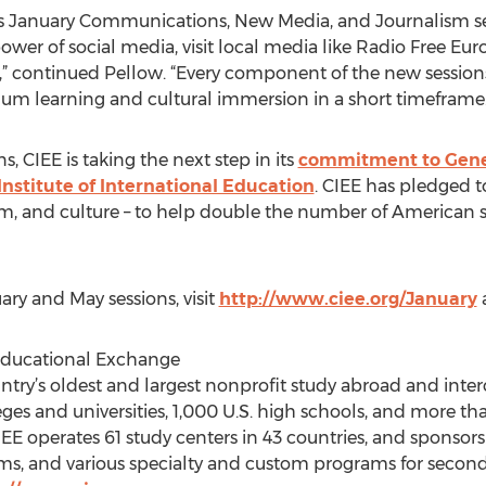
’s January Communications, New Media, and Journalism se
ower of social media, visit local media like Radio Free Eu
s,” continued Pellow. “Every component of the new session
um learning and cultural immersion in a short timeframe.
, CIEE is taking the next step in its
commitment to Gene
Institute of International Education
. CIEE has pledged 
lum, and culture – to help double the number of American
ry and May sessions, visit
http://www.ciee.org/January
 Educational Exchange
untry’s oldest and largest nonprofit study abroad and inte
ges and universities, 1,000 U.S. high schools, and more th
E operates 61 study centers in 43 countries, and sponsors 
s, and various specialty and custom programs for second