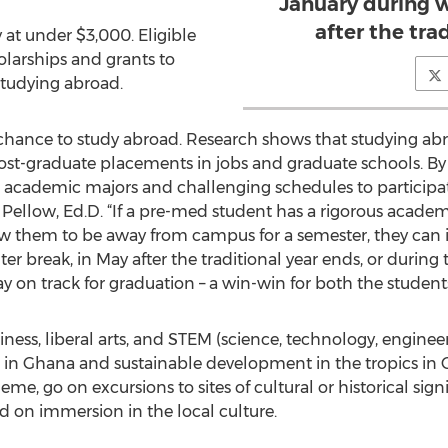
January during w
after the tra
 at under $3,000. Eligible
olarships and grants to
 studying abroad.
 chance to study abroad. Research shows that studying ab
post-graduate placements in jobs and graduate schools. By
ll academic majors and challenging schedules to participat
 Pellow, Ed.D. “If a pre-med student has a rigorous academ
ow them to be away from campus for a semester, they can 
r break, in May after the traditional year ends, or during t
y on track for graduation – a win-win for both the students 
ness, liberal arts, and STEM (science, technology, enginee
 in Ghana and sustainable development in the tropics in 
eme, go on excursions to sites of cultural or historical sig
ed on immersion in the local culture.