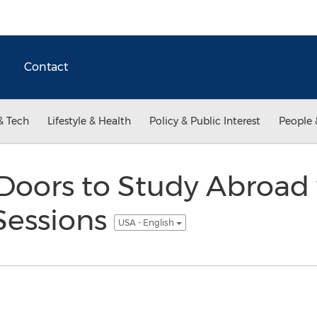
Contact
& Tech
Lifestyle & Health
Policy & Public Interest
People 
Doors to Study Abroad
Sessions
USA - English