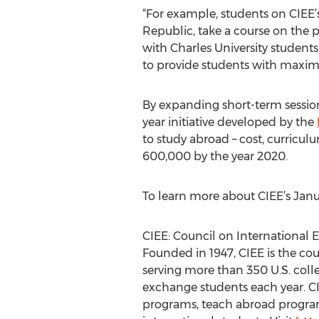
“For example, students on CIEE
Republic, take a course on the p
with Charles University student
to provide students with maxim
By expanding short-term sessions
year initiative developed by the
to study abroad – cost, curricu
600,000 by the year 2020.
To learn more about CIEE’s Janua
CIEE: Council on International
Founded in 1947, CIEE is the co
serving more than 350 U.S. colle
exchange students each year. CIE
programs, teach abroad program