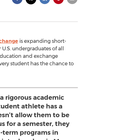
xchange
is expanding short-
 U.S. undergraduates of all
l education and exchange
very student has the chance to
s a rigorous academic
tudent athlete has a
esn’t allow them to be
 for a semester, they
t-term programs in