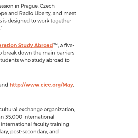
ssion in Prague, Czech
rope and Radio Liberty, and meet
s is designed to work together
”
ration Study Abroad
™, a five-
to break down the main barriers
 students who study abroad to
and
http://www.ciee.org/May
.
rcultural exchange organization,
an 35,000 international
international faculty training
ary, post-secondary, and