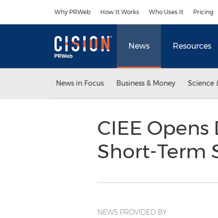
Accessibility Statement
Skip Navigation
Why PRWeb
How It Works
Who Uses It
Pricing
News
Resources
News in Focus
Business & Money
Science 
CIEE Opens 
Short-Term 
NEWS PROVIDED BY