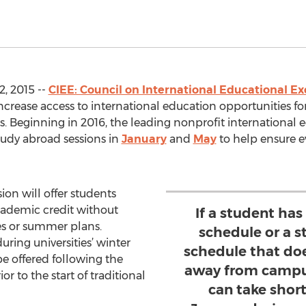
, 2015 --
CIEE: Council on International Educational E
ncrease access to international education opportunities for
. Beginning in 2016, the leading nonprofit internationa
tudy abroad sessions in
January
and
May
to help ensure e
on will offer students
cademic credit without
If a student ha
s or summer plans.
schedule or a s
ring universities’ winter
schedule that do
e offered following the
away from campus
r to the start of traditional
can take shor