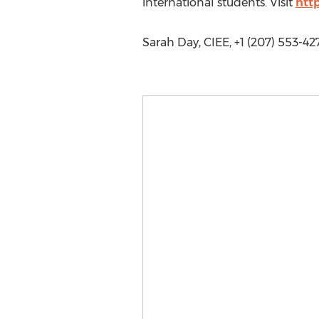
international students. Visit
htt
Sarah Day, CIEE, +1 (207) 553-42