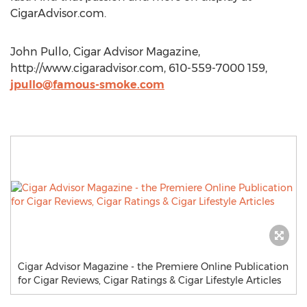
CigarAdvisor.com.
John Pullo, Cigar Advisor Magazine,
http://www.cigaradvisor.com, 610-559-7000 159,
jpullo@famous-smoke.com
Cigar Advisor Magazine - the Premiere Online Publication
for Cigar Reviews, Cigar Ratings & Cigar Lifestyle Articles