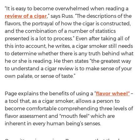
“It is easy to become overwhelmed when reading a
review of a cigar
,” says Russ. “The descriptions of the
flavors, the portrayal of how the cigar is constructed,
and the combination of a number of statistics
presented is a lot to process.” Even after taking all of
this into account, he writes, a cigar smoker still needs
to determine whether there is any truth behind what
he or she is reading. He then states “the greatest way
to understand a cigar review is to make sense of your
own palate, or sense of taste.”
Page explains the benefits of using a “
flavor wheel”
–
a tool that, as a cigar smoker, allows a person to
become comfortable comprehending three levels of
flavor assessment and "mouth feel" which are
inherent in every human being’s senses.