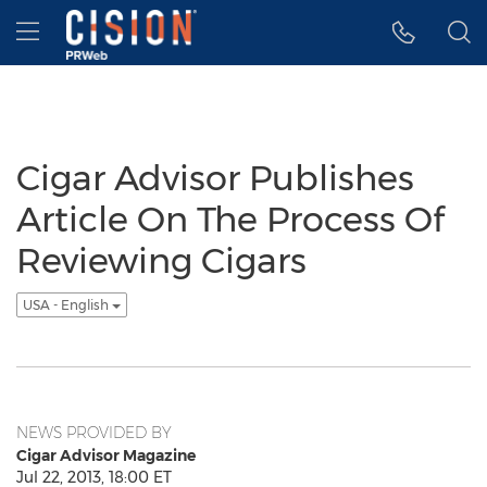
Accessibility Statement
Skip Navigation
Hamburger menu
Cigar Advisor Publishes
Article On The Process Of
Reviewing Cigars
USA - English
NEWS PROVIDED BY
Cigar Advisor Magazine
Jul 22, 2013, 18:00 ET