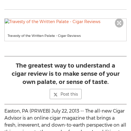
Travesty of the Written Palate - Cigar Reviews
The greatest way to understand a
cigar review is to make sense of your
own palate, or sense of taste.
Post this
Easton, PA (PRWEB) July 22, 2013 -- The all-new Cigar
Advisor is an online cigar magazine that brings a
fresh, irreverent, and down-to-earth perspective on all