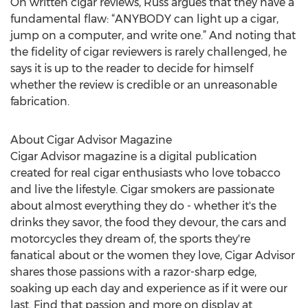
On written cigar reviews, Russ argues that they have a
fundamental flaw: “ANYBODY can light up a cigar,
jump on a computer, and write one.” And noting that
the fidelity of cigar reviewers is rarely challenged, he
says it is up to the reader to decide for himself
whether the review is credible or an unreasonable
fabrication.
About Cigar Advisor Magazine
Cigar Advisor magazine is a digital publication
created for real cigar enthusiasts who love tobacco
and live the lifestyle. Cigar smokers are passionate
about almost everything they do - whether it's the
drinks they savor, the food they devour, the cars and
motorcycles they dream of, the sports they're
fanatical about or the women they love, Cigar Advisor
shares those passions with a razor-sharp edge,
soaking up each day and experience as if it were our
last. Find that passion and more on display at