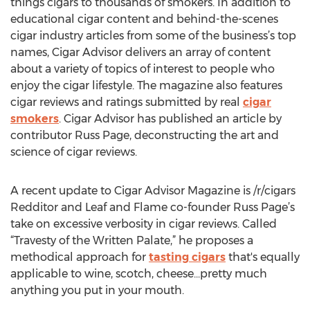
things cigars to thousands of smokers. In addition to
educational cigar content and behind-the-scenes
cigar industry articles from some of the business’s top
names, Cigar Advisor delivers an array of content
about a variety of topics of interest to people who
enjoy the cigar lifestyle. The magazine also features
cigar reviews and ratings submitted by real
cigar
smokers
. Cigar Advisor has published an article by
contributor Russ Page, deconstructing the art and
science of cigar reviews.
A recent update to Cigar Advisor Magazine is /r/cigars
Redditor and Leaf and Flame co-founder Russ Page’s
take on excessive verbosity in cigar reviews. Called
“Travesty of the Written Palate,” he proposes a
methodical approach for
tasting cigars
that's equally
applicable to wine, scotch, cheese...pretty much
anything you put in your mouth.