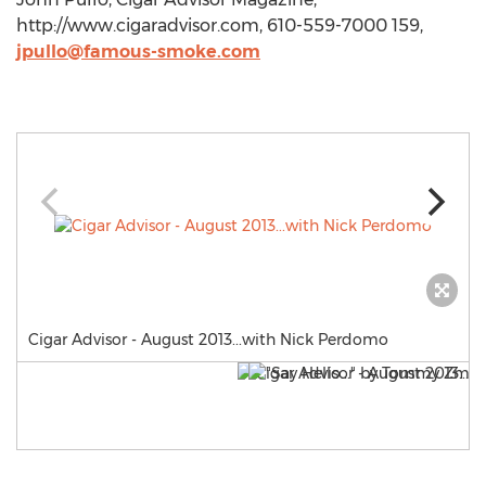
http://www.cigaradvisor.com, 610-559-7000 159,
jpullo@famous-smoke.com
Cigar Advisor - August 2013...with Nick Perdomo