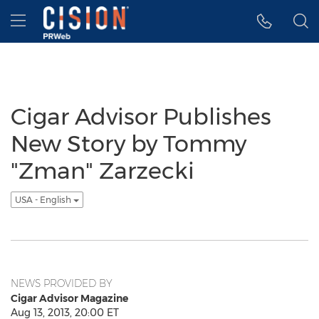
Accessibility Statement
Skip Navigation
Hamburger menu
Cigar Advisor Publishes
New Story by Tommy
"Zman" Zarzecki
USA - English
NEWS PROVIDED BY
Cigar Advisor Magazine
Aug 13, 2013, 20:00 ET