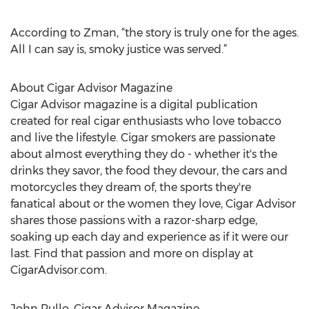
According to Zman, “the story is truly one for the ages.
All I can say is, smoky justice was served.”
About Cigar Advisor Magazine
Cigar Advisor magazine is a digital publication
created for real cigar enthusiasts who love tobacco
and live the lifestyle. Cigar smokers are passionate
about almost everything they do - whether it's the
drinks they savor, the food they devour, the cars and
motorcycles they dream of, the sports they're
fanatical about or the women they love, Cigar Advisor
shares those passions with a razor-sharp edge,
soaking up each day and experience as if it were our
last. Find that passion and more on display at
CigarAdvisor.com.
John Pullo, Cigar Advisor Magazine,