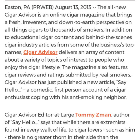
Easton, PA (PRWEB) August 13, 2013 -- The all-new
Cigar Advisor is an online cigar magazine that brings
a fresh, irreverent, and down-to-earth perspective on
all things cigars to thousands of smokers. In addition
to educational cigar content and behind-the-scenes
cigar industry articles from some of the business’s top
names,
Cigar Advisor
delivers an array of content
about a variety of topics of interest to people who
enjoy the cigar lifestyle. The magazine also features
cigar reviews and ratings submitted by real smokers.
Cigar Advisor has just published a new article, “Say
Hello…” – a comedic, first person account of a cigar
enthusiast coping with his anti-smoking neighbor.
Cigar Advisor Editor-at-Large
Tommy Zman
, author
of “Say Hello…” says that while there are extremists
found in every walk of life, to cigar lovers - such as him
- there is no greater thorn in their side than the