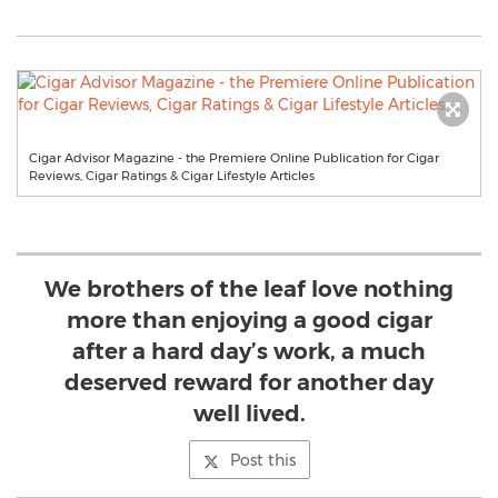
Cigar Advisor Magazine - the Premiere Online Publication for Cigar
Reviews, Cigar Ratings & Cigar Lifestyle Articles
We brothers of the leaf love nothing
more than enjoying a good cigar
after a hard day’s work, a much
deserved reward for another day
well lived.
Post this