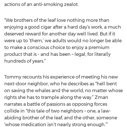
actions of an anti-smoking zealot.
“We brothers of the leaf love nothing more than
enjoying a good cigar after a hard day’s work, a much
deserved reward for another day well lived. But if it
were up to ‘them,’ we adults would no longer be able
to make a conscious choice to enjoy a premium
product that is - and has been – legal, for literally
hundreds of years.”
Tommy recounts his experience of meeting his new
next-door neighbor, who he describes as “hell bent
on saving the whales and the world, no matter whose
rights she has to trample along the way.” Zman
narrates a battle of passions as opposing forces
collide in “this tale of two neighbors – one, a law-
abiding brother of the leaf, and the other, someone
‘whose medication isn’t nearly strong enough.’”