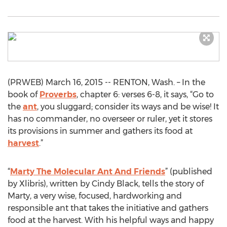
(PRWEB) March 16, 2015 -- RENTON, Wash. – In the
book of
Proverbs
, chapter 6: verses 6-8, it says, “Go to
the
ant
, you sluggard; consider its ways and be wise! It
has no commander, no overseer or ruler, yet it stores
its provisions in summer and gathers its food at
harvest
.”
“
Marty The Molecular Ant And Friends
” (published
by Xlibris), written by Cindy Black, tells the story of
Marty, a very wise, focused, hardworking and
responsible ant that takes the initiative and gathers
food at the harvest. With his helpful ways and happy