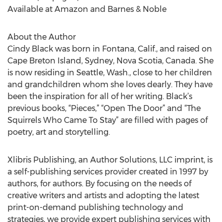
Available at Amazon and Barnes & Noble
About the Author
Cindy Black was born in Fontana, Calif., and raised on
Cape Breton Island, Sydney, Nova Scotia, Canada. She
is now residing in Seattle, Wash., close to her children
and grandchildren whom she loves dearly. They have
been the inspiration for all of her writing. Black’s
previous books, “Pieces,” “Open The Door” and “The
Squirrels Who Came To Stay” are filled with pages of
poetry, art and storytelling.
Xlibris Publishing, an Author Solutions, LLC imprint, is
a self-publishing services provider created in 1997 by
authors, for authors. By focusing on the needs of
creative writers and artists and adopting the latest
print-on-demand publishing technology and
strategies, we provide expert publishing services with