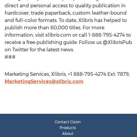
direct and personal access to quality publication in
hardcover, trade paperback, custom leather-bound
and full-color formats. To date, Xlibris has helped to
publish more than 60,000 titles. For more
information, visit xlibris.com or call 1-888-795-4274 to
receive a free publishing guide. Follow us @XlibrisPub
on Twitter for the latest news.
###
Marketing Services, Xlibris, +1 888-795-4274 Ext: 7879,
MarketingServices@xlibris.com
Contact Cision
Products
About