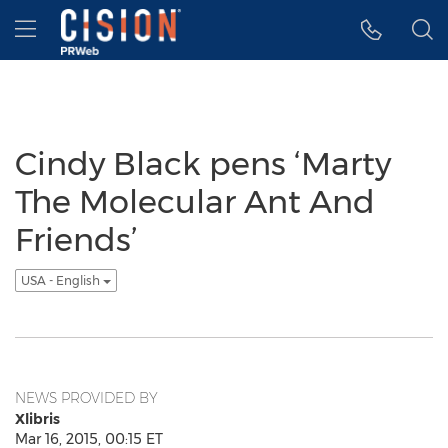
Accessibility Statement
Skip Navigation
Hamburger menu
Cindy Black pens ‘Marty
The Molecular Ant And
Friends’
USA - English
NEWS PROVIDED BY
Xlibris
Mar 16, 2015, 00:15 ET