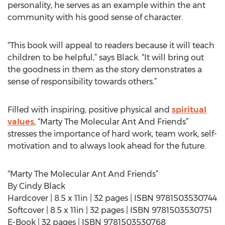
personality, he serves as an example within the ant
community with his good sense of character.
“This book will appeal to readers because it will teach
children to be helpful,” says Black. “It will bring out
the goodness in them as the story demonstrates a
sense of responsibility towards others.”
Filled with inspiring, positive physical and
spiritual
values
, “Marty The Molecular Ant And Friends”
stresses the importance of hard work, team work, self-
motivation and to always look ahead for the future.
“Marty The Molecular Ant And Friends”
By Cindy Black
Hardcover | 8.5 x 11in | 32 pages | ISBN 9781503530744
Softcover | 8.5 x 11in | 32 pages | ISBN 9781503530751
E-Book | 32 pages | ISBN 9781503530768