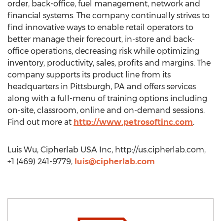
order, back-office, fuel management, network and
financial systems. The company continually strives to
find innovative ways to enable retail operators to
better manage their forecourt, in-store and back-
office operations, decreasing risk while optimizing
inventory, productivity, sales, profits and margins. The
company supports its product line from its
headquarters in Pittsburgh, PA and offers services
along with a full-menu of training options including
on-site, classroom, online and on-demand sessions.
Find out more at
http://www.petrosoftinc.com
.
Luis Wu, Cipherlab USA Inc, http://us.cipherlab.com,
+1 (469) 241-9779,
luis@cipherlab.com