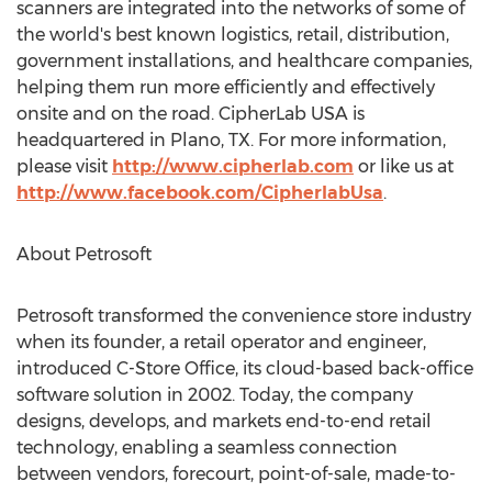
scanners are integrated into the networks of some of
the world's best known logistics, retail, distribution,
government installations, and healthcare companies,
helping them run more efficiently and effectively
onsite and on the road. CipherLab USA is
headquartered in Plano, TX. For more information,
please visit
http://www.cipherlab.com
or like us at
http://www.facebook.com/CipherlabUsa
.
About Petrosoft
Petrosoft transformed the convenience store industry
when its founder, a retail operator and engineer,
introduced C-Store Office, its cloud-based back-office
software solution in 2002. Today, the company
designs, develops, and markets end-to-end retail
technology, enabling a seamless connection
between vendors, forecourt, point-of-sale, made-to-