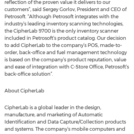
reflection of the proven value it delivers to our
customers”, said Sergey Gorlov, President and CEO of
Petrosoft. “Although Petrosoft integrates with the
industry’s leading inventory scanning technologies,
the CipherLab 9700 is the only inventory scanner
included in Petrosoft’s product catalog. Our decision
to add CipherLab to the company’s POS, made-to-
order, back-office and fuel management technology
is based on the company’s product reputation, value
and ease of integration with C-Store Office, Petrosoft’s
back-office solution”.
About CipherLab
CipherLab is a global leader in the design,
manufacture, and marketing of Automatic
Identification and Data Capture/Collection products
and systems. The company’s mobile computers and