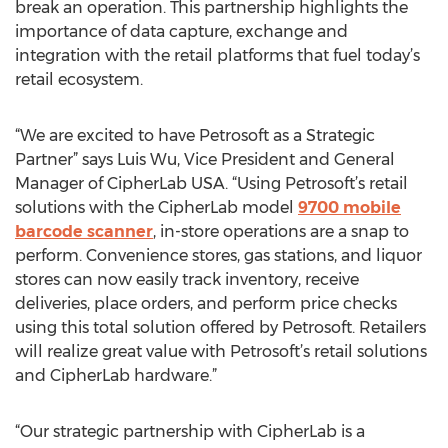
break an operation. This partnership highlights the
importance of data capture, exchange and
integration with the retail platforms that fuel today’s
retail ecosystem.
“We are excited to have Petrosoft as a Strategic
Partner” says Luis Wu, Vice President and General
Manager of CipherLab USA. “Using Petrosoft’s retail
solutions with the CipherLab model
9700 mobile
barcode scanner
, in-store operations are a snap to
perform. Convenience stores, gas stations, and liquor
stores can now easily track inventory, receive
deliveries, place orders, and perform price checks
using this total solution offered by Petrosoft. Retailers
will realize great value with Petrosoft’s retail solutions
and CipherLab hardware.”
“Our strategic partnership with CipherLab is a