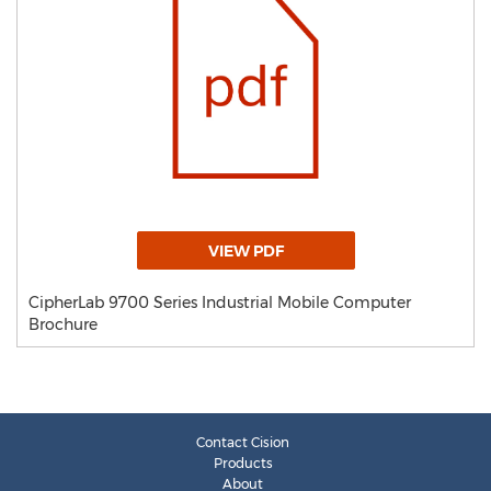
VIEW PDF
CipherLab 9700 Series Industrial Mobile Computer
Brochure
Contact Cision
Products
About