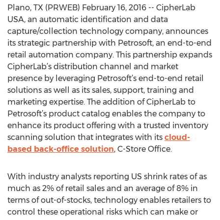
Plano, TX (PRWEB) February 16, 2016 -- CipherLab
USA, an automatic identification and data
capture/collection technology company, announces
its strategic partnership with Petrosoft, an end-to-end
retail automation company. This partnership expands
CipherLab’s distribution channel and market
presence by leveraging Petrosoft’s end-to-end retail
solutions as well as its sales, support, training and
marketing expertise. The addition of CipherLab to
Petrosoft’s product catalog enables the company to
enhance its product offering with a trusted inventory
scanning solution that integrates with its
cloud-
based back-office solution
, C-Store Office.
With industry analysts reporting US shrink rates of as
much as 2% of retail sales and an average of 8% in
terms of out-of-stocks, technology enables retailers to
control these operational risks which can make or