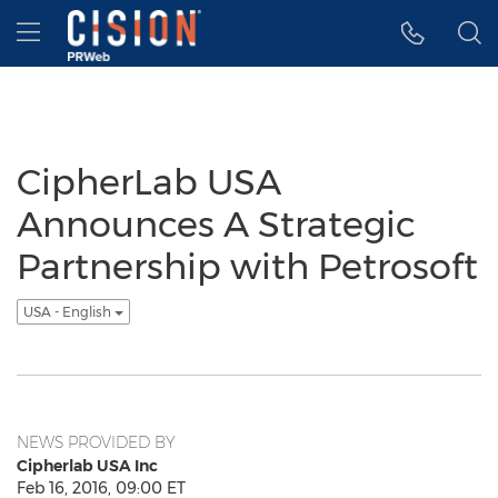
Accessibility Statement
Skip Navigation
Hamburger menu
CipherLab USA
Announces A Strategic
Partnership with Petrosoft
USA - English
NEWS PROVIDED BY
Cipherlab USA Inc
Feb 16, 2016, 09:00 ET