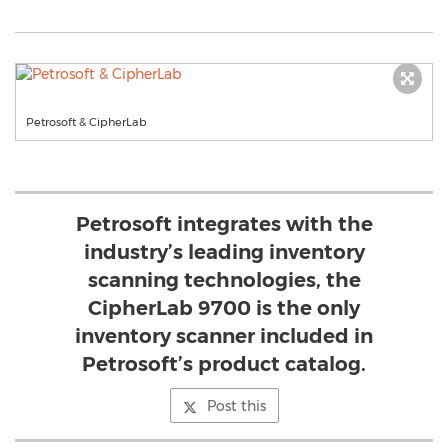
Petrosoft & CipherLab
Petrosoft integrates with the
industry’s leading inventory
scanning technologies, the
CipherLab 9700 is the only
inventory scanner included in
Petrosoft’s product catalog.
Post this