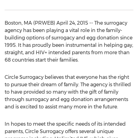
Boston, MA (PRWEB) April 24, 2015 -- The surrogacy
agency has been playing a vital role in the family-
building options of surrogacy and egg donation since
1995. It has proudly been instrumental in helping gay,
straight, and HIV+ intended parents from more than
68 countries start their families.
Circle Surrogacy believes that everyone has the right
to pursue their dream of family. The agency is thrilled
to have provided so many with the gift of family
through surrogacy and egg donation arrangements
and is excited to assist many more in the future.
In hopes to meet the specific needs of its intended
parents, Circle Surrogacy offers several unique