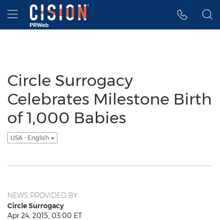
Accessibility Statement
Skip Navigation
Hamburger menu
Circle Surrogacy
Celebrates Milestone Birth
of 1,000 Babies
USA - English
NEWS PROVIDED BY
Circle Surrogacy
Apr 24, 2015, 03:00 ET