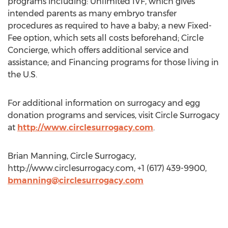
programs including: Unlimited IVF, which gives
intended parents as many embryo transfer
procedures as required to have a baby; a new Fixed-
Fee option, which sets all costs beforehand; Circle
Concierge, which offers additional service and
assistance; and Financing programs for those living in
the U.S.
For additional information on surrogacy and egg
donation programs and services, visit Circle Surrogacy
at
http://www.circlesurrogacy.com
.
Brian Manning, Circle Surrogacy,
http://www.circlesurrogacy.com, +1 (617) 439-9900,
bmanning@circlesurrogacy.com