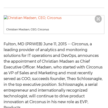
Christian Madsen, CEO, Circonus
Fulton, MD (PRWEB) June 11, 2015 -- Circonus, a
leading provider of analytics and monitoring
solutions for IT operations and DevOps, announces
the appointment of Christian Madsen as Chief
Executive Officer. Madsen, who started with Circonus
as VP of Sales and Marketing and most recently
served as COO, succeeds founder, Theo Schlossnagle,
in the top executive position. Schlossnagle, a serial
entrepreneur and internationally recognized
technologist, will continue to drive product
innovation at Circonus in his new role as EVP,
Products.