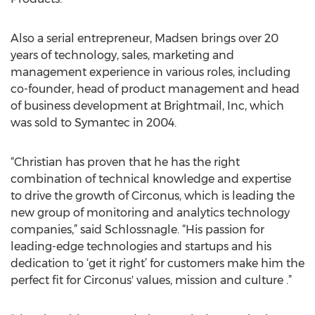
Also a serial entrepreneur, Madsen brings over 20
years of technology, sales, marketing and
management experience in various roles, including
co-founder, head of product management and head
of business development at Brightmail, Inc, which
was sold to Symantec in 2004.
“Christian has proven that he has the right
combination of technical knowledge and expertise
to drive the growth of Circonus, which is leading the
new group of monitoring and analytics technology
companies,” said Schlossnagle. “His passion for
leading-edge technologies and startups and his
dedication to ‘get it right’ for customers make him the
perfect fit for Circonus' values, mission and culture .”