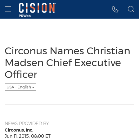
Accessibility Statement
Skip Navigation
Hamburger menu
Circonus Names Christian
Madsen Chief Executive
Officer
USA - English
NEWS PROVIDED BY
Circonus, Inc.
Jun 11, 2015, 08:00 ET