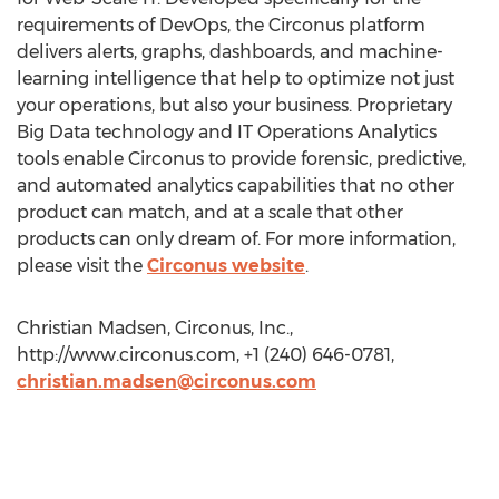
requirements of DevOps, the Circonus platform
delivers alerts, graphs, dashboards, and machine-
learning intelligence that help to optimize not just
your operations, but also your business. Proprietary
Big Data technology and IT Operations Analytics
tools enable Circonus to provide forensic, predictive,
and automated analytics capabilities that no other
product can match, and at a scale that other
products can only dream of. For more information,
please visit the
Circonus website
.
Christian Madsen, Circonus, Inc.,
http://www.circonus.com, +1 (240) 646-0781,
christian.madsen@circonus.com