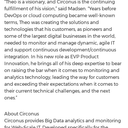
“Theo is a visionary, and Circonus is the continuing
fulfillment of his vision,” said Madsen. “Years before
DevOps or cloud computing became well-known
terms, Theo was creating the solutions and
technologies that his customers, as pioneers and
some of the largest digital businesses in the world,
needed to monitor and manage dynamic, agile IT
and support continuous development/continuous
integration. In his new role as EVP Product
Innovation, he brings all of his deep expertise to bear
on raising the bar when it comes to monitoring and
analytics technology, leading the way for customers
and exceeding their expectations when it comes to
their current technical challenges, and the next
ones.”
About Circonus
Circonus provides Big Data analytics and monitoring
for Web-Scale IT. Developed specifically for the