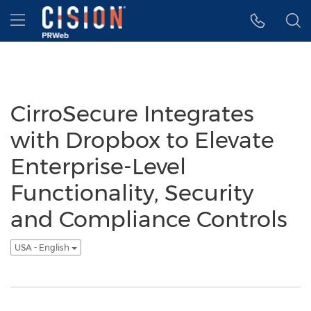
Accessibility Statement
Skip Navigation
Hamburger menu
CirroSecure Integrates
with Dropbox to Elevate
Enterprise-Level
Functionality, Security
and Compliance Controls
USA - English