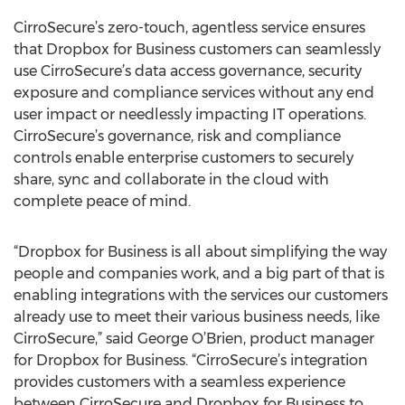
CirroSecure’s zero-touch, agentless service ensures
that Dropbox for Business customers can seamlessly
use CirroSecure’s data access governance, security
exposure and compliance services without any end
user impact or needlessly impacting IT operations.
CirroSecure’s governance, risk and compliance
controls enable enterprise customers to securely
share, sync and collaborate in the cloud with
complete peace of mind.
“Dropbox for Business is all about simplifying the way
people and companies work, and a big part of that is
enabling integrations with the services our customers
already use to meet their various business needs, like
CirroSecure,” said George O’Brien, product manager
for Dropbox for Business. “CirroSecure’s integration
provides customers with a seamless experience
between CirroSecure and Dropbox for Business to