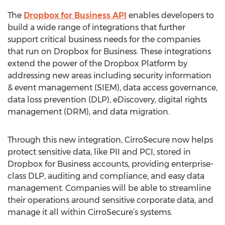
The
Dropbox for Business API
enables developers to
build a wide range of integrations that further
support critical business needs for the companies
that run on Dropbox for Business. These integrations
extend the power of the Dropbox Platform by
addressing new areas including security information
& event management (SIEM), data access governance,
data loss prevention (DLP), eDiscovery, digital rights
management (DRM), and data migration.
Through this new integration, CirroSecure now helps
protect sensitive data, like PII and PCI, stored in
Dropbox for Business accounts, providing enterprise-
class DLP, auditing and compliance, and easy data
management. Companies will be able to streamline
their operations around sensitive corporate data, and
manage it all within CirroSecure’s systems.