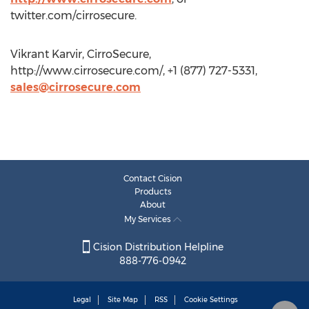
twitter.com/cirrosecure.
Vikrant Karvir, CirroSecure,
http://www.cirrosecure.com/, +1 (877) 727-5331,
sales@cirrosecure.com
Contact Cision
Products
About
My Services
Cision Distribution Helpline
888-776-0942
Legal
Site Map
RSS
Cookie Settings