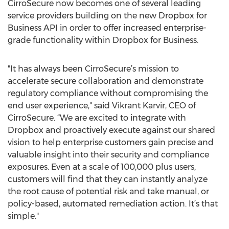
CirroSecure now becomes one of several leading
service providers building on the new Dropbox for
Business API in order to offer increased enterprise-
grade functionality within Dropbox for Business.
"It has always been CirroSecure’s mission to
accelerate secure collaboration and demonstrate
regulatory compliance without compromising the
end user experience," said Vikrant Karvir, CEO of
CirroSecure. “We are excited to integrate with
Dropbox and proactively execute against our shared
vision to help enterprise customers gain precise and
valuable insight into their security and compliance
exposures. Even at a scale of 100,000 plus users,
customers will find that they can instantly analyze
the root cause of potential risk and take manual, or
policy-based, automated remediation action. It’s that
simple."