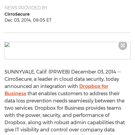
NEWS PROVIDED BY
CirroSecure
Dec 03, 2014, 09:05 ET
SUNNYVALE, Calif. (PRWEB) December 03, 2014 --
CirroSecure, a leader in cloud data security, today
announced an integration with
Dropbox for
Business
that enables customers to address their
data loss prevention needs seamlessly between the
two services. Dropbox for Business provides teams
with the power, security, and performance of
Dropbox, along with robust admin capabilities that
give IT visibility and control over company data.