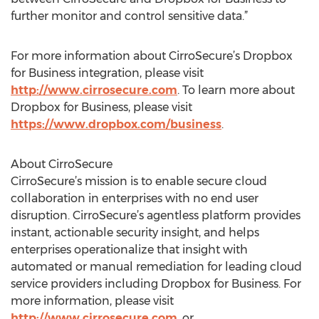
further monitor and control sensitive data.”
For more information about CirroSecure’s Dropbox
for Business integration, please visit
http://www.cirrosecure.com
. To learn more about
Dropbox for Business, please visit
https://www.dropbox.com/business
.
About CirroSecure
CirroSecure’s mission is to enable secure cloud
collaboration in enterprises with no end user
disruption. CirroSecure’s agentless platform provides
instant, actionable security insight, and helps
enterprises operationalize that insight with
automated or manual remediation for leading cloud
service providers including Dropbox for Business. For
more information, please visit
http://www.cirrosecure.com
, or