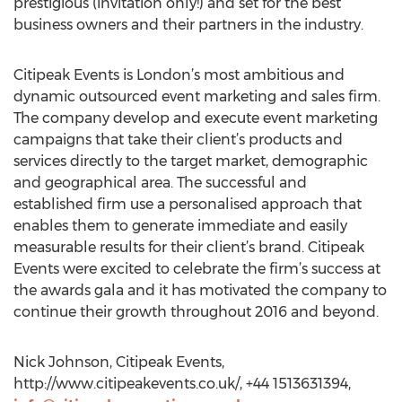
prestigious (invitation only!) and set for the best
business owners and their partners in the industry.
Citipeak Events is London’s most ambitious and
dynamic outsourced event marketing and sales firm.
The company develop and execute event marketing
campaigns that take their client’s products and
services directly to the target market, demographic
and geographical area. The successful and
established firm use a personalised approach that
enables them to generate immediate and easily
measurable results for their client’s brand. Citipeak
Events were excited to celebrate the firm’s success at
the awards gala and it has motivated the company to
continue their growth throughout 2016 and beyond.
Nick Johnson, Citipeak Events,
http://www.citipeakevents.co.uk/, +44 1513631394,