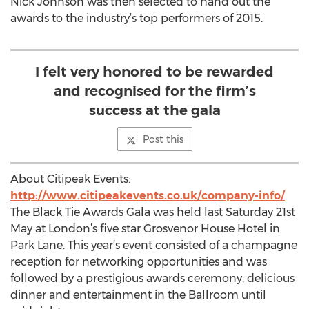
Nick Johnson was then selected to hand out the
awards to the industry’s top performers of 2015.
I felt very honored to be rewarded
and recognised for the firm’s
success at the gala
Post this
About Citipeak Events:
http://www.citipeakevents.co.uk/company-info/
The Black Tie Awards Gala was held last Saturday 21st
May at London’s five star Grosvenor House Hotel in
Park Lane. This year’s event consisted of a champagne
reception for networking opportunities and was
followed by a prestigious awards ceremony, delicious
dinner and entertainment in the Ballroom until