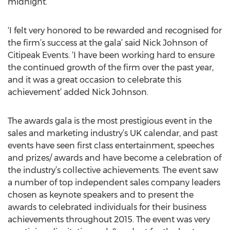
midnight.
‘I felt very honored to be rewarded and recognised for
the firm’s success at the gala’ said Nick Johnson of
Citipeak Events. ‘I have been working hard to ensure
the continued growth of the firm over the past year,
and it was a great occasion to celebrate this
achievement’ added Nick Johnson.
The awards gala is the most prestigious event in the
sales and marketing industry’s UK calendar, and past
events have seen first class entertainment, speeches
and prizes/ awards and have become a celebration of
the industry’s collective achievements. The event saw
a number of top independent sales company leaders
chosen as keynote speakers and to present the
awards to celebrated individuals for their business
achievements throughout 2015. The event was very