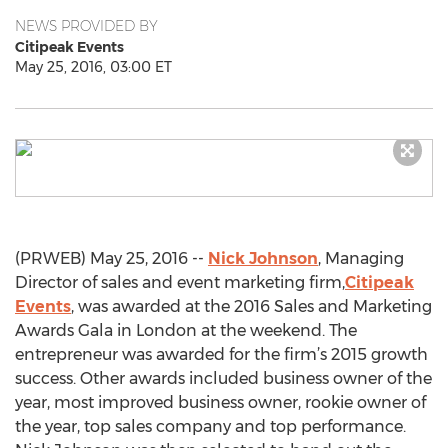
NEWS PROVIDED BY
Citipeak Events
May 25, 2016, 03:00 ET
(PRWEB) May 25, 2016 --
Nick Johnson
, Managing
Director of sales and event marketing firm,
Citipeak
Events
, was awarded at the 2016 Sales and Marketing
Awards Gala in London at the weekend. The
entrepreneur was awarded for the firm’s 2015 growth
success. Other awards included business owner of the
year, most improved business owner, rookie owner of
the year, top sales company and top performance.