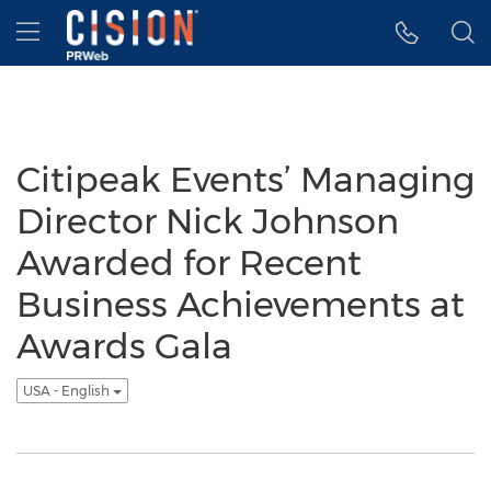
Accessibility Statement
Skip Navigation
Hamburger menu
Citipeak Events’ Managing
Director Nick Johnson
Awarded for Recent
Business Achievements at
Awards Gala
USA - English