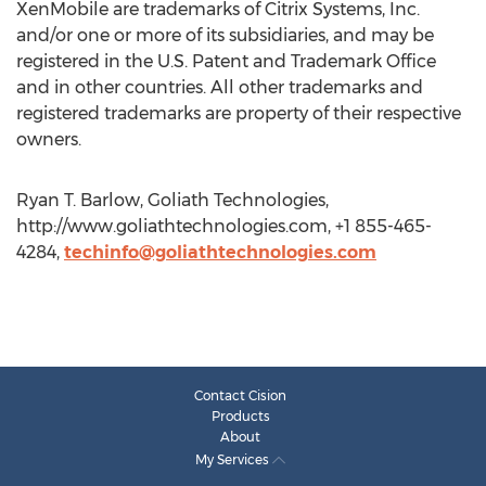
XenMobile are trademarks of Citrix Systems, Inc.
and/or one or more of its subsidiaries, and may be
registered in the U.S. Patent and Trademark Office
and in other countries. All other trademarks and
registered trademarks are property of their respective
owners.
Ryan T. Barlow, Goliath Technologies,
http://www.goliathtechnologies.com, +1 855-465-
4284,
techinfo@goliathtechnologies.com
Contact Cision
Products
About
My Services