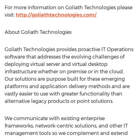
For more information on Goliath Technologies please
visit:
http://goliathtechnologies.com/
About Goliath Technologies
Goliath Technologies provides proactive IT Operations
software that addresses the evolving challenges of
deploying virtual server and virtual desktop
infrastructure whether on premise or in the cloud.
Our solutions are purpose built for these emerging
platforms and application delivery methods and are
vastly easier to use with greater functionality than
alternative legacy products or point solutions.
We communicate with existing enterprise
frameworks, network-centric solutions, and other IT
management tools so we complement and extend