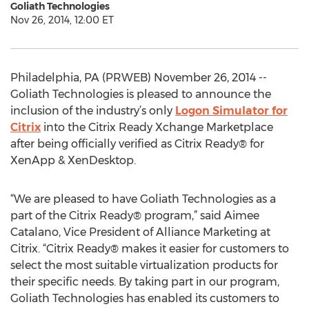
Goliath Technologies
Nov 26, 2014, 12:00 ET
Philadelphia, PA (PRWEB) November 26, 2014 --
Goliath Technologies is pleased to announce the
inclusion of the industry’s only
Logon Simulator for
Citrix
into the Citrix Ready Xchange Marketplace
after being officially verified as Citrix Ready® for
XenApp & XenDesktop.
“We are pleased to have Goliath Technologies as a
part of the Citrix Ready® program,” said Aimee
Catalano, Vice President of Alliance Marketing at
Citrix. “Citrix Ready® makes it easier for customers to
select the most suitable virtualization products for
their specific needs. By taking part in our program,
Goliath Technologies has enabled its customers to