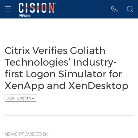
Accessibility Statement
Skip Navigation
Hamburger menu
Citrix Verifies Goliath
Technologies’ Industry-
first Logon Simulator for
XenApp and XenDesktop
USA - English
NEWS PROVIDED BY