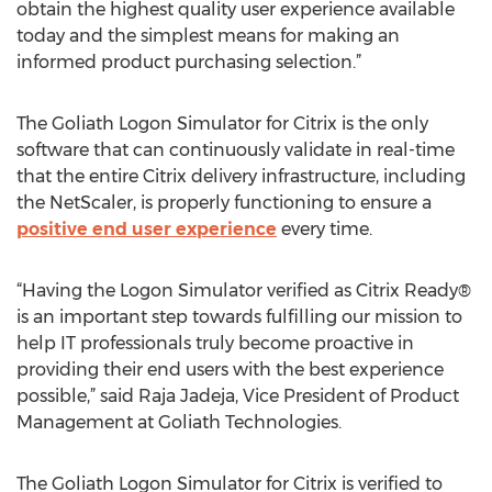
obtain the highest quality user experience available
today and the simplest means for making an
informed product purchasing selection.”
The Goliath Logon Simulator for Citrix is the only
software that can continuously validate in real-time
that the entire Citrix delivery infrastructure, including
the NetScaler, is properly functioning to ensure a
positive end user experience
every time.
“Having the Logon Simulator verified as Citrix Ready®
is an important step towards fulfilling our mission to
help IT professionals truly become proactive in
providing their end users with the best experience
possible,” said Raja Jadeja, Vice President of Product
Management at Goliath Technologies.
The Goliath Logon Simulator for Citrix is verified to