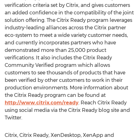
verification criteria set by Citrix, and gives customers
an added confidence in the compatibility of the joint
solution offering. The Citrix Ready program leverages
industry-leading alliances across the Citrix partner
eco-system to meet a wide variety customer needs,
and currently incorporates partners who have
demonstrated more than 25,000 product
verifications. It also includes the Citrix Ready
Community Verified program which allows
customers to see thousands of products that have
been verified by other customers to work in their
production environments. More information about
the Citrix Ready program can be found at
http://www.citrix.com/ready
. Reach Citrix Ready
using social media via the Citrix Ready blog site and
Twitter.
Citrix, Citrix Ready, XenDesktop, XenApp and