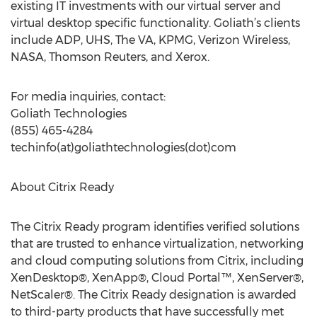
existing IT investments with our virtual server and
virtual desktop specific functionality. Goliath’s clients
include ADP, UHS, The VA, KPMG, Verizon Wireless,
NASA, Thomson Reuters, and Xerox.
For media inquiries, contact:
Goliath Technologies
(855) 465-4284
techinfo(at)goliathtechnologies(dot)com
About Citrix Ready
The Citrix Ready program identifies verified solutions
that are trusted to enhance virtualization, networking
and cloud computing solutions from Citrix, including
XenDesktop®, XenApp®, Cloud Portal™, XenServer®,
NetScaler®. The Citrix Ready designation is awarded
to third-party products that have successfully met