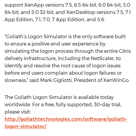
support XenApp versions 7.5, 6.5 64-bit, 6.0 64-bit, 5.0
64-bit, and 5.0 32-bit, and XenDesktop versions 7.5, 7.1
App Edition, 7.1, 7.0, 7 App Edition, and 5.6.
“Goliath’s Logon Simulator is the only software built
to ensure a positive end user experience by
simulating the logon process through the entire Citrix
delivery infrastructure, including the NetScaler, to
identify and resolve the root cause of logon issues
before end users complain about logon failures or
slowness,” said Mark Gigliotti, President of XenWinGo.
The Goliath Logon Simulator is available today
worldwide. For a free, fully supported, 30-day trial,
please visit:
http://goliathtechnologies.com/software/goliath-
logon-simulator/