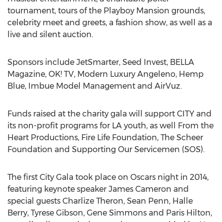
tournament, tours of the Playboy Mansion grounds,
celebrity meet and greets, a fashion show, as well as a
live and silent auction.
Sponsors include JetSmarter, Seed Invest, BELLA
Magazine, OK! TV, Modern Luxury Angeleno, Hemp
Blue, Imbue Model Management and AirVuz.
Funds raised at the charity gala will support CITY and
its non-profit programs for LA youth, as well From the
Heart Productions, Fire Life Foundation, The Scheer
Foundation and Supporting Our Servicemen (SOS).
The first City Gala took place on Oscars night in 2014,
featuring keynote speaker James Cameron and
special guests Charlize Theron, Sean Penn, Halle
Berry, Tyrese Gibson, Gene Simmons and Paris Hilton,