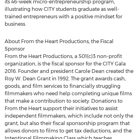
its 46-week micro-entrepreneurship program,
illustrating how CITY students graduate as well-
trained entrepreneurs with a positive mindset for
business.
About From the Heart Productions, the Fiscal
Sponsor
From the Heart Productions, a 501(c)3 non-profit
organization, is the fiscal sponsor for the CITY Gala
2016. Founder and president Carole Dean created the
Roy W. Dean Grant in 1992. The grant awards cash,
goods, and film services to financially struggling
filmmakers who need help completing unique films
that make a contribution to society. Donations to
From the Heart support their initiatives to assist
independent filmmakers, which include not only the
grant, but also their fiscal sponsorship program that
allows donors to films to get tax deductions, and the
Intentional Filmmaking Class which teaches