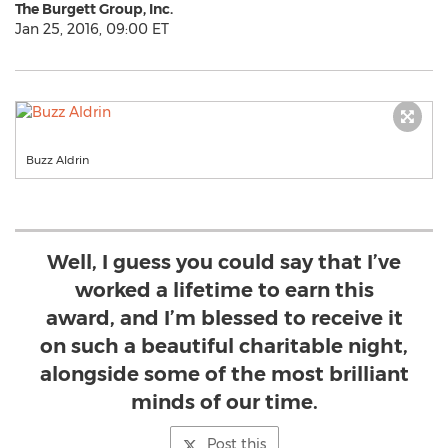
The Burgett Group, Inc.
Jan 25, 2016, 09:00 ET
Buzz Aldrin
Well, I guess you could say that I’ve
worked a lifetime to earn this
award, and I’m blessed to receive it
on such a beautiful charitable night,
alongside some of the most brilliant
minds of our time.
Post this