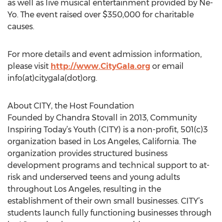
as well as live musical entertainment provided by Ne-
Yo. The event raised over $350,000 for charitable
causes.
For more details and event admission information,
please visit
http://www.CityGala.org
or email
info(at)citygala(dot)org.
About CITY, the Host Foundation
Founded by Chandra Stovall in 2013, Community
Inspiring Today’s Youth (CITY) is a non-profit, 501(c)3
organization based in Los Angeles, California. The
organization provides structured business
development programs and technical support to at-
risk and underserved teens and young adults
throughout Los Angeles, resulting in the
establishment of their own small businesses. CITY’s
students launch fully functioning businesses through