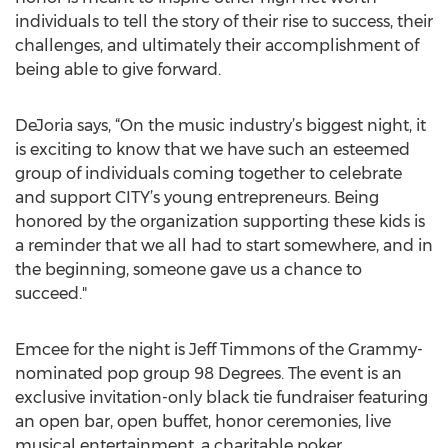
individuals to tell the story of their rise to success, their
challenges, and ultimately their accomplishment of
being able to give forward.
DeJoria says, “On the music industry’s biggest night, it
is exciting to know that we have such an esteemed
group of individuals coming together to celebrate
and support CITY’s young entrepreneurs. Being
honored by the organization supporting these kids is
a reminder that we all had to start somewhere, and in
the beginning, someone gave us a chance to
succeed."
Emcee for the night is Jeff Timmons of the Grammy-
nominated pop group 98 Degrees. The event is an
exclusive invitation-only black tie fundraiser featuring
an open bar, open buffet, honor ceremonies, live
musical entertainment, a charitable poker