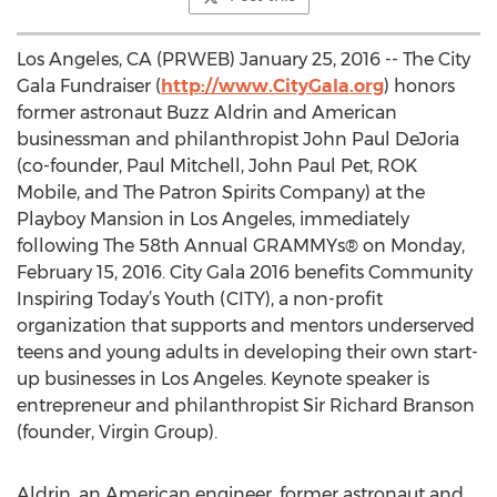
Los Angeles, CA (PRWEB) January 25, 2016 -- The City
Gala Fundraiser (
http://www.CityGala.org
) honors
former astronaut Buzz Aldrin and American
businessman and philanthropist John Paul DeJoria
(co-founder, Paul Mitchell, John Paul Pet, ROK
Mobile, and The Patron Spirits Company) at the
Playboy Mansion in Los Angeles, immediately
following The 58th Annual GRAMMYs® on Monday,
February 15, 2016. City Gala 2016 benefits Community
Inspiring Today’s Youth (CITY), a non-profit
organization that supports and mentors underserved
teens and young adults in developing their own start-
up businesses in Los Angeles. Keynote speaker is
entrepreneur and philanthropist Sir Richard Branson
(founder, Virgin Group).
Aldrin, an American engineer, former astronaut and