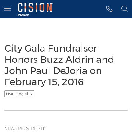
Accessibility Statement
Skip Navigation
Hamburger menu
City Gala Fundraiser
Honors Buzz Aldrin and
John Paul DeJoria on
February 15, 2016
USA - English
NEWS PROVIDED BY