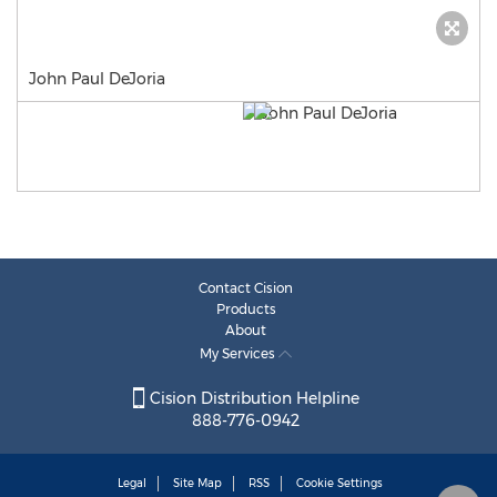
John Paul DeJoria
Contact Cision
Products
About
My Services
Cision Distribution Helpline
888-776-0942
Legal
Site Map
RSS
Cookie Settings