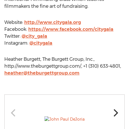
filmmakers the fine art of fundraising.
Website:
http://www.citygala.org
Facebook:
https://www.facebook.com/citygala
Twitter:
@city_gala
Instagram:
@citygala
Heather Burgett, The Burgett Group, Inc.,
http://www.theburgettgroup.com/, +1 (310) 633-4801,
heather@theburgettgroup.com