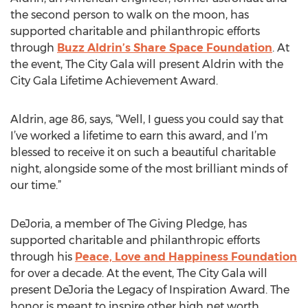
the second person to walk on the moon, has
supported charitable and philanthropic efforts
through
Buzz Aldrin’s Share Space Foundation
. At
the event, The City Gala will present Aldrin with the
City Gala Lifetime Achievement Award.
Aldrin, age 86, says, “Well, I guess you could say that
I’ve worked a lifetime to earn this award, and I’m
blessed to receive it on such a beautiful charitable
night, alongside some of the most brilliant minds of
our time.”
DeJoria, a member of The Giving Pledge, has
supported charitable and philanthropic efforts
through his
Peace, Love and Happiness Foundation
for over a decade. At the event, The City Gala will
present DeJoria the Legacy of Inspiration Award. The
honor is meant to inspire other high net worth