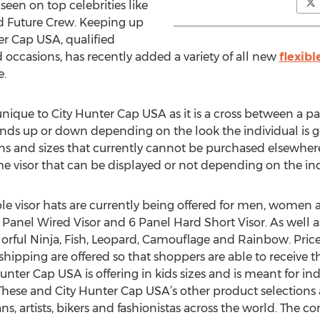
seen on top celebrities like
d Future Crew. Keeping up
ter Cap USA, qualified
 occasions, has recently added a variety of all new
flexibl
e.
 unique to City Hunter Cap USA as it is a cross between a pa
bends up or down depending on the look the individual is go
erns and sizes that currently cannot be purchased elsewher
 visor that can be displayed or not depending on the indi
ble visor hats are currently being offered for men, women an
 Panel Wired Visor and 6 Panel Hard Short Visor. As well as 
lorful Ninja, Fish, Leopard, Camouflage and Rainbow. Pric
ipping are offered so that shoppers are able to receive the
y Hunter Cap USA is offering in kids sizes and is meant for i
These and City Hunter Cap USA’s other product selections
, artists, bikers and fashionistas across the world. The 