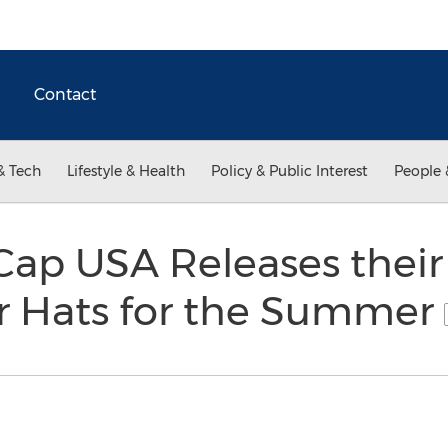
Contact
& Tech
Lifestyle & Health
Policy & Public Interest
People 
Cap USA Releases their
or Hats for the Summer