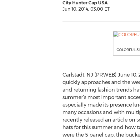
City Hunter Cap USA
Jun 10, 2014, 03:00 ET
COLORFUL S
Carlstadt, NJ (PRWEB) June 10,
quickly approaches and the we
and returning fashion trends h
summer’s most important accesso
especially made its presence kn
many occasions and with multip
recently released an article on s
hats for this summer and how t
were the 5 panel cap, the bucket