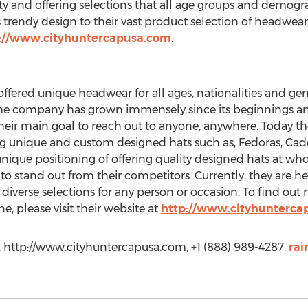
 and offering selections that all age groups and demogra
is trendy design to their vast product selection of headwea
://www.cityhuntercapusa.com
.
offered unique headwear for all ages, nationalities and ge
he company has grown immensely since its beginnings and 
eir main goal to reach out to anyone, anywhere. Today th
 unique and custom designed hats such as, Fedoras, Cade
nique positioning of offering quality designed hats at wh
o stand out from their competitors. Currently, they are h
diverse selections for any person or occasion. To find ou
e, please visit their website at
http://www.cityhunterca
, http://www.cityhuntercapusa.com, +1 (888) 989-4287,
rai