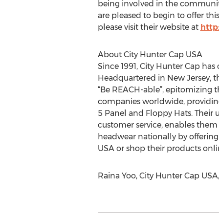
being involved in the community
are pleased to begin to offer th
please visit their website at
http
About City Hunter Cap USA
Since 1991, City Hunter Cap has 
Headquartered in New Jersey, t
“Be REACH-able”, epitomizing th
companies worldwide, providing
5 Panel and Floppy Hats. Their u
customer service, enables them t
headwear nationally by offering 
USA or shop their products onlin
Raina Yoo, City Hunter Cap USA