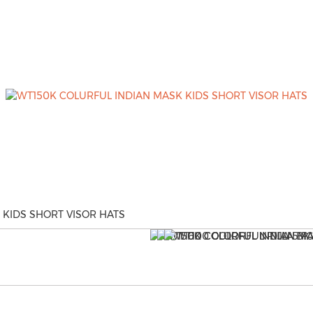
 KIDS SHORT VISOR HATS