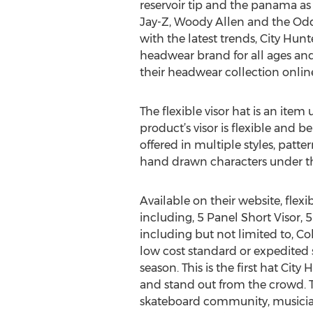
reservoir tip and the panama as 
Jay-Z, Woody Allen and the Od
with the latest trends, City Hun
headwear brand for all ages and
their headwear collection onlin
The flexible visor hat is an item
product’s visor is flexible and 
offered in multiple styles, patt
hand drawn characters under the
Available on their website, flexi
including, 5 Panel Short Visor, 5
including but not limited to, Co
low cost standard or expedited sh
season. This is the first hat Cit
and stand out from the crowd. 
skateboard community, musicians