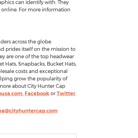
phics can identify with. They
r online. For more information
nders across the globe.
prides itself on the mission to
ey are one of the top headwear
t Hats, Snapbacks, Bucket Hats,
olesale costs and exceptional
elping grow the popularity of
t more about City Hunter Cap
pusa.com
,
Facebook
or
Twitter
.
na@cityhuntercap.com