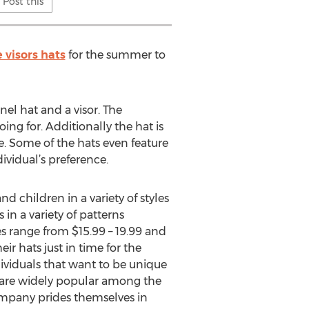
Post this
e visors hats
for the summer to
nel hat and a visor. The
ing for. Additionally the hat is
e. Some of the hats even feature
vidual’s preference.
d children in a variety of styles
in a variety of patterns
es range from $15.99 – 19.99 and
ir hats just in time for the
ndividuals that want to be unique
 are widely popular among the
company prides themselves in