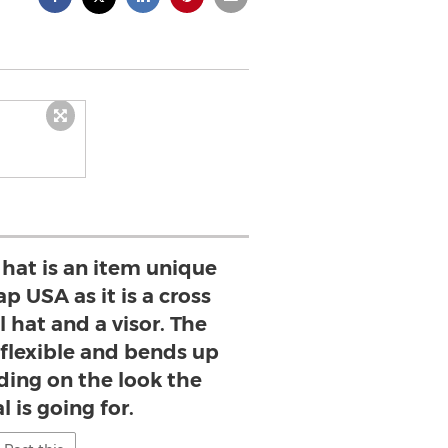
r hat is an item unique
p USA as it is a cross
 hat and a visor. The
s flexible and bends up
ing on the look the
l is going for.