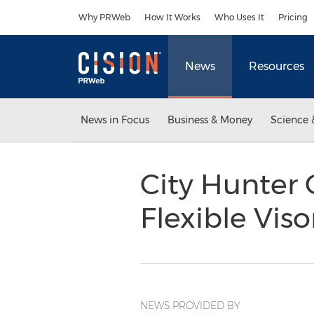
Accessibility Statement
Skip Navigation
Why PRWeb
How It Works
Who Uses It
Pricing
News
Resources
News in Focus
Business & Money
Science 
City Hunter 
Flexible Vis
NEWS PROVIDED BY