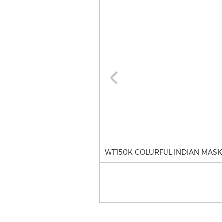
WT150K COLURFUL INDIAN MASK