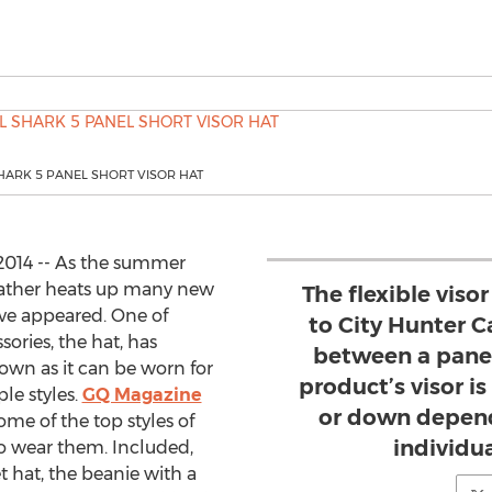
HARK 5 PANEL SHORT VISOR HAT
 2014 -- As the summer
ather heats up many new
The flexible viso
ave appeared. One of
to City Hunter Ca
ries, the hat, has
between a panel
own as it can be worn for
product’s visor i
le styles.
GQ Magazine
or down depend
ome of the top styles of
individua
o wear them. Included,
 hat, the beanie with a