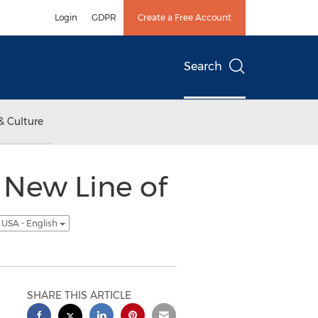
Login
GDPR
Create a Free Account
Search
& Culture
 New Line of
USA - English
SHARE THIS ARTICLE