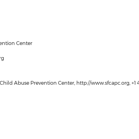
ention Center
rg
hild Abuse Prevention Center, http://www.sfcapc.org, +1 