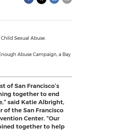
 Child Sexual Abuse.
e Enough Abuse Campaign, a Bay
st of San Francisco’s
ng together to end
,” said Katie Albright,
r of the San Francisco
vention Center. “Our
joined together to help