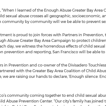
, “When I learned of the Enough Abuse Greater Bay Area
hild sexual abuse crosses all geographic, socioeconomic, an
on community by community will we be able to prevent sex
tment is proud to join forces with Partners in Prevention,
ugh Abuse Greater Bay Area Campaign to protect children 
each day, we witness the horrendous effects of child sexual
n prevention and reporting, San Francisco will be able to k
rs in Prevention and co-owner of the Divisadero Touchless 
rtnered with the Greater Bay Area Coalition of Child Abuse 
e, we are raising our hands to declare, ‘Enough silence. 
sco’s community coming together to end child sexual abuse,
ild Abuse Prevention Center. “Our city’s family has joined 