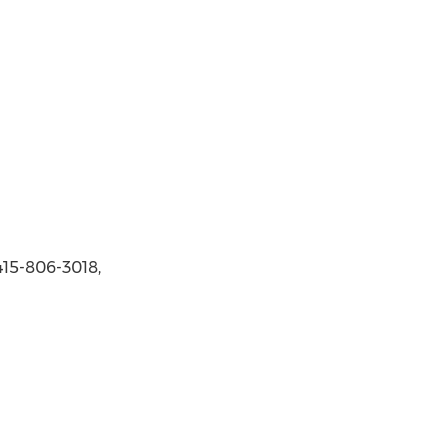
415-806-3018,