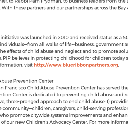
Chief, to Rabbi Pam Frydman, to business leaders from the
. With these partners and our partnerships across the Bay 
 initiative was launched in 2010 and received status as a 50
f individuals—from all walks of life--business, government a
 the effects of child abuse and neglect and to promote sol
 PIP believes in protecting childhood for children today so 
formation, visit
http://www.blueribbonpartners.org
.
Abuse Prevention Center
San Francisco Child Abuse Prevention Center has served t
ention Center is dedicated to preventing child abuse and r
, three-pronged approach to end child abuse: 1) providin
the community—children, caregivers, child-serving professio
s who promote citywide systems improvements and enhance
 of our new Children’s Advocacy Center. For more informati