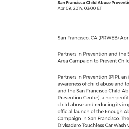
San Francisco Child Abuse Preventi
Apr 09, 2014, 03:00 ET
San Francisco, CA (PRWEB) April
Partners in Prevention and the
Area Campaign to Prevent Chil
Partners in Prevention (PIP), an 
awareness of child abuse and to 
and the San Francisco Child Ab
Prevention Center), a non-profi
child abuse and reducing its i
official launch of the Enough A
Campaign in San Francisco. The 
Divisadero Touchless Car Wash w