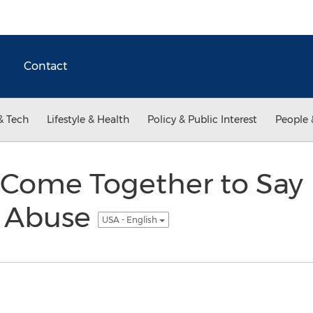
Contact
& Tech
Lifestyle & Health
Policy & Public Interest
People 
s Come Together to Say
l Abuse
USA - English