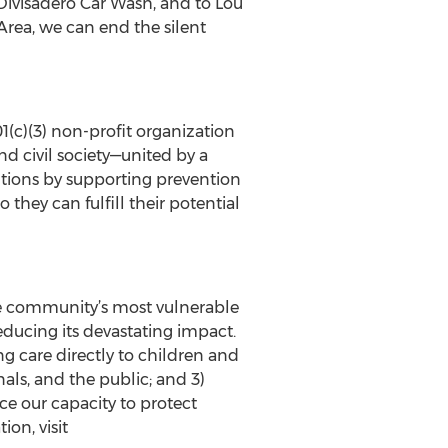
 Divisadero Car Wash, and to Lou
Area, we can end the silent
1(c)(3) non-profit organization
nd civil society—united by a
utions by supporting prevention
they can fulfill their potential
he community’s most vulnerable
educing its devastating impact.
g care directly to children and
nals, and the public; and 3)
 our capacity to protect
on, visit