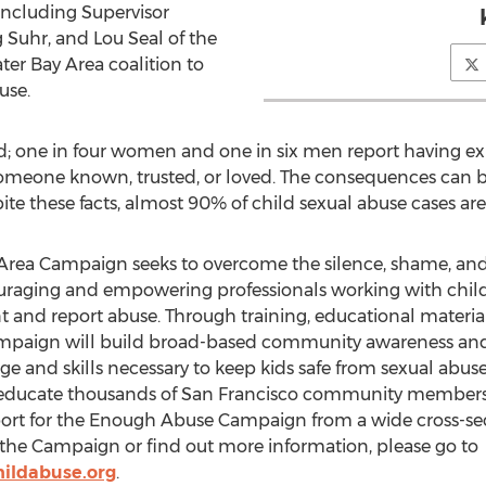
ncluding Supervisor
 Suhr, and Lou Seal of the
ter Bay Area coalition to
use.
d; one in four women and one in six men report having ex
omeone known, trusted, or loved. The consequences can be 
te these facts, almost 90% of child sexual abuse cases are
rea Campaign seeks to overcome the silence, shame, and 
uraging and empowering professionals working with child
nd report abuse. Through training, educational material
ampaign will build broad-based community awareness and 
 and skills necessary to keep kids safe from sexual abuse.
 educate thousands of San Francisco community members 
ort for the Enough Abuse Campaign from a wide cross-sect
n the Campaign or find out more information, please go to
ildabuse.org
.