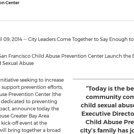
on Center
 09, 2014 -- City Leaders Come Together to Say Enough to
 San Francisco Child Abuse Prevention Center Launch th
d Sexual Abuse
initiative seeking to increase
support prevention efforts,
”Today is the be
use Prevention Center (the
community comi
t dedicated to preventing
child sexual abuse
mpact, announce today the
Executive Directo
buse Greater Bay Area
Child Abuse Pre
kick-off event at the
city’s family has 
ill bring together a broad