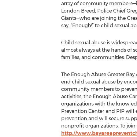
array of community members—i
London Breed, Police Chief Greg
Giants—who are joining the Grea
say, “Enough!” to child sexual ab
Child sexual abuse is widesprea
almost always at the hands of s
families, and communities. Despi
The Enough Abuse Greater Bay A
end child sexual abuse by enco
community members to prevent a
activities, the Enough Abuse C
organizations with the knowledge
Prevention Center and PIP will
prevention and will secure supp
nonprofit organizations. To joi
http://www.bayareapreventch