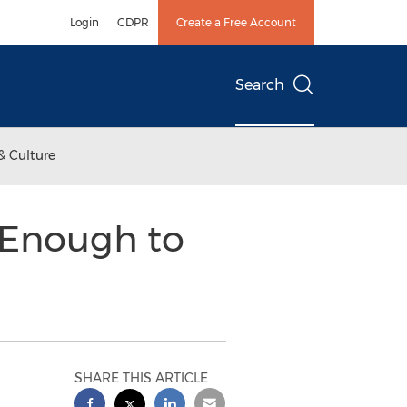
Login
GDPR
Create a Free Account
Search
& Culture
 Enough to
SHARE THIS ARTICLE