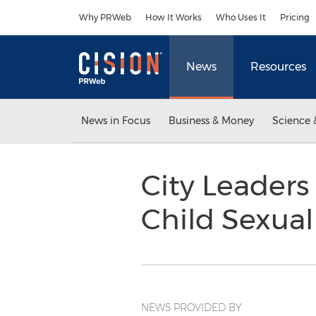
Accessibility Statement
Skip Navigation
Why PRWeb
How It Works
Who Uses It
Pricing
News
Resources
News in Focus
Business & Money
Science 
City Leader
Child Sexua
NEWS PROVIDED BY