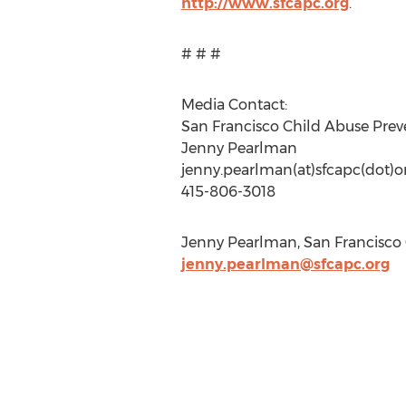
http://www.sfcapc.org
.
# # #
Media Contact:
San Francisco Child Abuse Prev
Jenny Pearlman
jenny.pearlman(at)sfcapc(dot)o
415-806-3018
Jenny Pearlman, San Francisco C
jenny.pearlman@sfcapc.org