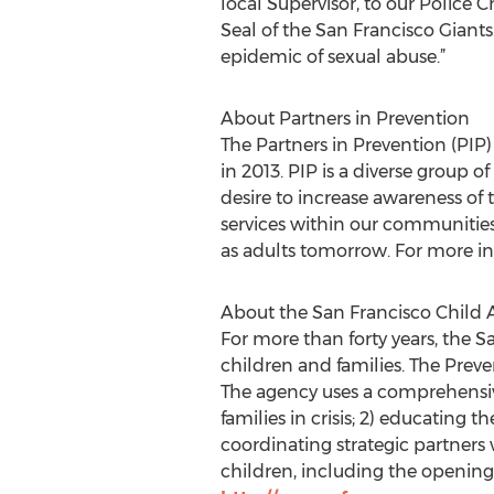
local Supervisor, to our Police 
Seal of the San Francisco Giants
epidemic of sexual abuse.”
About Partners in Prevention
The Partners in Prevention (PIP)
in 2013. PIP is a diverse group o
desire to increase awareness of
services within our communities.
as adults tomorrow. For more in
About the San Francisco Child 
For more than forty years, the 
children and families. The Prev
The agency uses a comprehensive
families in crisis; 2) educating 
coordinating strategic partner
children, including the opening