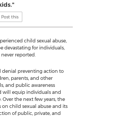
kids."
Post this
perienced child sexual abuse,
devastating for individuals,
 never reported.
denial preventing action to
ren, parents, and other
s, and public awareness
will equip individuals and
 Over the next few years, the
on child sexual abuse and its
ion of public, private, and