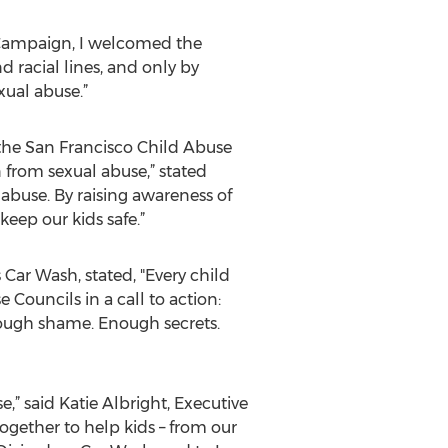
 Campaign, I welcomed the
d racial lines, and only by
ual abuse.”
 the San Francisco Child Abuse
from sexual abuse,” stated
 abuse. By raising awareness of
eep our kids safe.”
Car Wash, stated, "Every child
Councils in a call to action:
Enough shame. Enough secrets.
” said Katie Albright, Executive
together to help kids – from our