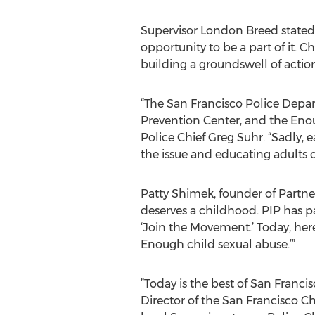
Supervisor London Breed stated
opportunity to be a part of it. C
building a groundswell of acti
“The San Francisco Police Depar
Prevention Center, and the Eno
Police Chief Greg Suhr. “Sadly, 
the issue and educating adults o
Patty Shimek, founder of Partne
deserves a childhood. PIP has pa
‘Join the Movement.’ Today, her
Enough child sexual abuse.’”
”Today is the best of San Franci
Director of the San Francisco Ch