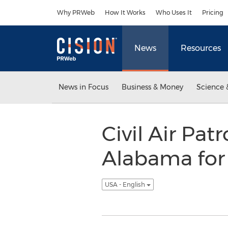
Accessibility Statement
Skip Navigation
Why PRWeb
How It Works
Who Uses It
Pricing
News
Resources
News in Focus
Business & Money
Science 
Civil Air Pat
Alabama for 
USA - English