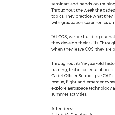
seminars and hands-on training 
Throughout the week the cadets p
topics. They practice what they
with graduation ceremonies on 
“At COS, we are building our na
they develop their skills. Throu
when they leave COS, they are be
Throughout its 73-year-old histo
training, technical education, 
Cadet Officer School give CAP ca
rescue, flight and emergency ser
explore aerospace technology an
summer activities.
Attendees:
Jakob McGaughey AL