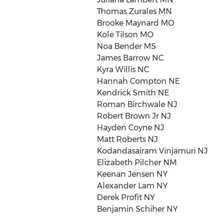
Thomas Zurales MN
Brooke Maynard MO
Kole Tilson MO
Noa Bender MS
James Barrow NC
Kyra Willis NC
Hannah Compton NE
Kendrick Smith NE
Roman Birchwale NJ
Robert Brown Jr NJ
Hayden Coyne NJ
Matt Roberts NJ
Kodandasairam Vinjamuri NJ
Elizabeth Pilcher NM
Keenan Jensen NY
Alexander Lam NY
Derek Profit NY
Benjamin Schiher NY