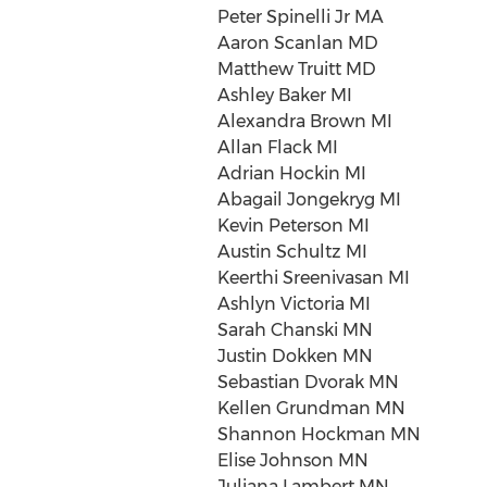
Peter Spinelli Jr MA
Aaron Scanlan MD
Matthew Truitt MD
Ashley Baker MI
Alexandra Brown MI
Allan Flack MI
Adrian Hockin MI
Abagail Jongekryg MI
Kevin Peterson MI
Austin Schultz MI
Keerthi Sreenivasan MI
Ashlyn Victoria MI
Sarah Chanski MN
Justin Dokken MN
Sebastian Dvorak MN
Kellen Grundman MN
Shannon Hockman MN
Elise Johnson MN
Juliana Lambert MN