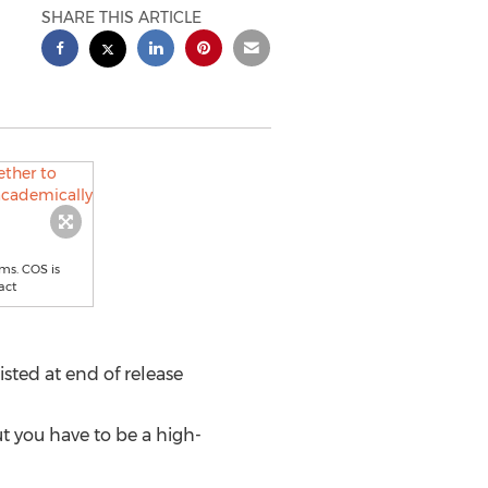
SHARE THIS ARTICLE
ms. COS is
act
ted at end of release
t you have to be a high-