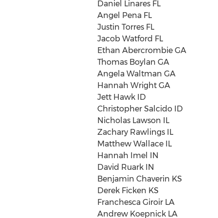
Daniel Linares FL
Angel Pena FL
Justin Torres FL
Jacob Watford FL
Ethan Abercrombie GA
Thomas Boylan GA
Angela Waltman GA
Hannah Wright GA
Jett Hawk ID
Christopher Salcido ID
Nicholas Lawson IL
Zachary Rawlings IL
Matthew Wallace IL
Hannah Imel IN
David Ruark IN
Benjamin Chaverin KS
Derek Ficken KS
Franchesca Giroir LA
Andrew Koepnick LA