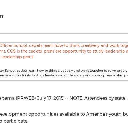
rs
cer School, cadets learn how to think creatively and work together to solve proble
remiere opportunity to study leadership academically and develop leadership pr
a (PRWEB) July 17, 2015 -- NOTE: Attendees by state lis
 development opportunities available to America’s youth bu
o participate.