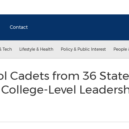
Contact
& Tech
Lifestyle & Health
Policy & Public Interest
People 
rol Cadets from 36 Stat
College-Level Leadersh