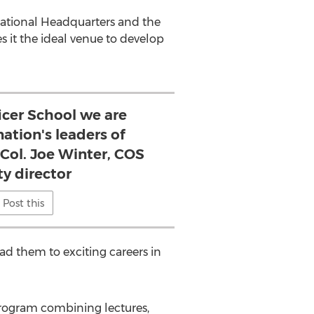
 National Headquarters and the
s it the ideal venue to develop
icer School we are
nation's leaders of
 Col. Joe Winter, COS
ty director
Post this
lead them to exciting careers in
program combining lectures,