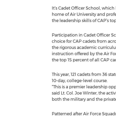
It’s Cadet Officer School, which
home of Air University and profe
the leadership skills of CAP’s to
Participation in Cadet Officer Sc
choice for CAP cadets from acro
the rigorous academic curriculu
instruction offered by the Air F
the top 15 percent of all CAP ca
This year, 121 cadets from 36 stat
10-day, college-level course.
“This is a premier leadership opp
said Lt. Col. Joe Winter, the acti
both the military and the private
Patterned after Air Force Squad