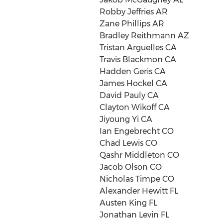
Robby Jeffries AR
Zane Phillips AR
Bradley Reithmann AZ
Tristan Arguelles CA
Travis Blackmon CA
Hadden Geris CA
James Hockel CA
David Pauly CA
Clayton Wikoff CA
Jiyoung Yi CA
Ian Engebrecht CO
Chad Lewis CO
Qashr Middleton CO
Jacob Olson CO
Nicholas Timpe CO
Alexander Hewitt FL
Austen King FL
Jonathan Levin FL