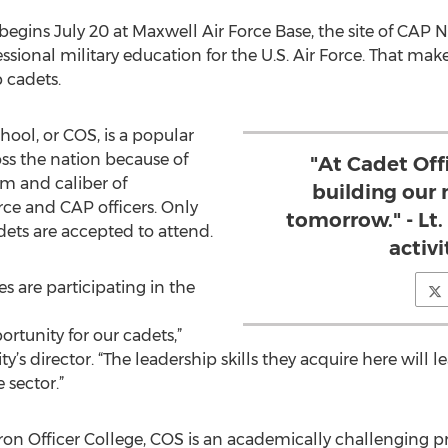
 begins July 20 at Maxwell Air Force Base, the site of CAP
ssional military education for the U.S. Air Force. That make
p cadets.
hool, or COS, is a popular
ss the nation because of
"At Cadet Off
m and caliber of
building our 
orce and CAP officers. Only
tomorrow." - Lt.
dets are accepted to attend.
activi
es are participating in the
ortunity for our cadets,”
vity’s director. “The leadership skills they acquire here will 
 sector.”
ron Officer College, COS is an academically challenging 