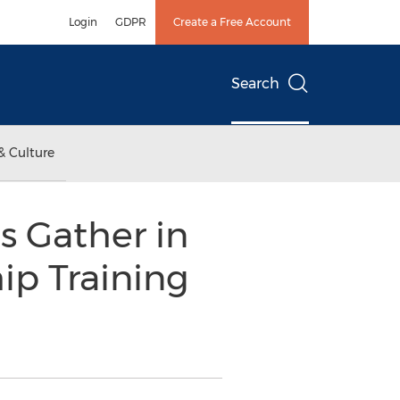
Login
GDPR
Create a Free Account
Search
& Culture
es Gather in
ip Training