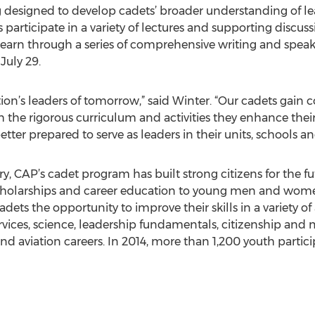
designed to develop cadets’ broader understanding of lead
articipate in a variety of lectures and supporting discuss
 learn through a series of comprehensive writing and spe
July 29.
tion’s leaders of tomorrow,” said Winter. “Our cadets gain
gh the rigorous curriculum and activities they enhance their
tter prepared to serve as leaders in their units, schools 
ry, CAP’s cadet program has built strong citizens for the f
scholarships and career education to young men and women a
dets the opportunity to improve their skills in a variety of
vices, science, leadership fundamentals, citizenship and mi
d aviation careers. In 2014, more than 1,200 youth parti