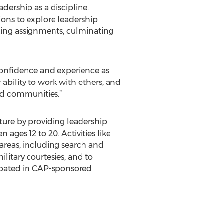
ership as a discipline.
ions to explore leadership
aking assignments, culminating
 confidence and experience as
 ability to work with others, and
and communities.”
uture by providing leadership
ges 12 to 20. Activities like
 areas, including search and
litary courtesies, and to
cipated in CAP-sponsored