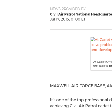
NEWS PROVIDED BY
Civil Air Patrol National Headquarte
Jul 17, 2015, 01:00 ET
At Cadet Offi
the cadets’ p
MAXWELL AIR FORCE BASE, Alabam
It’s one of the top professional
achieving Civil Air Patrol cadet t