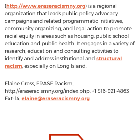
(
http://www.eraseracismny.org
) is a regional
organization that leads public policy advocacy
campaigns and related programmatic initiatives,
community organizing, and legal action to promote
racial equity in areas such as housing, public school
education and public health. It engages in a variety of
research, education and consulting activities to
identify and address institutional and
structural
racism
, especially on Long Island.
Elaine Gross, ERASE Racism,
http://eraseracismny.org/index.php, +1 516-921-4863
Ext: 14,
elaine@eraseracismny.org