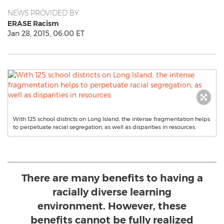
NEWS PROVIDED BY
ERASE Racism
Jan 28, 2015, 06:00 ET
With 125 school districts on Long Island, the intense fragmentation helps
to perpetuate racial segregation, as well as disparities in resources.
There are many benefits to having a
racially diverse learning
environment. However, these
benefits cannot be fully realized