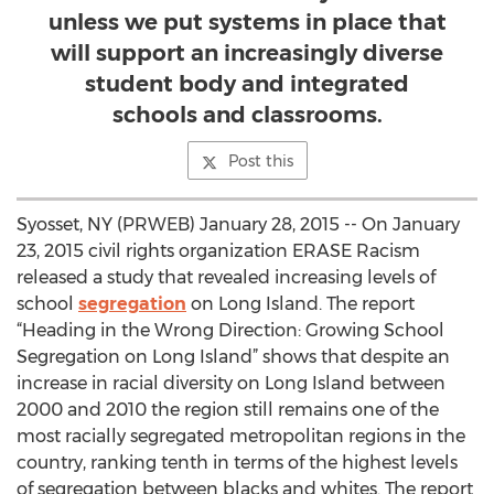
unless we put systems in place that
will support an increasingly diverse
student body and integrated
schools and classrooms.
Post this
Syosset, NY (PRWEB) January 28, 2015 -- On January
23, 2015 civil rights organization ERASE Racism
released a study that revealed increasing levels of
school
segregation
on Long Island. The report
“Heading in the Wrong Direction: Growing School
Segregation on Long Island” shows that despite an
increase in racial diversity on Long Island between
2000 and 2010 the region still remains one of the
most racially segregated metropolitan regions in the
country, ranking tenth in terms of the highest levels
of segregation between blacks and whites. The report