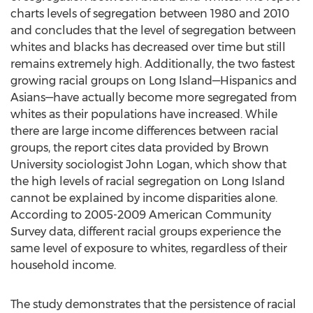
charts levels of segregation between 1980 and 2010
and concludes that the level of segregation between
whites and blacks has decreased over time but still
remains extremely high. Additionally, the two fastest
growing racial groups on Long Island—Hispanics and
Asians—have actually become more segregated from
whites as their populations have increased. While
there are large income differences between racial
groups, the report cites data provided by Brown
University sociologist John Logan, which show that
the high levels of racial segregation on Long Island
cannot be explained by income disparities alone.
According to 2005-2009 American Community
Survey data, different racial groups experience the
same level of exposure to whites, regardless of their
household income.
The study demonstrates that the persistence of racial