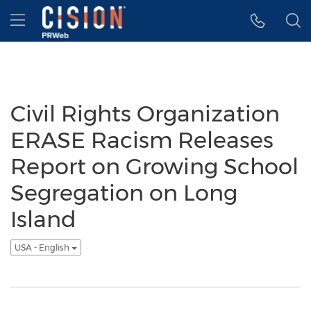
Accessibility Statement
Skip Navigation
Hamburger menu
Civil Rights Organization
ERASE Racism Releases
Report on Growing School
Segregation on Long
Island
USA - English