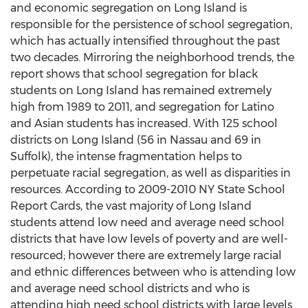
and economic segregation on Long Island is
responsible for the persistence of school segregation,
which has actually intensified throughout the past
two decades. Mirroring the neighborhood trends, the
report shows that school segregation for black
students on Long Island has remained extremely
high from 1989 to 2011, and segregation for Latino
and Asian students has increased. With 125 school
districts on Long Island (56 in Nassau and 69 in
Suffolk), the intense fragmentation helps to
perpetuate racial segregation, as well as disparities in
resources. According to 2009-2010 NY State School
Report Cards, the vast majority of Long Island
students attend low need and average need school
districts that have low levels of poverty and are well-
resourced; however there are extremely large racial
and ethnic differences between who is attending low
and average need school districts and who is
attending high need school districts with large levels