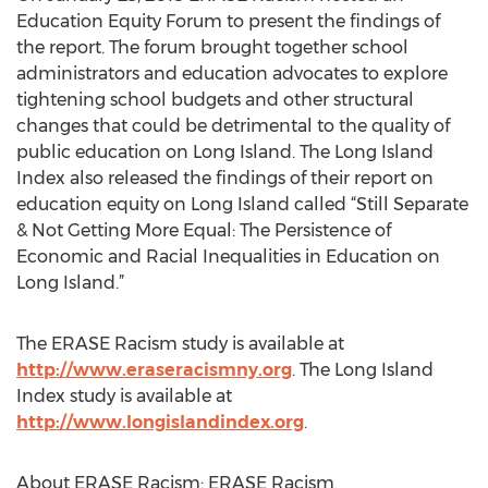
Education Equity Forum to present the findings of
the report. The forum brought together school
administrators and education advocates to explore
tightening school budgets and other structural
changes that could be detrimental to the quality of
public education on Long Island. The Long Island
Index also released the findings of their report on
education equity on Long Island called “Still Separate
& Not Getting More Equal: The Persistence of
Economic and Racial Inequalities in Education on
Long Island.”
The ERASE Racism study is available at
http://www.eraseracismny.org
. The Long Island
Index study is available at
http://www.longislandindex.org
.
About ERASE Racism: ERASE Racism