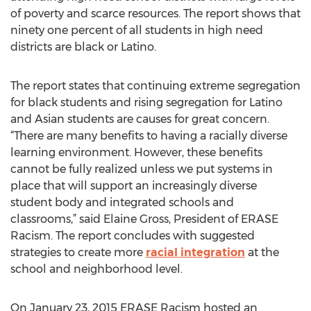
of poverty and scarce resources. The report shows that
ninety one percent of all students in high need
districts are black or Latino.
The report states that continuing extreme segregation
for black students and rising segregation for Latino
and Asian students are causes for great concern.
“There are many benefits to having a racially diverse
learning environment. However, these benefits
cannot be fully realized unless we put systems in
place that will support an increasingly diverse
student body and integrated schools and
classrooms,” said Elaine Gross, President of ERASE
Racism. The report concludes with suggested
strategies to create more
racial integration
at the
school and neighborhood level.
On January 23, 2015 ERASE Racism hosted an