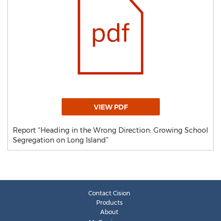
VIEW PDF
Report “Heading in the Wrong Direction: Growing School
Segregation on Long Island”
Contact Cision
Products
About