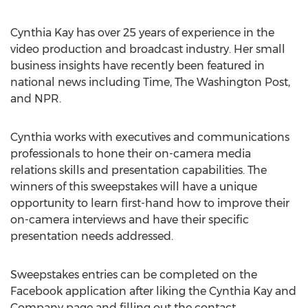
Cynthia Kay has over 25 years of experience in the
video production and broadcast industry. Her small
business insights have recently been featured in
national news including Time, The Washington Post,
and NPR.
Cynthia works with executives and communications
professionals to hone their on-camera media
relations skills and presentation capabilities. The
winners of this sweepstakes will have a unique
opportunity to learn first-hand how to improve their
on-camera interviews and have their specific
presentation needs addressed.
Sweepstakes entries can be completed on the
Facebook application after liking the Cynthia Kay and
Company page and filling out the contact