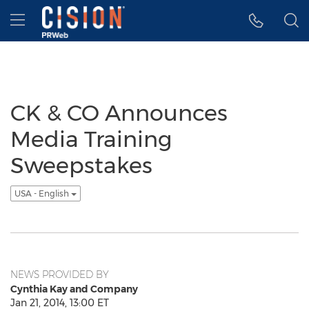
Accessibility Statement
Skip Navigation
Hamburger menu
CK & CO Announces
Media Training
Sweepstakes
USA - English
NEWS PROVIDED BY
Cynthia Kay and Company
Jan 21, 2014, 13:00 ET