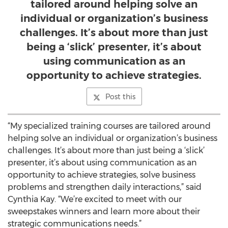
tailored around helping solve an
individual or organization’s business
challenges. It’s about more than just
being a ‘slick’ presenter, it’s about
using communication as an
opportunity to achieve strategies.
Post this
“My specialized training courses are tailored around
helping solve an individual or organization’s business
challenges. It’s about more than just being a ‘slick’
presenter, it’s about using communication as an
opportunity to achieve strategies, solve business
problems and strengthen daily interactions,” said
Cynthia Kay. “We’re excited to meet with our
sweepstakes winners and learn more about their
strategic communications needs.”