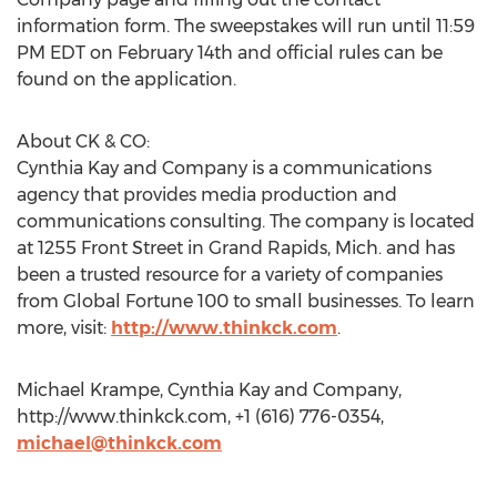
information form. The sweepstakes will run until 11:59
PM EDT on February 14th and official rules can be
found on the application.
About CK & CO:
Cynthia Kay and Company is a communications
agency that provides media production and
communications consulting. The company is located
at 1255 Front Street in Grand Rapids, Mich. and has
been a trusted resource for a variety of companies
from Global Fortune 100 to small businesses. To learn
more, visit:
http://www.thinkck.com
.
Michael Krampe, Cynthia Kay and Company,
http://www.thinkck.com, +1 (616) 776-0354,
michael@thinkck.com