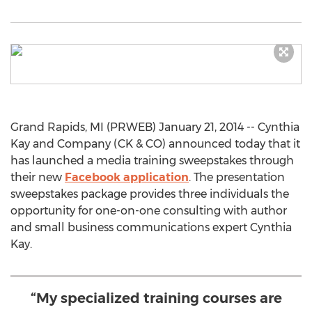
Grand Rapids, MI (PRWEB) January 21, 2014 -- Cynthia
Kay and Company (CK & CO) announced today that it
has launched a media training sweepstakes through
their new
Facebook application
. The presentation
sweepstakes package provides three individuals the
opportunity for one-on-one consulting with author
and small business communications expert Cynthia
Kay.
“My specialized training courses are