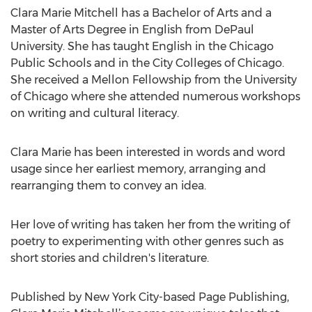
Clara Marie Mitchell has a Bachelor of Arts and a
Master of Arts Degree in English from DePaul
University. She has taught English in the Chicago
Public Schools and in the City Colleges of Chicago.
She received a Mellon Fellowship from the University
of Chicago where she attended numerous workshops
on writing and cultural literacy.
Clara Marie has been interested in words and word
usage since her earliest memory, arranging and
rearranging them to convey an idea.
Her love of writing has taken her from the writing of
poetry to experimenting with other genres such as
short stories and children's literature.
Published by New York City-based Page Publishing,