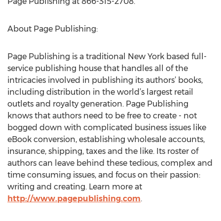
Page Publishing at 866-315-2708.
About Page Publishing:
Page Publishing is a traditional New York based full-
service publishing house that handles all of the
intricacies involved in publishing its authors’ books,
including distribution in the world’s largest retail
outlets and royalty generation. Page Publishing
knows that authors need to be free to create - not
bogged down with complicated business issues like
eBook conversion, establishing wholesale accounts,
insurance, shipping, taxes and the like. Its roster of
authors can leave behind these tedious, complex and
time consuming issues, and focus on their passion:
writing and creating. Learn more at
http://www.pagepublishing.com
.