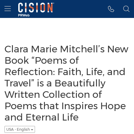
Accessibility Statement
Skip Navigation
Hamburger menu
Clara Marie Mitchell’s New
Book “Poems of
Reflection: Faith, Life, and
Travel” is a Beautifully
Written Collection of
Poems that Inspires Hope
and Eternal Life
USA - English