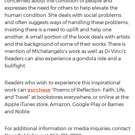
concerned about the condition of people and
expresses the need for others to help elevate the
human condition. She deals with social problems
and often suggests ways of handling these problems,
insisting there is a need to uplift and help one
another. A small portion of the book deals with artists
and the background of some of their works. There is
mention of Michelangelo's work as well as Di Vinci's.
Readers can also experience a gondola ride and a
bullfight.
Readers who wish to experience this inspirational
work can
purchase
“Poems of Reflection: Faith, Life,
and Travel” at bookstores everywhere, or online at the
Apple iTunes store, Amazon, Google Play or Barnes
and Noble.
For additional information or media inquiries, contact