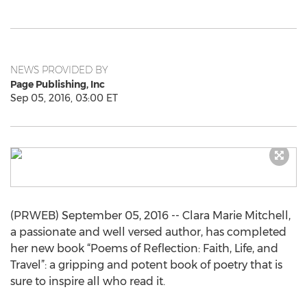
NEWS PROVIDED BY
Page Publishing, Inc
Sep 05, 2016, 03:00 ET
(PRWEB) September 05, 2016 -- Clara Marie Mitchell,
a passionate and well versed author, has completed
her new book “Poems of Reflection: Faith, Life, and
Travel”: a gripping and potent book of poetry that is
sure to inspire all who read it.