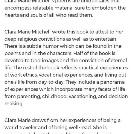
Clara Marie Mitchell’s poems are unique tales that
encompass relatable material sure to embolden the
hearts and souls of all who read them.
Clara Marie Mitchell wrote this book to attest to her
deep religious convictions as well as to entertain.
There is a subtle humor which can be found in the
poems and in the characters. Half of the book is
devoted to God images and the conviction of eternal
life. The rest of the book reflects practical experiences
of work ethics, vocational experiences, and living out
one's life from day-to-day. They include a panorama
of experiences which incorporate many facets of life
from parenting, childhood, vacationing, and decision
making.
Clara Marie draws from her experiences of being a
world traveler and of being well-read. She is