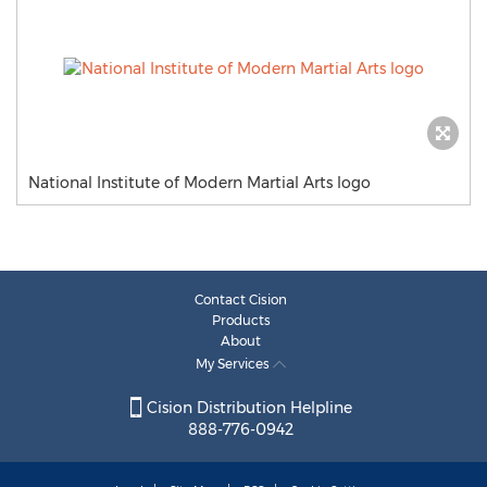
National Institute of Modern Martial Arts logo
Contact Cision
Products
About
My Services
Cision Distribution Helpline
888-776-0942