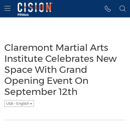
Accessibility Statement
Skip Navigation
Hamburger menu
Claremont Martial Arts
Institute Celebrates New
Space With Grand
Opening Event On
September 12th
USA - English