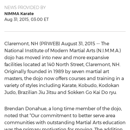
NEWS PROVIDED BY
NIMMA Karate
Aug 31, 2015, 03:00 ET
Claremont, NH (PRWEB) August 31, 2015 -- The
National Institute of Modern Martial Arts (N.I.M.M.A.)
dojo has moved into new and more expansive
facilities located at 140 North Street, Claremont, NH.
Originally founded in 1989 by seven martial art
masters, the dojo now offers courses and training in a
variety of styles including Karate, Kobudo, Kodokan
Judo, Brazilian Jiu Jitsu and Sokken Go Kai Do ryu.
Brendan Donahue, a long time member of the dojo,
noted that “Our commitment to better serve area
communities with outstanding Martial Arts education
was the primary motivation for moving. The addition