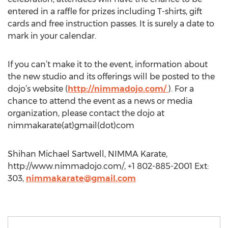
entered in a raffle for prizes including T-shirts, gift
cards and free instruction passes. It is surely a date to
mark in your calendar.
If you can’t make it to the event, information about
the new studio and its offerings will be posted to the
dojo’s website (
http://nimmadojo.com/
). For a
chance to attend the event as a news or media
organization, please contact the dojo at
nimmakarate(at)gmail(dot)com
Shihan Michael Sartwell, NIMMA Karate,
http://www.nimmadojo.com/, +1 802-885-2001 Ext:
303,
nimmakarate@gmail.com