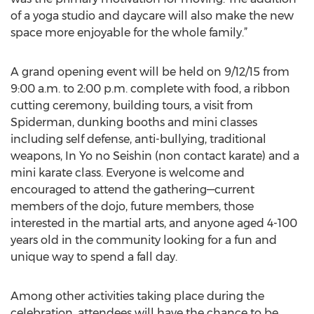
of a yoga studio and daycare will also make the new
space more enjoyable for the whole family.”
A grand opening event will be held on 9/12/15 from
9:00 a.m. to 2:00 p.m. complete with food, a ribbon
cutting ceremony, building tours, a visit from
Spiderman, dunking booths and mini classes
including self defense, anti-bullying, traditional
weapons, In Yo no Seishin (non contact karate) and a
mini karate class. Everyone is welcome and
encouraged to attend the gathering—current
members of the dojo, future members, those
interested in the martial arts, and anyone aged 4-100
years old in the community looking for a fun and
unique way to spend a fall day.
Among other activities taking place during the
celebration, attendees will have the chance to be