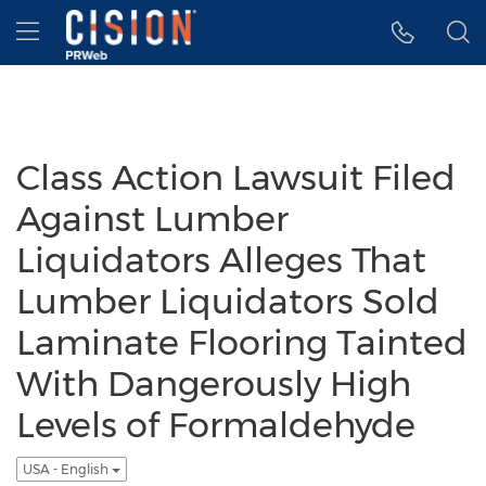
Accessibility Statement
Skip Navigation
Hamburger menu
Class Action Lawsuit Filed
Against Lumber
Liquidators Alleges That
Lumber Liquidators Sold
Laminate Flooring Tainted
With Dangerously High
Levels of Formaldehyde
USA - English