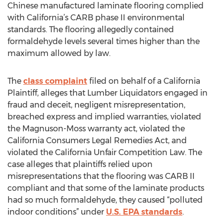
Chinese manufactured laminate flooring complied
with California’s CARB phase II environmental
standards. The flooring allegedly contained
formaldehyde levels several times higher than the
maximum allowed by law.
The
class complaint
filed on behalf of a California
Plaintiff, alleges that Lumber Liquidators engaged in
fraud and deceit, negligent misrepresentation,
breached express and implied warranties, violated
the Magnuson-Moss warranty act, violated the
California Consumers Legal Remedies Act, and
violated the California Unfair Competition Law. The
case alleges that plaintiffs relied upon
misrepresentations that the flooring was CARB II
compliant and that some of the laminate products
had so much formaldehyde, they caused “polluted
indoor conditions” under
U.S. EPA standards
.