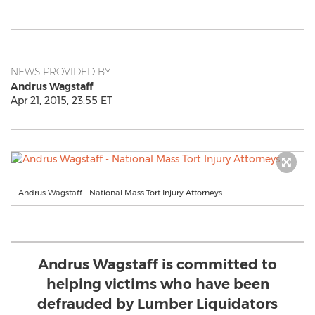
NEWS PROVIDED BY
Andrus Wagstaff
Apr 21, 2015, 23:55 ET
Andrus Wagstaff - National Mass Tort Injury Attorneys
Andrus Wagstaff is committed to
helping victims who have been
defrauded by Lumber Liquidators