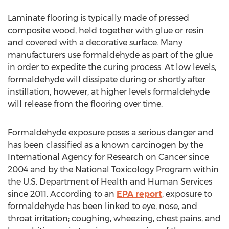
Laminate flooring is typically made of pressed
composite wood, held together with glue or resin
and covered with a decorative surface. Many
manufacturers use formaldehyde as part of the glue
in order to expedite the curing process. At low levels,
formaldehyde will dissipate during or shortly after
instillation, however, at higher levels formaldehyde
will release from the flooring over time.
Formaldehyde exposure poses a serious danger and
has been classified as a known carcinogen by the
International Agency for Research on Cancer since
2004 and by the National Toxicology Program within
the U.S. Department of Health and Human Services
since 2011. According to an
EPA report
, exposure to
formaldehyde has been linked to eye, nose, and
throat irritation; coughing, wheezing, chest pains, and