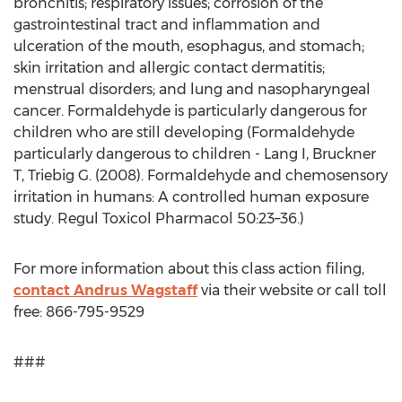
bronchitis; respiratory issues; corrosion of the
gastrointestinal tract and inflammation and
ulceration of the mouth, esophagus, and stomach;
skin irritation and allergic contact dermatitis;
menstrual disorders; and lung and nasopharyngeal
cancer. Formaldehyde is particularly dangerous for
children who are still developing (Formaldehyde
particularly dangerous to children - Lang I, Bruckner
T, Triebig G. (2008). Formaldehyde and chemosensory
irritation in humans: A controlled human exposure
study. Regul Toxicol Pharmacol 50:23–36.)
For more information about this class action filing,
contact Andrus Wagstaff
via their website or call toll
free: 866-795-9529
###