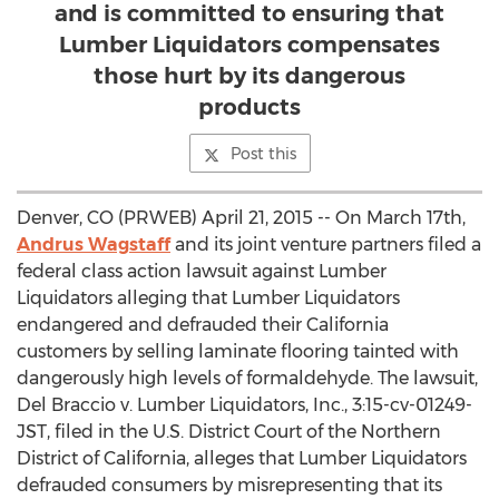
and is committed to ensuring that
Lumber Liquidators compensates
those hurt by its dangerous
products
Post this
Denver, CO (PRWEB) April 21, 2015 -- On March 17th,
Andrus Wagstaff
and its joint venture partners filed a
federal class action lawsuit against Lumber
Liquidators alleging that Lumber Liquidators
endangered and defrauded their California
customers by selling laminate flooring tainted with
dangerously high levels of formaldehyde. The lawsuit,
Del Braccio v. Lumber Liquidators, Inc., 3:15-cv-01249-
JST, filed in the U.S. District Court of the Northern
District of California, alleges that Lumber Liquidators
defrauded consumers by misrepresenting that its