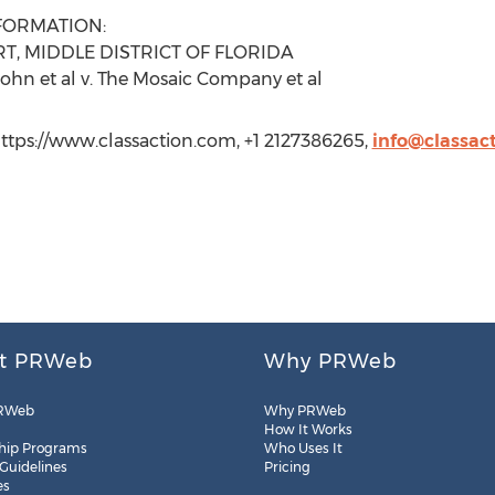
FORMATION:
T, MIDDLE DISTRICT OF FLORIDA
ohn et al v. The Mosaic Company et al
ttps://www.classaction.com, +1 2127386265,
info@classac
t PRWeb
Why PRWeb
RWeb
Why PRWeb
How It Works
hip Programs
Who Uses It
 Guidelines
Pricing
es