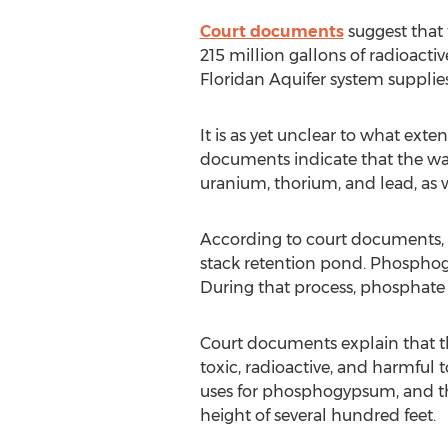
Court documents
suggest that 
215 million gallons of radioacti
Floridan Aquifer system supplies
It is as yet unclear to what exte
documents indicate that the wa
uranium, thorium, and lead, as w
According to court documents, 
stack retention pond. Phosphog
During that process, phosphate i
Court documents explain that t
toxic, radioactive, and harmful 
uses for phosphogypsum, and th
height of several hundred feet.