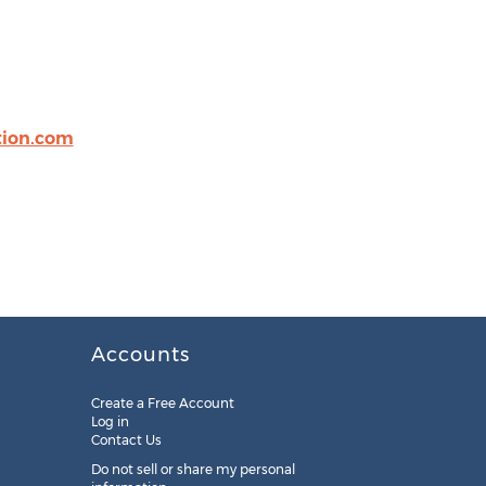
tion.com
Accounts
Create a Free Account
Log in
Contact Us
Do not sell or share my personal