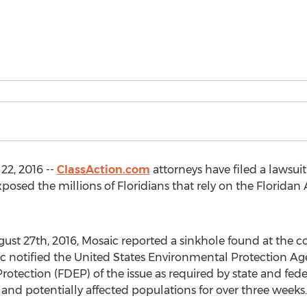
2, 2016 --
ClassAction.com
attorneys have filed a lawsuit 
osed the millions of Floridians that rely on the Floridan 
gust 27th, 2016, Mosaic reported a sinkhole found at the c
aic notified the United States Environmental Protection A
tection (FDEP) of the issue as required by state and feder
and potentially affected populations for over three weeks.