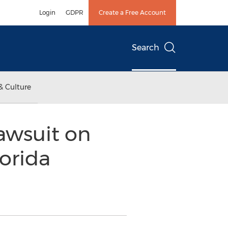
Login
GDPR
Create a Free Account
Search
& Culture
awsuit on
orida