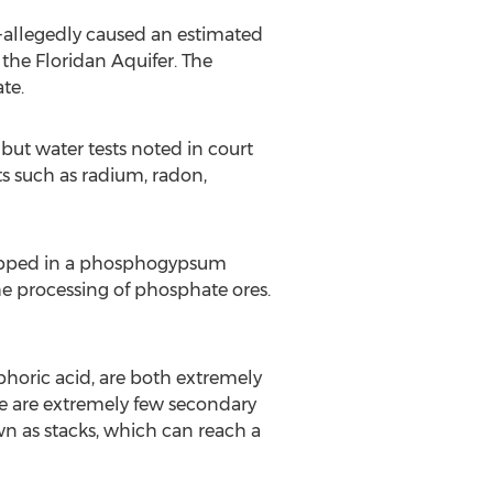
--allegedly caused an estimated
the Floridan Aquifer. The
te.
 but water tests noted in court
s such as radium, radon,
dropped in a phosphogypsum
e processing of phosphate ores.
oric acid, are both extremely
ere are extremely few secondary
n as stacks, which can reach a