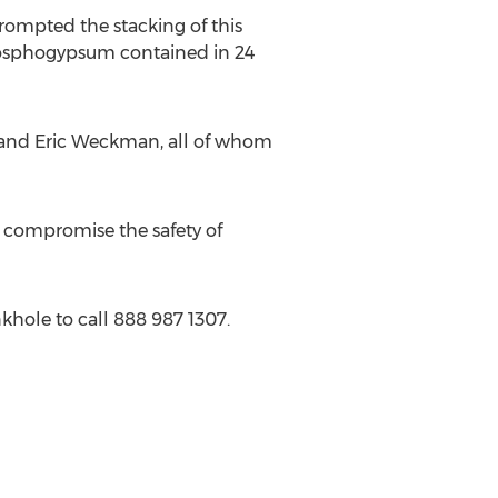
ompted the stacking of this
phosphogypsum contained in 24
 and Eric Weckman, all of whom
 compromise the safety of
khole to call 888 987 1307.