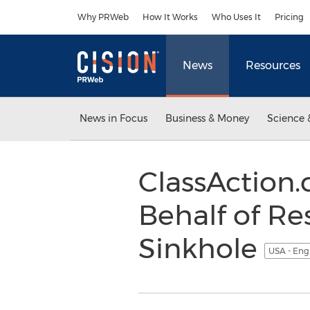
Accessibility Statement
Skip Navigation
Why PRWeb
How It Works
Who Uses It
Pricing
News
Resources
News in Focus
Business & Money
Science 
ClassAction.
Behalf of Re
Sinkhole
USA - Eng