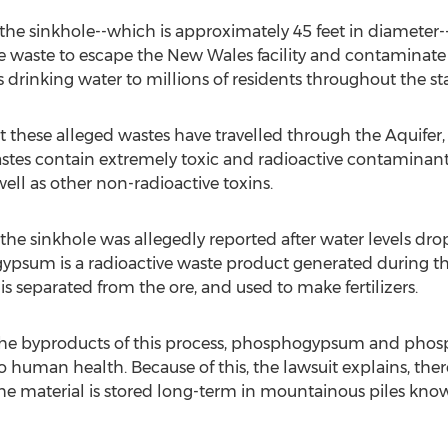
the sinkhole--which is approximately 45 feet in diameter
ve waste to escape the New Wales facility and contaminate 
 drinking water to millions of residents throughout the sta
nt these alleged wastes have travelled through the Aquifer,
stes contain extremely toxic and radioactive contaminant
ell as other non-radioactive toxins.
the sinkhole was allegedly reported after water levels 
ypsum is a radioactive waste product generated during th
s separated from the ore, and used to make fertilizers.
he byproducts of this process, phosphogypsum and phosph
to human health. Because of this, the lawsuit explains, th
e material is stored long-term in mountainous piles know