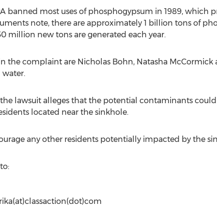
EPA banned most uses of phosphogypsum in 1989, which pr
cuments note, there are approximately 1 billion tons of 
30 million new tons are generated each year.
d in the complaint are Nicholas Bohn, Natasha McCormick
g water.
he lawsuit alleges that the potential contaminants could
residents located near the sinkhole.
urage any other residents potentially impacted by the sin
to:
rika(at)classaction(dot)com