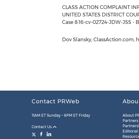
CLASS ACTION COMPLAINT IN
UNITED STATES DISTRICT COUR
Case 8:16-cv-02724-JDW-JSS - B
Dov Slansky, ClassAction.com, h
Contact PRWeb
Abou
11AM ET Sunday – 8PM ET Friday
About P
Partners
Partners
Contact Us
Editorial
Resourc