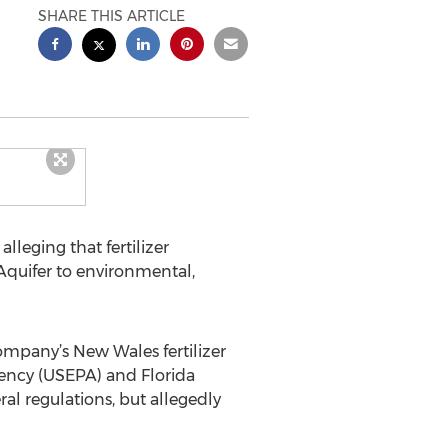
SHARE THIS ARTICLE
alleging that fertilizer
Aquifer to environmental,
ompany’s New Wales fertilizer
gency (USEPA) and Florida
al regulations, but allegedly