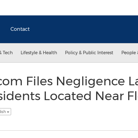
Contact
& Tech
Lifestyle & Health
Policy & Public Interest
People 
com Files Negligence L
sidents Located Near Fl
lish