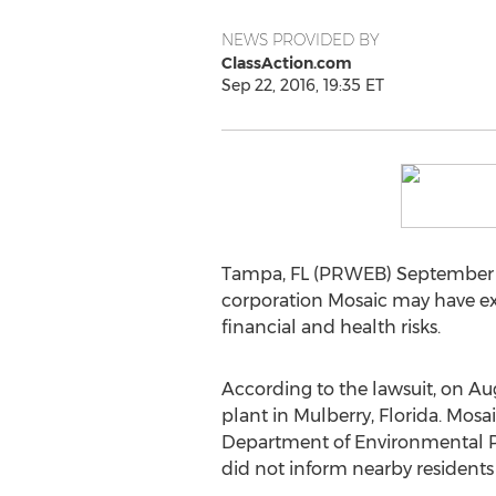
NEWS PROVIDED BY
ClassAction.com
Sep 22, 2016, 19:35 ET
Tampa, FL (PRWEB) September 2
corporation Mosaic may have exp
financial and health risks.
According to the lawsuit, on Au
plant in Mulberry, Florida. Mos
Department of Environmental Pro
did not inform nearby residents 