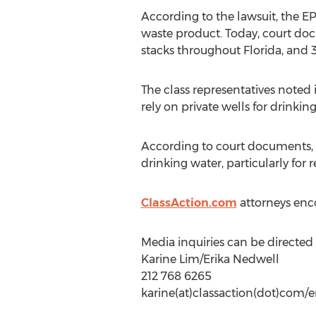
According to the lawsuit, the 
waste product. Today, court do
stacks throughout Florida, and 
The class representatives note
rely on private wells for drinkin
According to court documents, t
drinking water, particularly for 
ClassAction.com
attorneys enco
Media inquiries can be directed 
Karine Lim/Erika Nedwell
212 768 6265
karine(at)classaction(dot)com/e