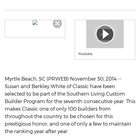
Youtube
Myrtle Beach, SC (PRWEB) November 30, 2014 --
Susan and Berkley White of Classic have been
selected to be part of the Southern Living Custom
Builder Program for the seventh consecutive year. This
makes Classic one of only 100 builders from
throughout the country to be chosen for this
prestigious honor, and one of only a few to maintain
the ranking year after year.