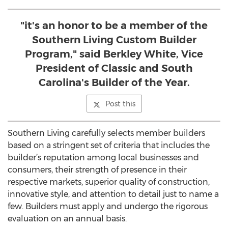
"it's an honor to be a member of the
Southern Living Custom Builder
Program," said Berkley White, Vice
President of Classic and South
Carolina's Builder of the Year.
Post this
Southern Living carefully selects member builders
based on a stringent set of criteria that includes the
builder’s reputation among local businesses and
consumers, their strength of presence in their
respective markets, superior quality of construction,
innovative style, and attention to detail just to name a
few. Builders must apply and undergo the rigorous
evaluation on an annual basis.