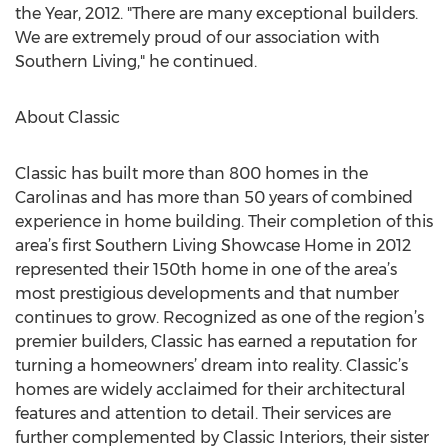
the Year, 2012. "There are many exceptional builders.
We are extremely proud of our association with
Southern Living," he continued.
About Classic
Classic has built more than 800 homes in the
Carolinas and has more than 50 years of combined
experience in home building. Their completion of this
area’s first Southern Living Showcase Home in 2012
represented their 150th home in one of the area’s
most prestigious developments and that number
continues to grow. Recognized as one of the region’s
premier builders, Classic has earned a reputation for
turning a homeowners’ dream into reality. Classic’s
homes are widely acclaimed for their architectural
features and attention to detail. Their services are
further complemented by Classic Interiors, their sister