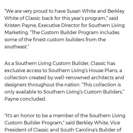
“We are very proud to have Susan White and Berkley
White of Classic back for this year’s program,” said
Kristen Payne, Executive Director for Southern Living
Marketing. “The Custom Builder Program includes
some of the finest custom builders from the
southeast.”
As a Southern Living Custom Builder, Classic has
exclusive access to Southern Living’s House Plans, a
collection created by well-renowned architects and
designers throughout the nation. “This collection is
only available to Southern Living’s Custom Builders,”
Payne concluded.
"It's an honor to be a member of the Southern Living
Custom Builder Program," said Berkley White, Vice
President of Classic and South Carolina's Builder of