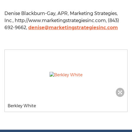
Denise Blackburn-Gay, APR, Marketing Strategies,
Inc., http://www.marketingstrategiesinc.com, (843)
692-9662,
denise@marketingstrategiesinc.com
Berkley White