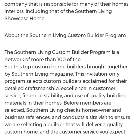
company that is responsible for many of their homes’
interiors, including that of the Southern Living
Showcase Home.
About the Southern Living Custom Builder Program
The Southern Living Custom Builder Program is a
network of more than 100 of the
South’s top custom home builders brought together
by Southern Living magazine. This invitation-only
program selects custom builders acclaimed for their
detailed craftsmanship, excellence in customer
service, financial stability, and use of quality building
materials in their homes. Before members are
selected, Southern Living checks homeowner and
business references, and conducts a site visit to ensure
we are selecting a builder that will deliver a quality
custom home, and the customer service you expect.