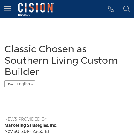
Accessibility Statement
Skip Navigation
Hamburger menu
Classic Chosen as
Southern Living Custom
Builder
USA - English
NEWS PROVIDED BY
Marketing Strategies, Inc.
Nov 30, 2014, 23:55 ET