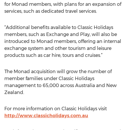
for Monad members, with plans for an expansion of
services, such as dedicated travel services.
“Additional benefits available to Classic Holidays
members, such as Exchange and Play, will also be
introduced to Monad members, offering an internal
exchange system and other tourism and leisure
products such as car hire, tours and cruises.”
The Monad acquisition will grow the number of
member families under Classic Holidays
management to 65,000 across Australia and New
Zealand.
For more information on Classic Holidays visit
http://www.classicholidays.com.au