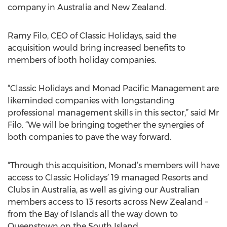
company in Australia and New Zealand.
Ramy Filo, CEO of Classic Holidays, said the
acquisition would bring increased benefits to
members of both holiday companies.
“Classic Holidays and Monad Pacific Management are
likeminded companies with longstanding
professional management skills in this sector,” said Mr
Filo. “We will be bringing together the synergies of
both companies to pave the way forward.
“Through this acquisition, Monad’s members will have
access to Classic Holidays’ 19 managed Resorts and
Clubs in Australia, as well as giving our Australian
members access to 13 resorts across New Zealand –
from the Bay of Islands all the way down to
Queenstown on the South Island.