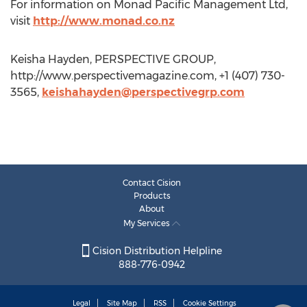
For information on Monad Pacific Management Ltd,
visit
http://www.monad.co.nz
Keisha Hayden, PERSPECTIVE GROUP,
http://www.perspectivemagazine.com, +1 (407) 730-
3565,
keishahayden@perspectivegrp.com
Contact Cision
Products
About
My Services
Cision Distribution Helpline
888-776-0942
Legal
Site Map
RSS
Cookie Settings