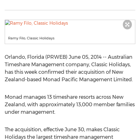
Ramy Filo, Classic Holidays
Orlando, Florida (PRWEB) June 05, 2014 -- Australian
Timeshare Management company, Classic Holidays,
has this week confirmed their acquisition of New
Zealand-based Monad Pacific Management Limited.
Monad manages 13 timeshare resorts across New
Zealand, with approximately 13,000 member families
under management.
The acquisition, effective June 30, makes Classic
Holidays the largest timeshare management