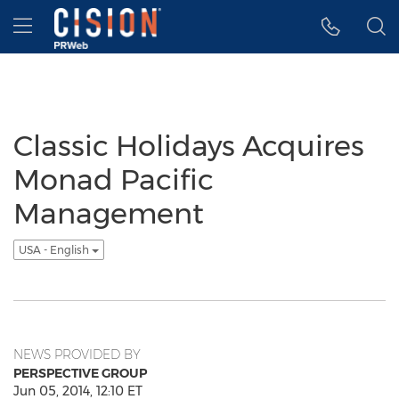
Accessibility Statement
Skip Navigation
Hamburger menu
Classic Holidays Acquires
Monad Pacific
Management
USA - English
NEWS PROVIDED BY
PERSPECTIVE GROUP
Jun 05, 2014, 12:10 ET