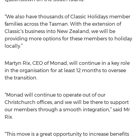
“We also have thousands of Classic Holidays member
families across the Tasman. With the extension of
Classic’s business into New Zealand, we will be
providing more options for these members to holiday
locally.”
Martyn Rix, CEO of Monad, will continue in a key role
in the organisation for at least 12 months to oversee
the transition.
“Monad will continue to operate out of our
Christchurch offices, and we will be there to support
our members through a smooth integration,” said Mr
Rix.
“This move is a great opportunity to increase benefits