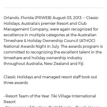
Orlando, Florida (PRWEB) August 03, 2013 -- Classic
Holidays, Australia’s premier Resort and Club
Management Company, were again recognized for
excellence in multiple categories at the Australian
Timeshare & Holiday Ownership Council (ATHOC)
National Awards Night in July. The awards program is
committed to recognizing the excellent talent in the
timeshare and holiday ownership industry
throughout Australia, New Zealand and Fiji.
Classic Holidays and managed resort staff took out
three awards:
• Resort Team of the Year: Tiki Village International
Resort