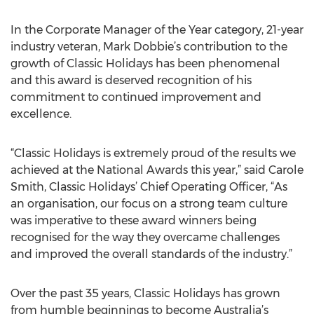
In the Corporate Manager of the Year category, 21-year
industry veteran, Mark Dobbie’s contribution to the
growth of Classic Holidays has been phenomenal
and this award is deserved recognition of his
commitment to continued improvement and
excellence.
“Classic Holidays is extremely proud of the results we
achieved at the National Awards this year,” said Carole
Smith, Classic Holidays’ Chief Operating Officer, “As
an organisation, our focus on a strong team culture
was imperative to these award winners being
recognised for the way they overcame challenges
and improved the overall standards of the industry.”
Over the past 35 years, Classic Holidays has grown
from humble beginnings to become Australia’s