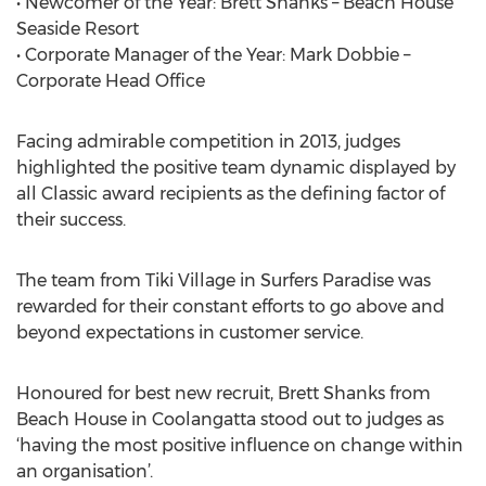
• Newcomer of the Year: Brett Shanks – Beach House
Seaside Resort
• Corporate Manager of the Year: Mark Dobbie –
Corporate Head Office
Facing admirable competition in 2013, judges
highlighted the positive team dynamic displayed by
all Classic award recipients as the defining factor of
their success.
The team from Tiki Village in Surfers Paradise was
rewarded for their constant efforts to go above and
beyond expectations in customer service.
Honoured for best new recruit, Brett Shanks from
Beach House in Coolangatta stood out to judges as
‘having the most positive influence on change within
an organisation’.