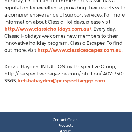
honesty, respect and commitment, Classic has a
reputation for excellence, providing their resorts with
a comprehensive range of support services. For more
information about Classic Holidays, please visit
http://www.classicholidays.com.au/
. Every day,
Classic Holidays welcomes new members to their
innovative holiday program, Classic Escapes. To find
out more, visit
http://www.classicescapes.com.au
.
Keisha Hayden, INTUITION by Perspective Group,
http://perspectivemagazine.com/intuition/, 407-730-
3565,
keishahayden@perspectivegrp.com
Contact Cision
Products
About