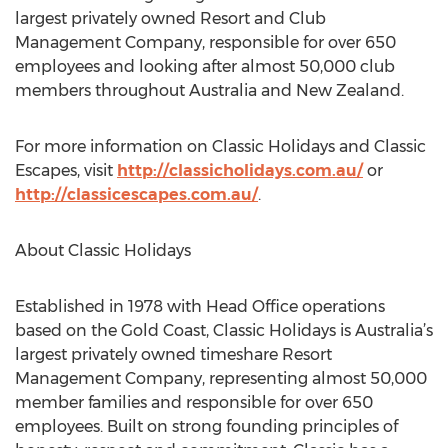
largest privately owned Resort and Club
Management Company, responsible for over 650
employees and looking after almost 50,000 club
members throughout Australia and New Zealand.
For more information on Classic Holidays and Classic
Escapes, visit
http://classicholidays.com.au/
or
http://classicescapes.com.au/
.
About Classic Holidays
Established in 1978 with Head Office operations
based on the Gold Coast, Classic Holidays is Australia’s
largest privately owned timeshare Resort
Management Company, representing almost 50,000
member families and responsible for over 650
employees. Built on strong founding principles of