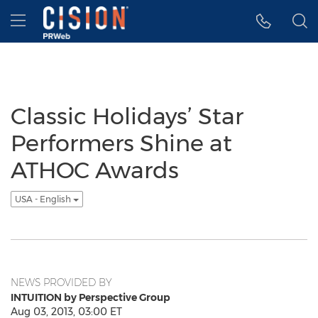
Accessibility Statement
Skip Navigation
Hamburger menu
Classic Holidays’ Star
Performers Shine at
ATHOC Awards
USA - English
NEWS PROVIDED BY
INTUITION by Perspective Group
Aug 03, 2013, 03:00 ET