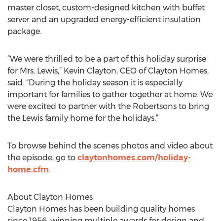
master closet, custom-designed kitchen with buffet
server and an upgraded energy-efficient insulation
package.
“We were thrilled to be a part of this holiday surprise
for Mrs. Lewis,” Kevin Clayton, CEO of Clayton Homes,
said. “During the holiday season it is especially
important for families to gather together at home. We
were excited to partner with the Robertsons to bring
the Lewis family home for the holidays.”
To browse behind the scenes photos and video about
the episode, go to
claytonhomes.com/holiday-
home.cfm
.
About Clayton Homes
Clayton Homes has been building quality homes
since 1956, winning multiple awards for design and