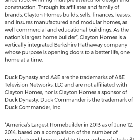
construction. Through its affiliates and family of
brands, Clayton Homes builds, sells, finances, leases,
and insures manufactured and modular homes, as
well commercial and educational buildings. As the
nation’s largest home builder*, Clayton Homes is a
vertically integrated Berkshire Hathaway company
whose purpose is opening doors to a better life, one
home at a time.
Duck Dynasty and A&E are the trademarks of A&E
Television Networks, LLC and are not affiliated with
Clayton Homes, nor is Clayton Homes a sponsor of
Duck Dynasty. Duck Commander is the trademark of
Duck Commander, Inc.
*America’s Largest Homebuilder in 2013 as of June 12,
2014, based on a comparison of the number of
manufactured homes sold to the number of site-built