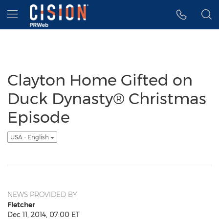
Accessibility Statement
Skip Navigation
Hamburger menu
Clayton Home Gifted on
Duck Dynasty® Christmas
Episode
USA - English
NEWS PROVIDED BY
Fletcher
Dec 11, 2014, 07:00 ET