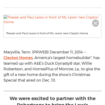
Thesser and Paul Lewis in front of Ms. Lewis' new Clayton Home
Maryville, Tenn. (PRWEB) December 11, 2014 --
Clayton Homes
, America’s largest homebuilder*, has
teamed up with A&E’s Duck Dynasty® star, Willie
Robertson, and HomesPlus of Monroe, La., to give the
gift of a new home during the show’s Christmas
Special that aired on Dec. 10.
We were excited to partner with the