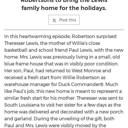
Robertsons to bring the Lewis
family home for the holidays.
Post this
In this heartwarming episode, Robertson surprised
Theresser Lewis, the mother of Willie’s close
basketball and school friend Paul Lewis, with the new
home. Mrs. Lewis was previously living in a small, old
blue frame house that was in visibly poor condition.
Her son, Paul, had returned to West Monroe and
received a fresh start from Willie Robertson as
warehouse manager for Duck Commander®. Much
like Paul’s job, this new home is meant to represent a
similar fresh start for his mother. Theresser was sent to
South Louisiana to visit her sister for a few days as the
home was delivered and decorated with a new porch
and garland. During the unveiling of the gift, both
Paul and Mrs. Lewis were visibly moved by the