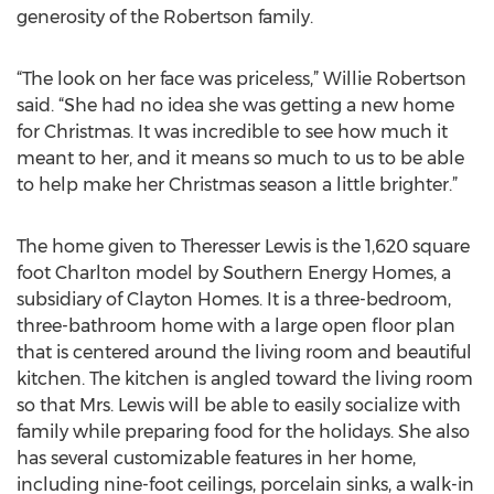
generosity of the Robertson family.
“The look on her face was priceless,” Willie Robertson
said. “She had no idea she was getting a new home
for Christmas. It was incredible to see how much it
meant to her, and it means so much to us to be able
to help make her Christmas season a little brighter.”
The home given to Theresser Lewis is the 1,620 square
foot Charlton model by Southern Energy Homes, a
subsidiary of Clayton Homes. It is a three-bedroom,
three-bathroom home with a large open floor plan
that is centered around the living room and beautiful
kitchen. The kitchen is angled toward the living room
so that Mrs. Lewis will be able to easily socialize with
family while preparing food for the holidays. She also
has several customizable features in her home,
including nine-foot ceilings, porcelain sinks, a walk-in