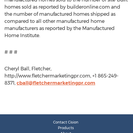
homes sold as reported by builderonline.com and
the number of manufactured homes shipped as
compared to all other manufactured home
manufacturers as reported by the Manufactured
Home Institute.
# # #
Cheryl Ball, Fletcher,
http://www.fletchermarketingpr.com, +1 865-249-
8371,
cball@fletchermarketingpr.com
Contact Cision
Products