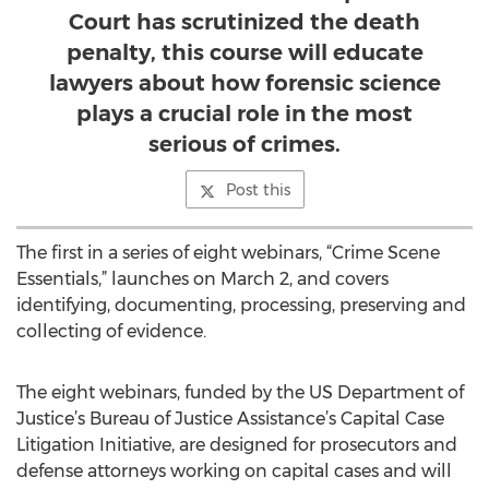
Court has scrutinized the death
penalty, this course will educate
lawyers about how forensic science
plays a crucial role in the most
serious of crimes.
Post this
The first in a series of eight webinars, “Crime Scene
Essentials,” launches on March 2, and covers
identifying, documenting, processing, preserving and
collecting of evidence.
The eight webinars, funded by the US Department of
Justice’s Bureau of Justice Assistance’s Capital Case
Litigation Initiative, are designed for prosecutors and
defense attorneys working on capital cases and will