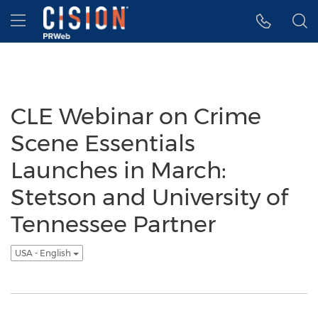
Accessibility Statement
Skip Navigation
Hamburger menu
CLE Webinar on Crime
Scene Essentials
Launches in March:
Stetson and University of
Tennessee Partner
USA - English