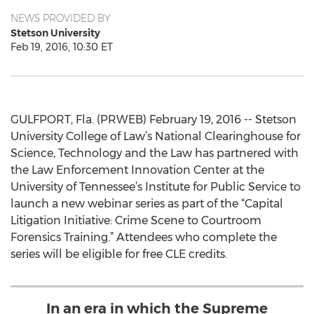
NEWS PROVIDED BY
Stetson University
Feb 19, 2016, 10:30 ET
GULFPORT, Fla. (PRWEB) February 19, 2016 -- Stetson
University College of Law’s National Clearinghouse for
Science, Technology and the Law has partnered with
the Law Enforcement Innovation Center at the
University of Tennessee’s Institute for Public Service to
launch a new webinar series as part of the “Capital
Litigation Initiative: Crime Scene to Courtroom
Forensics Training.” Attendees who complete the
series will be eligible for free CLE credits.
In an era in which the Supreme