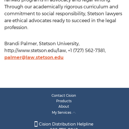
Through our academically rigorous curriculum and
commitment to social responsibility, Stetson lawyers
are ethical advocates ready to succeed in the legal
profession.
Brandi Palmer, Stetson University,
http://www.stetson.edu/law, +1 (727) 562-7381,
palmer@law.stetson.edu
Contact Cision
Products
About
My Services
Cision Distribution Helpline