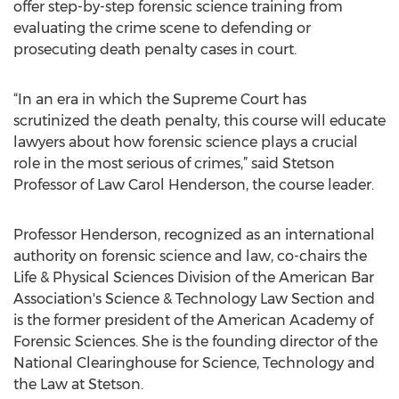
offer step-by-step forensic science training from
evaluating the crime scene to defending or
prosecuting death penalty cases in court.
“In an era in which the Supreme Court has
scrutinized the death penalty, this course will educate
lawyers about how forensic science plays a crucial
role in the most serious of crimes,” said Stetson
Professor of Law Carol Henderson, the course leader.
Professor Henderson, recognized as an international
authority on forensic science and law, co-chairs the
Life & Physical Sciences Division of the American Bar
Association's Science & Technology Law Section and
is the former president of the American Academy of
Forensic Sciences. She is the founding director of the
National Clearinghouse for Science, Technology and
the Law at Stetson.