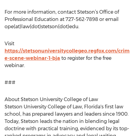
For more information, contact Stetson’s Office of
Professional Education at 727-562-7898 or email
ope(at)law(dot)stetson(dot)edu.
Visit
https://stetsonuniversitycollegeo.regfox.com/crim
e-scene-webinar-1-bja
to register for the free
webinar.
###
About Stetson University College of Law
Stetson University College of Law, Florida's first law
school, has prepared lawyers and leaders since 1900.
Today, Stetson leads the nation in blending legal
doctrine with practical training, evidenced by its top-
ranked programs in advocacy and legal writing.