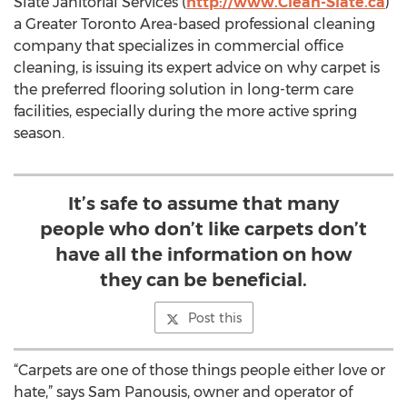
Slate Janitorial Services (
http://www.Clean-Slate.ca
)
a Greater Toronto Area-based professional cleaning
company that specializes in commercial office
cleaning, is issuing its expert advice on why carpet is
the preferred flooring solution in long-term care
facilities, especially during the more active spring
season.
It’s safe to assume that many
people who don’t like carpets don’t
have all the information on how
they can be beneficial.
Post this
“Carpets are one of those things people either love or
hate,” says Sam Panousis, owner and operator of