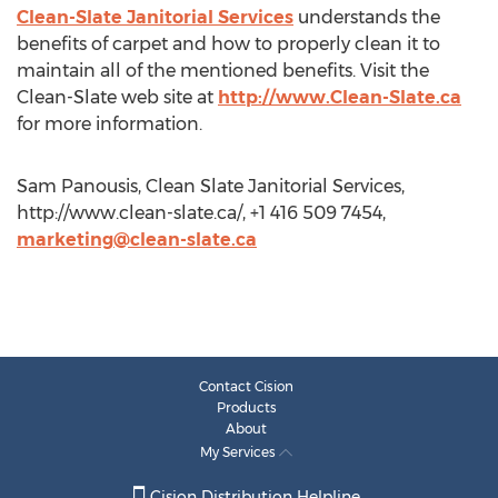
Clean-Slate Janitorial Services
understands the
benefits of carpet and how to properly clean it to
maintain all of the mentioned benefits. Visit the
Clean-Slate web site at
http://www.Clean-Slate.ca
for more information.
Sam Panousis, Clean Slate Janitorial Services,
http://www.clean-slate.ca/, +1 416 509 7454,
marketing@clean-slate.ca
Contact Cision
Products
About
My Services
Cision Distribution Helpline