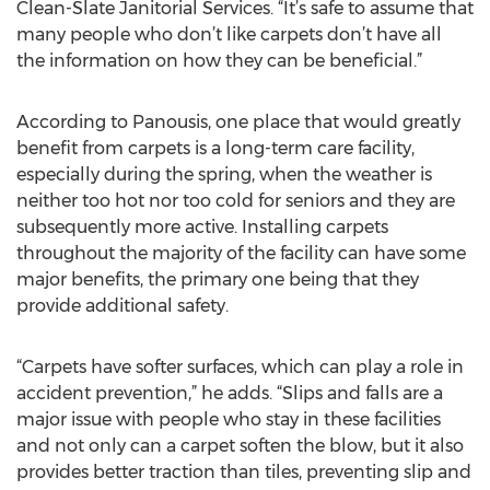
Clean-Slate Janitorial Services. “It’s safe to assume that
many people who don’t like carpets don’t have all
the information on how they can be beneficial.”
According to Panousis, one place that would greatly
benefit from carpets is a long-term care facility,
especially during the spring, when the weather is
neither too hot nor too cold for seniors and they are
subsequently more active. Installing carpets
throughout the majority of the facility can have some
major benefits, the primary one being that they
provide additional safety.
“Carpets have softer surfaces, which can play a role in
accident prevention,” he adds. “Slips and falls are a
major issue with people who stay in these facilities
and not only can a carpet soften the blow, but it also
provides better traction than tiles, preventing slip and