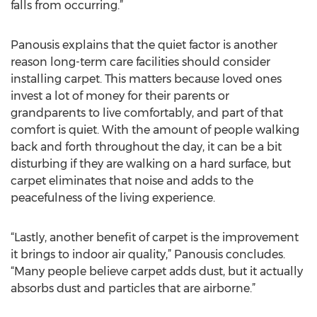
falls from occurring.”
Panousis explains that the quiet factor is another
reason long-term care facilities should consider
installing carpet. This matters because loved ones
invest a lot of money for their parents or
grandparents to live comfortably, and part of that
comfort is quiet. With the amount of people walking
back and forth throughout the day, it can be a bit
disturbing if they are walking on a hard surface, but
carpet eliminates that noise and adds to the
peacefulness of the living experience.
“Lastly, another benefit of carpet is the improvement
it brings to indoor air quality,” Panousis concludes.
“Many people believe carpet adds dust, but it actually
absorbs dust and particles that are airborne.”