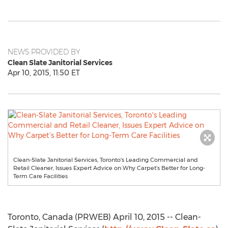
NEWS PROVIDED BY
Clean Slate Janitorial Services
Apr 10, 2015, 11:50 ET
Clean-Slate Janitorial Services, Toronto's Leading Commercial and
Retail Cleaner, Issues Expert Advice on Why Carpet’s Better for Long-
Term Care Facilities
Toronto, Canada (PRWEB) April 10, 2015 -- Clean-