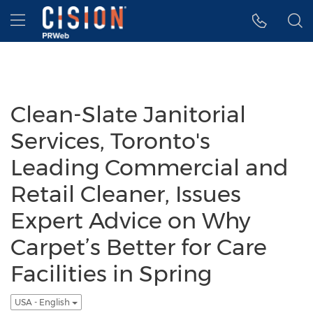
Accessibility Statement
Skip Navigation
Hamburger menu
Clean-Slate Janitorial
Services, Toronto's
Leading Commercial and
Retail Cleaner, Issues
Expert Advice on Why
Carpet’s Better for Care
Facilities in Spring
USA - English