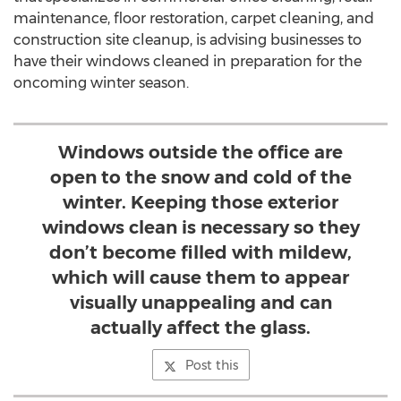
maintenance, floor restoration, carpet cleaning, and
construction site cleanup, is advising businesses to
have their windows cleaned in preparation for the
oncoming winter season.
Windows outside the office are
open to the snow and cold of the
winter. Keeping those exterior
windows clean is necessary so they
don’t become filled with mildew,
which will cause them to appear
visually unappealing and can
actually affect the glass.
Post this