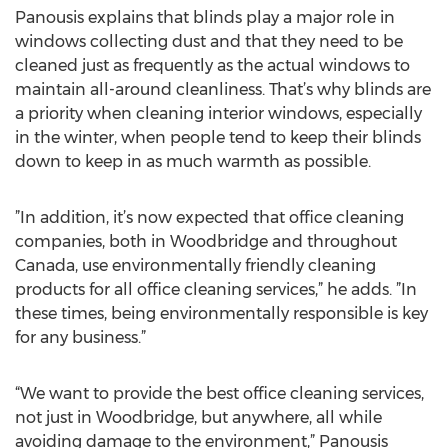
Panousis explains that blinds play a major role in
windows collecting dust and that they need to be
cleaned just as frequently as the actual windows to
maintain all-around cleanliness. That’s why blinds are
a priority when cleaning interior windows, especially
in the winter, when people tend to keep their blinds
down to keep in as much warmth as possible.
”In addition, it’s now expected that office cleaning
companies, both in Woodbridge and throughout
Canada, use environmentally friendly cleaning
products for all office cleaning services,” he adds. ”In
these times, being environmentally responsible is key
for any business.”
“We want to provide the best office cleaning services,
not just in Woodbridge, but anywhere, all while
avoiding damage to the environment,” Panousis