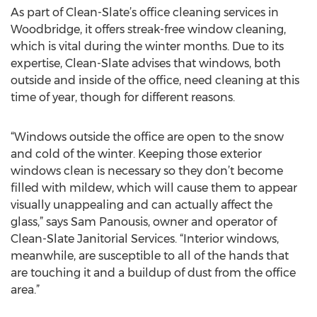
As part of Clean-Slate’s office cleaning services in
Woodbridge, it offers streak-free window cleaning,
which is vital during the winter months. Due to its
expertise, Clean-Slate advises that windows, both
outside and inside of the office, need cleaning at this
time of year, though for different reasons.
“Windows outside the office are open to the snow
and cold of the winter. Keeping those exterior
windows clean is necessary so they don’t become
filled with mildew, which will cause them to appear
visually unappealing and can actually affect the
glass,” says Sam Panousis, owner and operator of
Clean-Slate Janitorial Services. “Interior windows,
meanwhile, are susceptible to all of the hands that
are touching it and a buildup of dust from the office
area.”