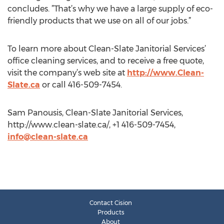
concludes. ”That’s why we have a large supply of eco-
friendly products that we use on all of our jobs.”
To learn more about Clean-Slate Janitorial Services’
office cleaning services, and to receive a free quote,
visit the company’s web site at
http://www.Clean-
Slate.ca
or call 416-509-7454.
Sam Panousis, Clean-Slate Janitorial Services,
http://www.clean-slate.ca/, +1 416-509-7454,
info@clean-slate.ca
Contact Cision
Products
About