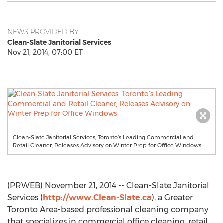
NEWS PROVIDED BY
Clean-Slate Janitorial Services
Nov 21, 2014, 07:00 ET
Clean-Slate Janitorial Services, Toronto’s Leading Commercial and
Retail Cleaner, Releases Advisory on Winter Prep for Office Windows
(PRWEB) November 21, 2014 -- Clean-Slate Janitorial
Services (
http://www.Clean-Slate.ca
), a Greater
Toronto Area-based professional cleaning company
that specializes in commercial office cleaning, retail