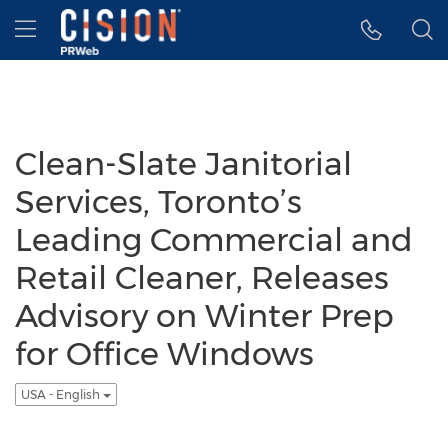
Accessibility Statement
Skip Navigation
Hamburger menu
Clean-Slate Janitorial
Services, Toronto’s
Leading Commercial and
Retail Cleaner, Releases
Advisory on Winter Prep
for Office Windows
USA - English