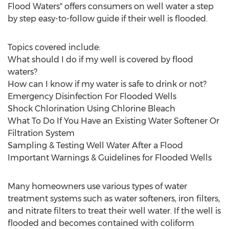
Flood Waters" offers consumers on well water a step
by step easy-to-follow guide if their well is flooded.
Topics covered include:
What should I do if my well is covered by flood
waters?
How can I know if my water is safe to drink or not?
Emergency Disinfection For Flooded Wells
Shock Chlorination Using Chlorine Bleach
What To Do If You Have an Existing Water Softener Or
Filtration System
Sampling & Testing Well Water After a Flood
Important Warnings & Guidelines for Flooded Wells
Many homeowners use various types of water
treatment systems such as water softeners, iron filters,
and nitrate filters to treat their well water. If the well is
flooded and becomes contained with coliform