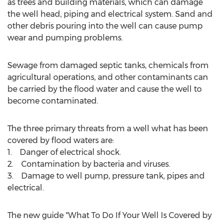
as trees and building materials, which can damage
the well head, piping and electrical system. Sand and
other debris pouring into the well can cause pump
wear and pumping problems.
Sewage from damaged septic tanks, chemicals from
agricultural operations, and other contaminants can
be carried by the flood water and cause the well to
become contaminated.
The three primary threats from a well what has been
covered by flood waters are:
1. Danger of electrical shock.
2. Contamination by bacteria and viruses.
3. Damage to well pump, pressure tank, pipes and
electrical.
The new guide "What To Do If Your Well Is Covered by