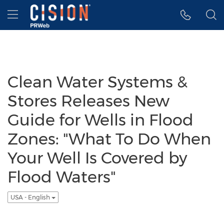
Accessibility Statement
Skip Navigation
Hamburger menu
Clean Water Systems &
Stores Releases New
Guide for Wells in Flood
Zones: "What To Do When
Your Well Is Covered by
Flood Waters"
USA - English