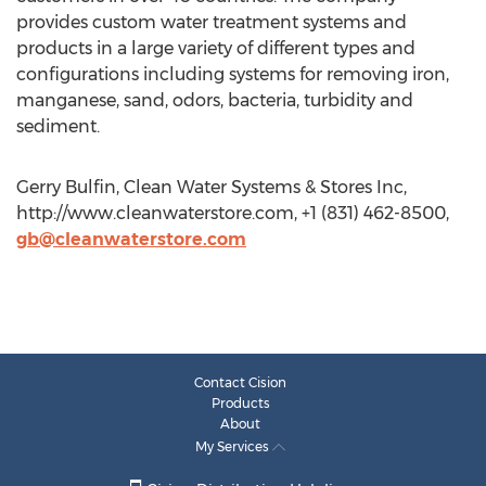
provides custom water treatment systems and
products in a large variety of different types and
configurations including systems for removing iron,
manganese, sand, odors, bacteria, turbidity and
sediment.
Gerry Bulfin, Clean Water Systems & Stores Inc,
http://www.cleanwaterstore.com, +1 (831) 462-8500,
gb@cleanwaterstore.com
Contact Cision
Products
About
My Services