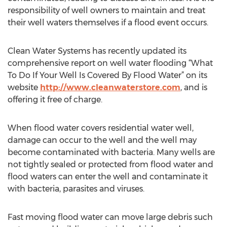
responsibility of well owners to maintain and treat
their well waters themselves if a flood event occurs.
Clean Water Systems has recently updated its
comprehensive report on well water flooding “What
To Do If Your Well Is Covered By Flood Water” on its
website
http://www.cleanwaterstore.com
, and is
offering it free of charge.
When flood water covers residential water well,
damage can occur to the well and the well may
become contaminated with bacteria. Many wells are
not tightly sealed or protected from flood water and
flood waters can enter the well and contaminate it
with bacteria, parasites and viruses.
Fast moving flood water can move large debris such