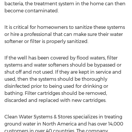
bacteria, the treatment system in the home can then
become contaminated.
It is critical for homeowners to sanitize these systems
or hire a professional that can make sure their water
softener or filter is properly sanitized.
If the well has been covered by flood waters, filter
systems and water softeners should be bypassed or
shut off and not used. If they are kept in service and
used, then the systems should be thoroughly
disinfected prior to being used for drinking or
bathing. Filter cartridges should be removed,
discarded and replaced with new cartridges.
Clean Water Systems & Stores specializes in treating
ground water in North America and has over 14,000
customers in over 40 countries. The company