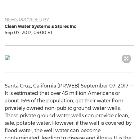
NEWS PROVIDED BY
Clean Water Systems & Stores Inc
Sep 07, 2017, 03:00 ET
Santa Cruz, California (PRWEB) September 07, 2017 --
It is estimated that over 45 million Americans or
about 15% of the population, get their water from
privately owned non-public ground water wells.
These private ground water wells can provide clean,
safe, potable water. However, if the well is covered by
flood water, the well water can become
contaminated, leading to disease and illness. It is the