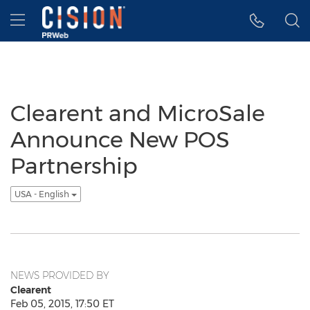
Accessibility Statement
Skip Navigation
Hamburger menu
Clearent and MicroSale
Announce New POS
Partnership
USA - English
NEWS PROVIDED BY
Clearent
Feb 05, 2015, 17:50 ET