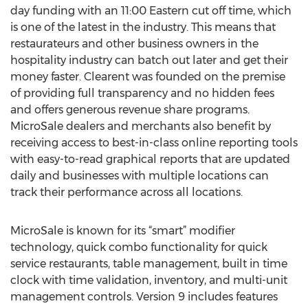
day funding with an 11:00 Eastern cut off time, which
is one of the latest in the industry. This means that
restaurateurs and other business owners in the
hospitality industry can batch out later and get their
money faster. Clearent was founded on the premise
of providing full transparency and no hidden fees
and offers generous revenue share programs.
MicroSale dealers and merchants also benefit by
receiving access to best-in-class online reporting tools
with easy-to-read graphical reports that are updated
daily and businesses with multiple locations can
track their performance across all locations.
MicroSale is known for its “smart” modifier
technology, quick combo functionality for quick
service restaurants, table management, built in time
clock with time validation, inventory, and multi-unit
management controls. Version 9 includes features