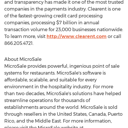
and transparency has made it one of the most trusted
companies in the payments industry. Clearent is one
of the fastest-growing credit card processing
companies, processing $7 billion in annual
transaction volume for 23,000 businesses nationwide.
To learn more, visit
http://www.clearent.com
or call
866.205.4721.
About MicroSale
MicroSale provides powerful, ingenious point of sale
systems for restaurants. MicroSale's software is
affordable, scalable, and suitable for every
environment in the hospitality industry. For more
than two decades, MicroSale's solutions have helped
streamline operations for thousands of
establishments around the world. MicroSale is sold
through resellers in the United States, Canada, Puerto
Rico, and the Middle East. For more information,
please visit the MicroSale website at