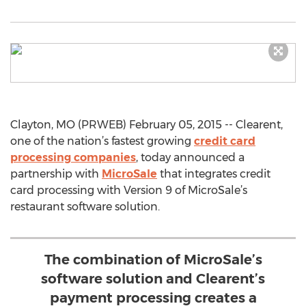
Clayton, MO (PRWEB) February 05, 2015 -- Clearent,
one of the nation’s fastest growing
credit card
processing companies
, today announced a
partnership with
MicroSale
that integrates credit
card processing with Version 9 of MicroSale’s
restaurant software solution.
The combination of MicroSale’s
software solution and Clearent’s
payment processing creates a