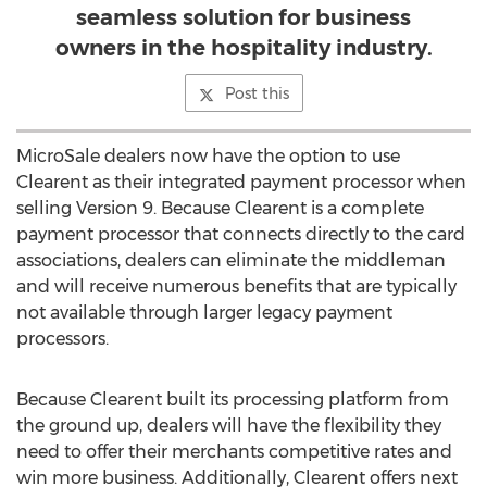
seamless solution for business
owners in the hospitality industry.
Post this
MicroSale dealers now have the option to use
Clearent as their integrated payment processor when
selling Version 9. Because Clearent is a complete
payment processor that connects directly to the card
associations, dealers can eliminate the middleman
and will receive numerous benefits that are typically
not available through larger legacy payment
processors.
Because Clearent built its processing platform from
the ground up, dealers will have the flexibility they
need to offer their merchants competitive rates and
win more business. Additionally, Clearent offers next