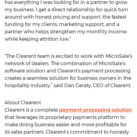
has everything I was looking for in a partner to grow
my business. I get a direct relationship for quick turn
around with honest pricing and support, the fastest
funding for my clients, marketing support, and a
partner who helps strengthen my monthly income
while keeping attrition low.”
“The Clearent team is excited to work with MicroSale’s
network of dealers. The combination of MicroSale’s
software solution and Clearent’s payment processing
creates a seamless solution for business owners in the
hospitality industry,” said Dan Geraty, CEO of Clearent.
About Clearent
Clearent is a complete
payment processing solution
that leverages its proprietary payments platform to
make doing business easier and more profitable for
its sales partners. Clearent’s commitment to honesty