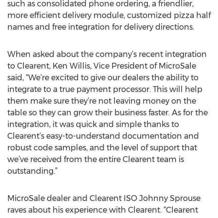
such as consolidated phone ordering, a friendlier,
more efficient delivery module, customized pizza half
names and free integration for delivery directions.
When asked about the company’s recent integration
to Clearent, Ken Willis, Vice President of MicroSale
said, “We’re excited to give our dealers the ability to
integrate to a true payment processor. This will help
them make sure they’re not leaving money on the
table so they can grow their business faster. As for the
integration, it was quick and simple thanks to
Clearent’s easy-to-understand documentation and
robust code samples, and the level of support that
we’ve received from the entire Clearent team is
outstanding.”
MicroSale dealer and Clearent ISO Johnny Sprouse
raves about his experience with Clearent. “Clearent