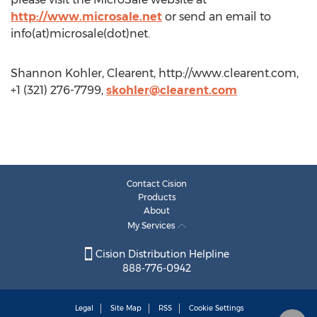
http://www.microsale.net
or send an email to
info(at)microsale(dot)net.
Shannon Kohler, Clearent, http://www.clearent.com,
+1 (321) 276-7799,
skohler@clearent.com
Contact Cision
Products
About
My Services
Cision Distribution Helpline
888-776-0942
Legal
Site Map
RSS
Cookie Settings