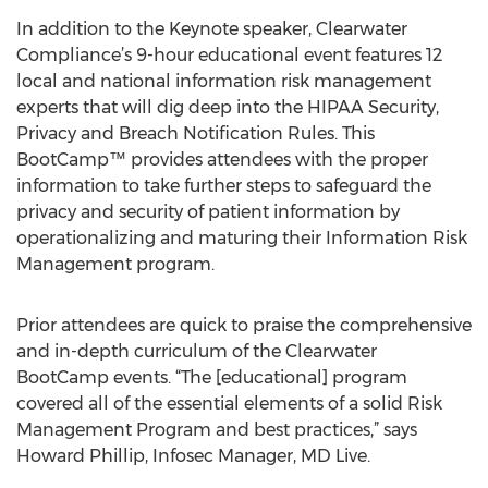
In addition to the Keynote speaker, Clearwater
Compliance’s 9-hour educational event features 12
local and national information risk management
experts that will dig deep into the HIPAA Security,
Privacy and Breach Notification Rules. This
BootCamp™ provides attendees with the proper
information to take further steps to safeguard the
privacy and security of patient information by
operationalizing and maturing their Information Risk
Management program.
Prior attendees are quick to praise the comprehensive
and in-depth curriculum of the Clearwater
BootCamp events. “The [educational] program
covered all of the essential elements of a solid Risk
Management Program and best practices,” says
Howard Phillip, Infosec Manager, MD Live.