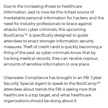
Due to the increasing threat to healthcare
information, said to now be the richest source of
marketable personal information for hackers, and the
need for industry professionals to brace against
attacks from cyber criminals, this upcoming
BootCamp™ is specifically designed to guide
attendees to enact stronger information security
measures. Theft of credit cards is quickly becoming a
thing of the past, as cyber criminals know that by
hacking medical records, they can receive copious
amounts of sensitive information in one place.
Clearwater Compliance has brought in an FBI ‘Cyber
Security’ Special Agent to speak to the BootCamp™
attendees about trends the FBI is seeing now that
healthcare is a top target, and what healthcare
organizations should be doing about it.