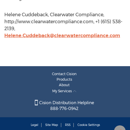
Helene Cuddeback, Clearwater Compliance,
http://www.clearwatercompliance.com, +1 (615) 538-
2139,
Helene.Cuddeback@clearwatercompliance.com
Contact Cision
Products
About
My Services
Cision Distribution Helpline
888-776-0942
Legal
Site Map
RSS
Cookie Settings