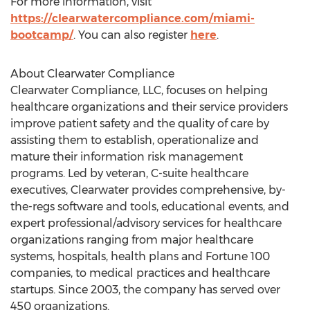
For more information, visit
https://clearwatercompliance.com/miami-
bootcamp/
. You can also register
here
.
About Clearwater Compliance
Clearwater Compliance, LLC, focuses on helping
healthcare organizations and their service providers
improve patient safety and the quality of care by
assisting them to establish, operationalize and
mature their information risk management
programs. Led by veteran, C-suite healthcare
executives, Clearwater provides comprehensive, by-
the-regs software and tools, educational events, and
expert professional/advisory services for healthcare
organizations ranging from major healthcare
systems, hospitals, health plans and Fortune 100
companies, to medical practices and healthcare
startups. Since 2003, the company has served over
450 organizations.