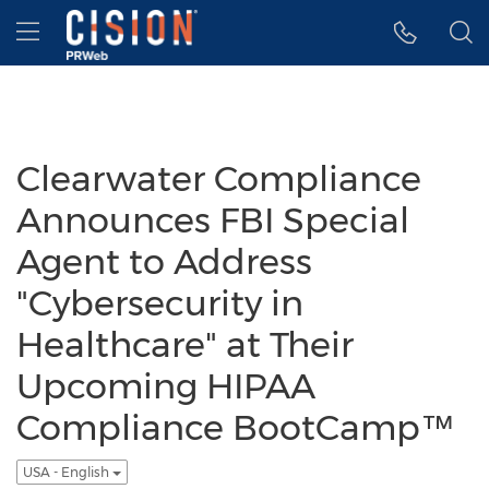
Accessibility Statement
Skip Navigation
Hamburger menu
Clearwater Compliance
Announces FBI Special
Agent to Address
"Cybersecurity in
Healthcare" at Their
Upcoming HIPAA
Compliance BootCamp™
USA - English