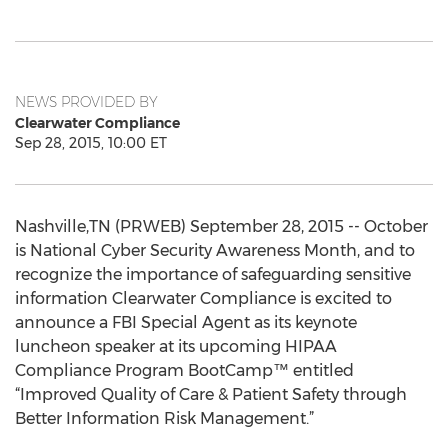
NEWS PROVIDED BY
Clearwater Compliance
Sep 28, 2015, 10:00 ET
Nashville,TN (PRWEB) September 28, 2015 -- October
is National Cyber Security Awareness Month, and to
recognize the importance of safeguarding sensitive
information Clearwater Compliance is excited to
announce a FBI Special Agent as its keynote
luncheon speaker at its upcoming HIPAA
Compliance Program BootCamp™ entitled
“Improved Quality of Care & Patient Safety through
Better Information Risk Management.”