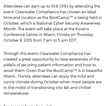
Attendees can earn up to 10.8 CPEs by attending the
event. Clearwater Compliance has chosen an ideal
time and location as the BootCamp™ is being held in
October, which is National Cyber Security Awareness
Month. The event will take place at the Kovens
Conference Center in Miami, Florida on Thursday,
October 8, 2015 from 7 am to 5 pm EDT.
Through this event, Clearwater Compliance has
created a great opportunity to raise awareness of the
pitfalls of securing patient information and how to
avoid them. Given that the BootCamp™ is in beautiful
Miami , Florida, attendees can enjoy the mild and
sunny climate during October when most people are
in the midst of transitioning into fall and chillier
temperatures.