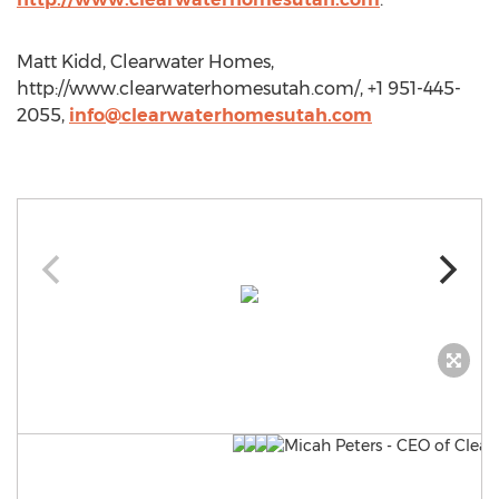
Matt Kidd, Clearwater Homes,
http://www.clearwaterhomesutah.com/, +1 951-445-
2055,
info@clearwaterhomesutah.com