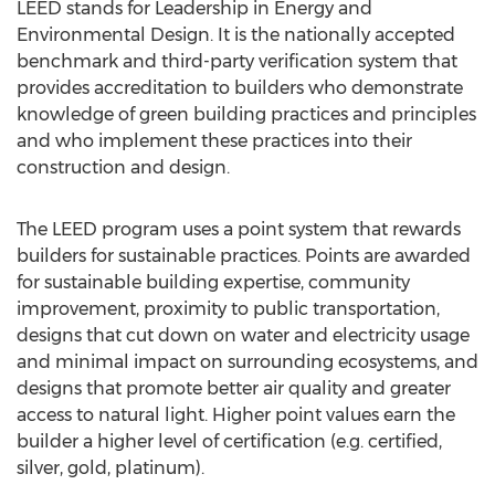
LEED stands for Leadership in Energy and
Environmental Design. It is the nationally accepted
benchmark and third-party verification system that
provides accreditation to builders who demonstrate
knowledge of green building practices and principles
and who implement these practices into their
construction and design.
The LEED program uses a point system that rewards
builders for sustainable practices. Points are awarded
for sustainable building expertise, community
improvement, proximity to public transportation,
designs that cut down on water and electricity usage
and minimal impact on surrounding ecosystems, and
designs that promote better air quality and greater
access to natural light. Higher point values earn the
builder a higher level of certification (e.g. certified,
silver, gold, platinum).