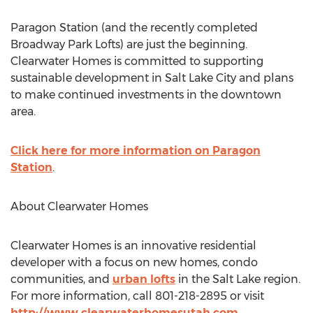
Paragon Station (and the recently completed
Broadway Park Lofts) are just the beginning.
Clearwater Homes is committed to supporting
sustainable development in Salt Lake City and plans
to make continued investments in the downtown
area.
Click here for more information on Paragon
Station
.
About Clearwater Homes
Clearwater Homes is an innovative residential
developer with a focus on new homes, condo
communities, and
urban lofts
in the Salt Lake region.
For more information, call 801-218-2895 or visit
http://www.clearwaterhomesutah.com
.