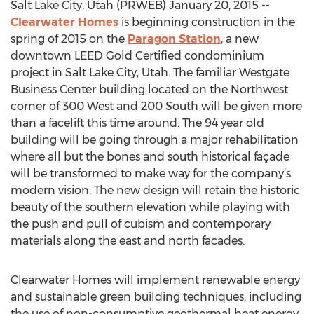
Salt Lake City, Utah (PRWEB) January 20, 2015 --
Clearwater Homes
is beginning construction in the
spring of 2015 on the
Paragon Station
, a new
downtown LEED Gold Certified condominium
project in Salt Lake City, Utah. The familiar Westgate
Business Center building located on the Northwest
corner of 300 West and 200 South will be given more
than a facelift this time around. The 94 year old
building will be going through a major rehabilitation
where all but the bones and south historical façade
will be transformed to make way for the company’s
modern vision. The new design will retain the historic
beauty of the southern elevation while playing with
the push and pull of cubism and contemporary
materials along the east and north facades.
Clearwater Homes will implement renewable energy
and sustainable green building techniques, including
the use of non-consumptive geothermal heat energy