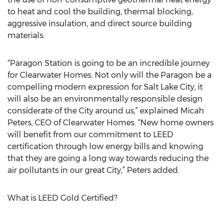
to heat and cool the building, thermal blocking,
aggressive insulation, and direct source building
materials.
“Paragon Station is going to be an incredible journey
for Clearwater Homes. Not only will the Paragon be a
compelling modern expression for Salt Lake City, it
will also be an environmentally responsible design
considerate of the City around us,” explained Micah
Peters, CEO of Clearwater Homes. “New home owners
will benefit from our commitment to LEED
certification through low energy bills and knowing
that they are going a long way towards reducing the
air pollutants in our great City,” Peters added.
What is LEED Gold Certified?