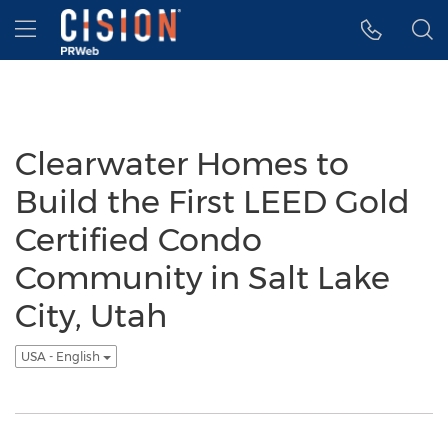
Accessibility Statement
Skip Navigation
Hamburger menu
Clearwater Homes to
Build the First LEED Gold
Certified Condo
Community in Salt Lake
City, Utah
USA - English