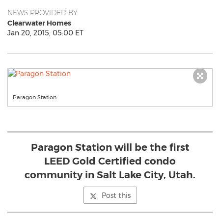
NEWS PROVIDED BY
Clearwater Homes
Jan 20, 2015, 05:00 ET
Paragon Station
Paragon Station will be the first
LEED Gold Certified condo
community in Salt Lake City, Utah.
Post this