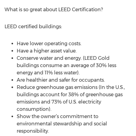
What is so great about LEED Certification?
LEED certified buildings:
Have lower operating costs.
Have a higher asset value.
Conserve water and energy. (LEED Gold
buildings consume an average of 30% less
energy and 11% less water).
Are healthier and safer for occupants.
Reduce greenhouse gas emissions (In the U.S.,
buildings account for 38% of greenhouse gas
emissions and 73% of U.S. electricity
consumption).
Show the owner’s commitment to
environmental stewardship and social
responsibility.