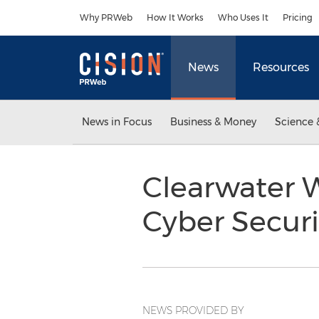
Accessibility Statement
Skip Navigation
Why PRWeb
How It Works
Who Uses It
Pricing
News
Resources
News in Focus
Business & Money
Science 
Clearwater W
Cyber Securi
NEWS PROVIDED BY