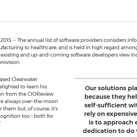
015 -- The annual list of software providers considers info
ufacturing to healthcare, and is held in high regard among
 existing and up-and-coming software developers view inclu
rovision.
ased Clearwater
ighted to learn his
Our solutions pl
on from the CIOReview
because they hel
are always over-the-moon
self-sufficient 
them but, of course, it’s
rely on expensiv
cognition too – both for
is to approach
”
dedication to do 