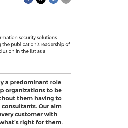
rmation security solutions
 the publication’s readership of
sion in the list as a
ay a predominant role
p organizations to be
without them having to
e consultants. Our aim
 every customer with
what’s right for them.