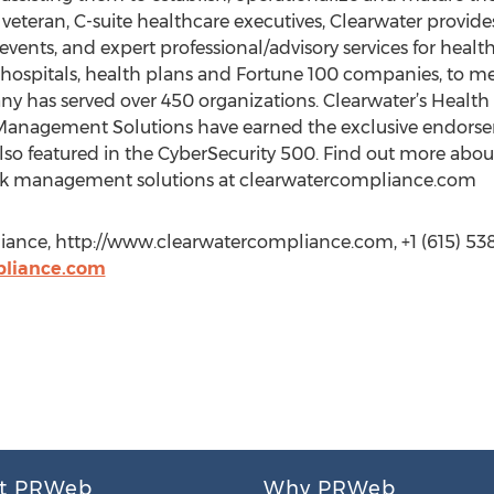
teran, C-suite healthcare executives, Clearwater provide
events, and expert professional/advisory services for heal
hospitals, health plans and Fortune 100 companies, to me
ny has served over 450 organizations. Clearwater’s Health 
Management Solutions have earned the exclusive endorse
o featured in the CyberSecurity 500. Find out more about 
sk management solutions at clearwatercompliance.com
ance, http://www.clearwatercompliance.com, +1 (615) 538
liance.com
t PRWeb
Why PRWeb