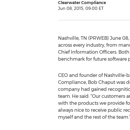
Clearwater Compliance
Jun 08, 2015, 09:00 ET
Nashville, TN (PRWEB) June 08, 2
across every industry, from man
Chief Information Officers. Both
benchmark for future software p
CEO and founder of Nashville-b
Compliance, Bob Chaput was del
company had gained recogniti
team. He said: “Our customers 
with the products we provide for 
always nice to receive public re
myself and the rest of the team.