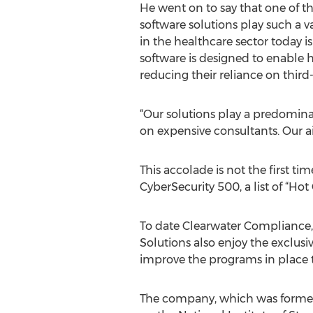
He went on to say that one of t
software solutions play such a v
in the healthcare sector today i
software is designed to enable 
reducing their reliance on third-
“Our solutions play a predominan
on expensive consultants. Our a
This accolade is not the first ti
CyberSecurity 500, a list of “Ho
To date Clearwater Compliance,
Solutions also enjoy the exclus
improve the programs in place t
The company, which was formed i