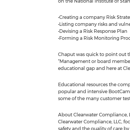
on the National Institute of St
•Creating a company Risk Strat
•Listing company risks and vulner
•Devising a Risk Response Plan
•Forming a Risk Monitoring Pro
Chaput was quick to point out th
“Management or board members do
educational gap and here at Cl
Educational resources the compa
popular and intensive BootCamp
some of the many customer test
About Clearwater Compliance, 
Clearwater Compliance, LLC, foc
safety and the quality of care b