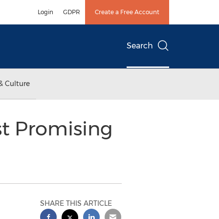
Login
GDPR
Create a Free Account
Search
& Culture
st Promising
SHARE THIS ARTICLE