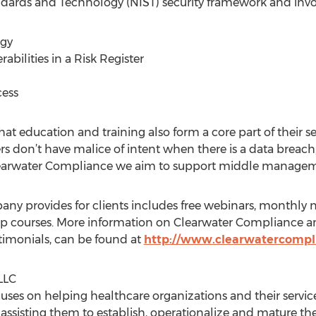
andards and Technology (NIST) security framework and invo
egy
abilities in a Risk Register
cess
at education and training also form a core part of their se
n’t have malice of intent when there is a data breach,” 
earwater Compliance we aim to support middle management
ny provides for clients includes free webinars, monthly ne
 courses. More information on Clearwater Compliance and 
imonials, can be found at
http://www.clearwatercompl
LLC
uses on helping healthcare organizations and their servic
y assisting them to establish, operationalize and mature the