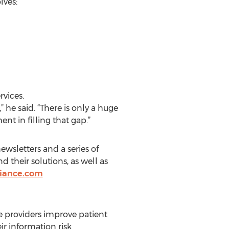
lves:
rvices.
he said. “There is only a huge
 in filling that gap.”
wsletters and a series of
their solutions, as well as
iance.com
e providers improve patient
ir information risk