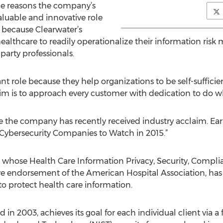
he reasons the company’s
aluable and innovative role
s because Clearwater’s
healthcare to readily operationalize their information r
party professionals.
t role because they help organizations to be self-suffici
im is to approach every customer with dedication to do wha
me the company has recently received industry acclaim. Earli
t Cybersecurity Companies to Watch in 2015.”
 whose Health Care Information Privacy, Security, Comp
ive endorsement of the American Hospital Association, ha
o protect health care information.
n 2003, achieves its goal for each individual client via