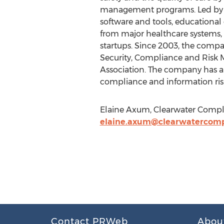
management programs. Led by ve
software and tools, educational 
from major healthcare systems, 
startups. Since 2003, the compa
Security, Compliance and Risk 
Association. The company has als
compliance and information ri
Elaine Axum, Clearwater Compli
elaine.axum@clearwatercomp
Contact PRWeb
Abou