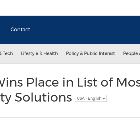
Contact
& Tech
Lifestyle & Health
Policy & Public Interest
People 
ins Place in List of Mo
ty Solutions
USA - English