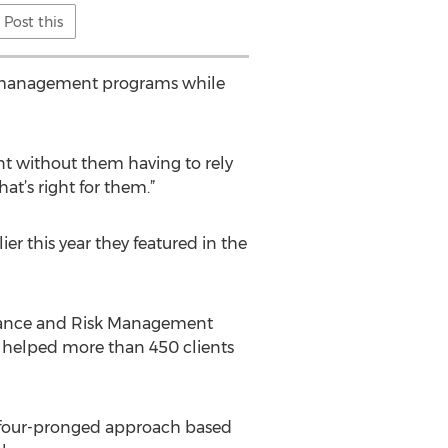
Post this
isk management programs while
ent without them having to rely
t’s right for them.”
er this year they featured in the
liance and Risk Management
s helped more than 450 clients
 a four-pronged approach based