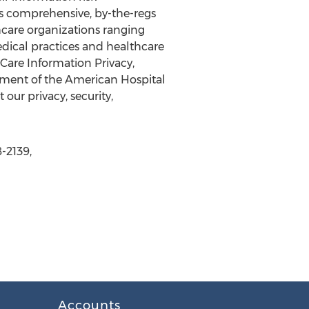
s comprehensive, by-the-regs
thcare organizations ranging
dical practices and healthcare
Care Information Privacy,
ment of the American Hospital
our privacy, security,
-2139,
Accounts