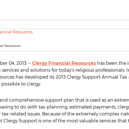
ial Resources
er 04, 2013 --
Clergy Financial Resources
has been the i
vices and solutions for today’s religious professionals. I
Resources has developed its 2013 Clergy Support Annual T
 possible to clergy.
 and comprehensive support plan that is used as an extrem
having to do with tax planning, estimated payments, cler
tax-related issues. Because of the extremely complex nat
t Clergy Support is one of the most valuable services that t