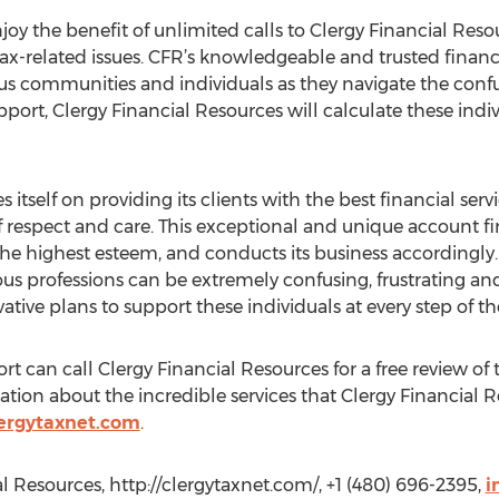
njoy the benefit of unlimited calls to Clergy Financial Resou
x-related issues. CFR’s knowledgeable and trusted financia
us communities and individuals as they navigate the confus
ort, Clergy Financial Resources will calculate these indiv
 itself on providing its clients with the best financial serv
 respect and care. This exceptional and unique account fir
he highest esteem, and conducts its business accordingly
gious professions can be extremely confusing, frustrating 
ative plans to support these individuals at every step of th
t can call Clergy Financial Resources for a free review of t
ion about the incredible services that Clergy Financial R
ergytaxnet.com
.
l Resources, http://clergytaxnet.com/, +1 (480) 696-2395,
i