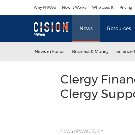
Accessibility Statement
Skip Navigation
Why PRWeb
How It Works
Who Uses It
Pricing
News
Resources
News in Focus
Business & Money
Science 
Clergy Finan
Clergy Supp
NEWS PROVIDED BY