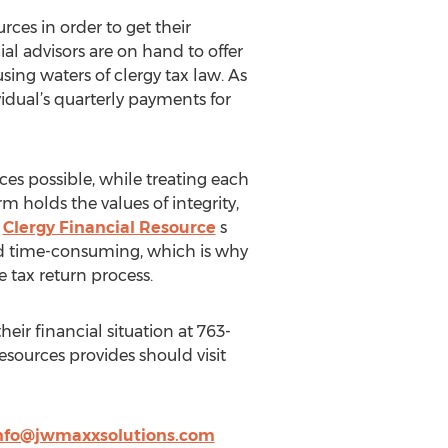
rces in order to get their
l advisors are on hand to offer
ing waters of clergy tax law. As
idual’s quarterly payments for
ices possible, while treating each
m holds the values of integrity,
.
Clergy Financial Resource
s
and time-consuming, which is why
e tax return process.
heir financial situation at 763-
esources provides should visit
nfo@jwmaxxsolutions.com