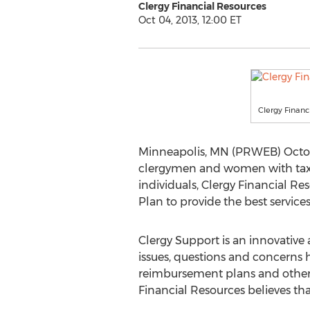
Clergy Financial Resources
Oct 04, 2013, 12:00 ET
Clergy Financ
Minneapolis, MN (PRWEB) Octob
clergymen and women with tax ser
individuals, Clergy Financial 
Plan to provide the best services
Clergy Support is an innovative
issues, questions and concerns 
reimbursement plans and other 
Financial Resources believes tha