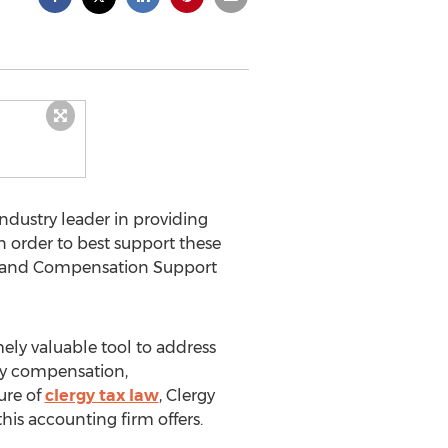
ndustry leader in providing
n order to best support these
ax and Compensation Support
ely valuable tool to address
gy compensation,
ure of
clergy tax law
, Clergy
his accounting firm offers.