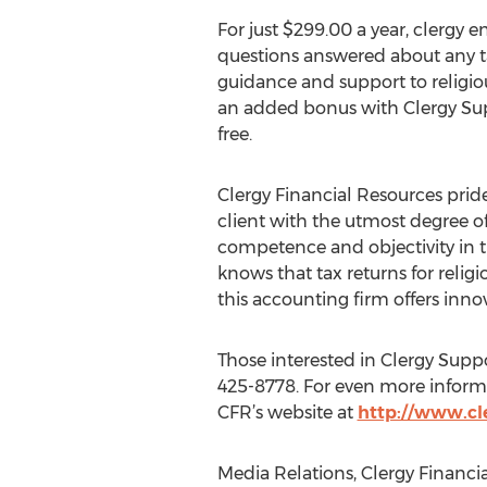
For just $299.00 a year, clergy e
questions answered about any ta
guidance and support to religio
an added bonus with Clergy Supp
free.
Clergy Financial Resources prides
client with the utmost degree of
competence and objectivity in t
knows that tax returns for reli
this accounting firm offers innov
Those interested in Clergy Suppor
425-8778. For even more informat
CFR’s website at
http://www.cl
Media Relations, Clergy Financia