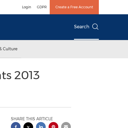
Login
GDPR
Create a Free Account
Search
& Culture
ts 2013
SHARE THIS ARTICLE