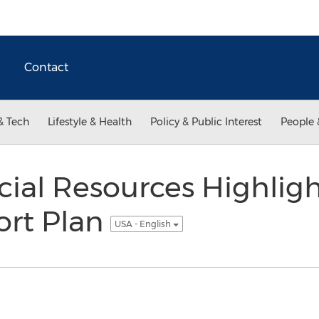
Contact
& Tech
Lifestyle & Health
Policy & Public Interest
People 
cial Resources Highligh
ort Plan
USA - English