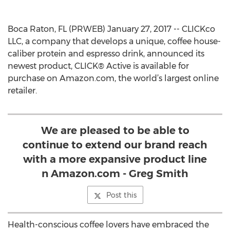
Boca Raton, FL (PRWEB) January 27, 2017 -- CLICKco
LLC, a company that develops a unique, coffee house-
caliber protein and espresso drink, announced its
newest product, CLICK® Active is available for
purchase on Amazon.com, the world’s largest online
retailer.
We are pleased to be able to
continue to extend our brand reach
with a more expansive product line
n Amazon.com - Greg Smith
Post this
Health-conscious coffee lovers have embraced the