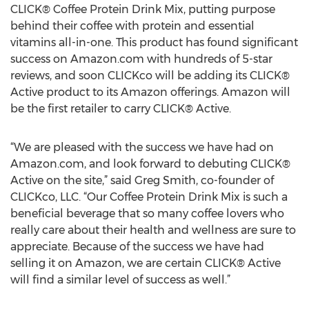
CLICK® Coffee Protein Drink Mix, putting purpose
behind their coffee with protein and essential
vitamins all-in-one. This product has found significant
success on Amazon.com with hundreds of 5-star
reviews, and soon CLICKco will be adding its CLICK®
Active product to its Amazon offerings. Amazon will
be the first retailer to carry CLICK® Active.
“We are pleased with the success we have had on
Amazon.com, and look forward to debuting CLICK®
Active on the site,” said Greg Smith, co-founder of
CLICKco, LLC. “Our Coffee Protein Drink Mix is such a
beneficial beverage that so many coffee lovers who
really care about their health and wellness are sure to
appreciate. Because of the success we have had
selling it on Amazon, we are certain CLICK® Active
will find a similar level of success as well.”