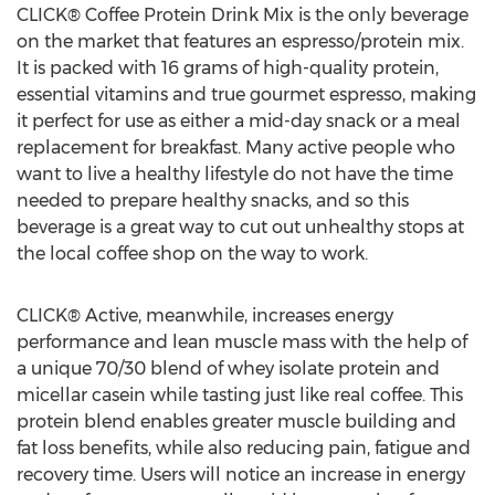
CLICK® Coffee Protein Drink Mix is the only beverage
on the market that features an espresso/protein mix.
It is packed with 16 grams of high-quality protein,
essential vitamins and true gourmet espresso, making
it perfect for use as either a mid-day snack or a meal
replacement for breakfast. Many active people who
want to live a healthy lifestyle do not have the time
needed to prepare healthy snacks, and so this
beverage is a great way to cut out unhealthy stops at
the local coffee shop on the way to work.
CLICK® Active, meanwhile, increases energy
performance and lean muscle mass with the help of
a unique 70/30 blend of whey isolate protein and
micellar casein while tasting just like real coffee. This
protein blend enables greater muscle building and
fat loss benefits, while also reducing pain, fatigue and
recovery time. Users will notice an increase in energy