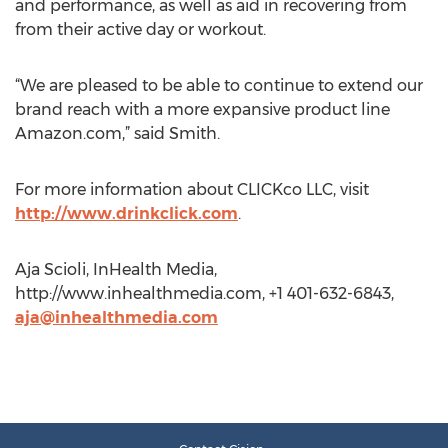
and performance, as well as aid in recovering from
from their active day or workout.
“We are pleased to be able to continue to extend our
brand reach with a more expansive product line
Amazon.com,” said Smith.
For more information about CLICKco LLC, visit
http://www.drinkclick.com
.
Aja Scioli, InHealth Media,
http://www.inhealthmedia.com, +1 401-632-6843,
aja@inhealthmedia.com