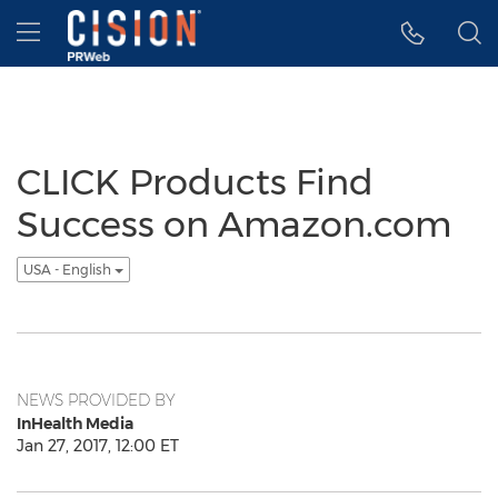
Accessibility Statement
Skip Navigation
Hamburger menu
CLICK Products Find
Success on Amazon.com
USA - English
NEWS PROVIDED BY
InHealth Media
Jan 27, 2017, 12:00 ET