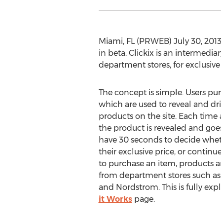
Miami, FL (PRWEB) July 30, 2013
in beta. Clickix is an intermedi
department stores, for exclusive
The concept is simple. Users pur
which are used to reveal and dr
products on the site. Each time a 
the product is revealed and goe
have 30 seconds to decide whet
their exclusive price, or continu
to purchase an item, products a
from department stores such as 
and Nordstrom. This is fully ex
it Works
page.