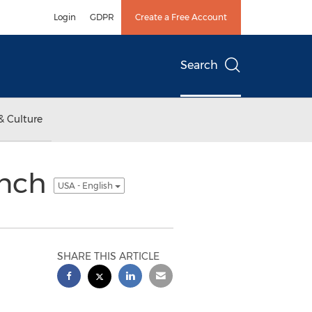
Login
GDPR
Create a Free Account
Search
& Culture
unch
USA - English
SHARE THIS ARTICLE