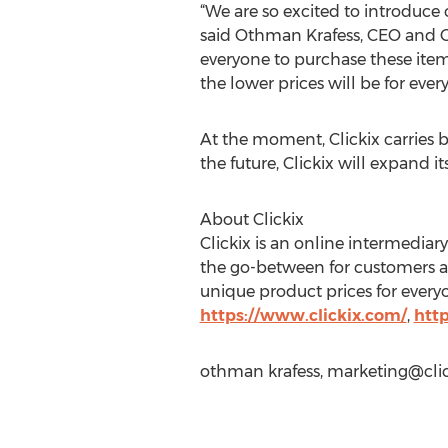
“We are so excited to introduce 
said Othman Krafess, CEO and Co-
everyone to purchase these items
the lower prices will be for ever
At the moment, Clickix carries 
the future, Clickix will expand i
About Clickix
Clickix is an online intermediar
the go-between for customers an
unique product prices for everyo
https://www.clickix.com/
,
htt
othman krafess,
marketing@cli