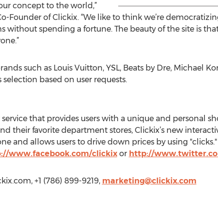
our concept to the world,”
Founder of Clickix. “We like to think we’re democratizing
 without spending a fortune. The beauty of the site is tha
yone.”
brands such as Louis Vuitton, YSL, Beats by Dre, Michael K
ts selection based on user requests.
y service that provides users with a unique and personal s
d their favorite department stores, Clickix’s new interact
ne and allows users to drive down prices by using "clicks."
p://www.facebook.com/clickix
or
http://www.twitter.co
ckix.com
, +1 (786) 899-9219,
marketing@clickix.com