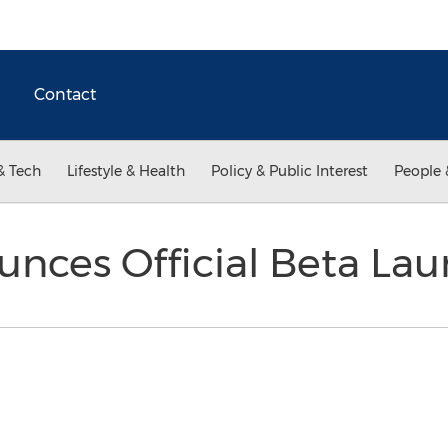
Contact
& Tech
Lifestyle & Health
Policy & Public Interest
People 
unces Official Beta La