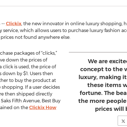
 --
Clickix
, the new innovator in online luxury shopping, ha
ary service, which allows users to purchase luxury fashion a
 prices not found anywhere else.
chase packages of “clicks,”
ive down the prices of
We are excite
click is used, the price of
concept to the 
s down by $1. Users then
luxury, making i
her to buy the product at
these items 
e shopping. If a user decides
fortune. The beau
re then shipped directly
the more people 
Saks Fifth Avenue, Best Buy
plained on the
Clickix How
prices will