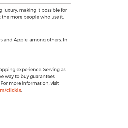
 luxury, making it possible for
t the more people who use it,
ors and Apple, among others. In
hopping experience. Serving as
ive way to buy guarantees
 For more information, visit
m/clickix
.