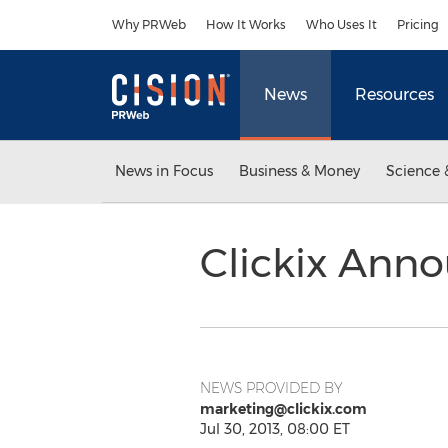
Accessibility Statement
Skip Navigation
Why PRWeb
How It Works
Who Uses It
Pricing
News
Resources
News in Focus
Business & Money
Science 
Clickix Anno
NEWS PROVIDED BY
marketing@clickix.com
Jul 30, 2013, 08:00 ET