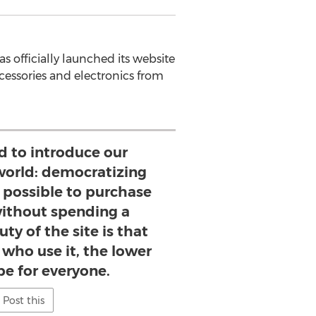
s officially launched its website
ccessories and electronics from
d to introduce our
world: democratizing
t possible to purchase
without spending a
ty of the site is that
who use it, the lower
 be for everyone.
Post this