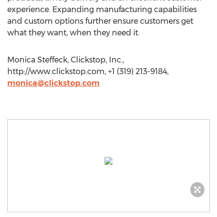
experience. Expanding manufacturing capabilities
and custom options further ensure customers get
what they want, when they need it.
Monica Steffeck, Clickstop, Inc.,
http://www.clickstop.com, +1 (319) 213-9184,
monica@clickstop.com