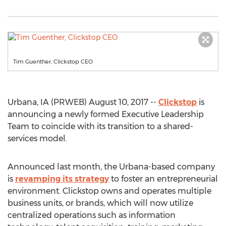
Tim Guenther, Clickstop CEO
Urbana, IA (PRWEB) August 10, 2017 --
Clickstop
is
announcing a newly formed Executive Leadership
Team to coincide with its transition to a shared-
services model.
Announced last month, the Urbana-based company
is
revamping its strategy
to foster an entrepreneurial
environment. Clickstop owns and operates multiple
business units, or brands, which will now utilize
centralized operations such as information