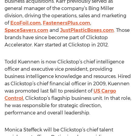
business acquisitions. Karr previously served as
general manager of the company’s Bing Miller
division, driving the operations, sales and marketing
of
EcoFoil.com
,
FastenersPlus.com
,
SpaceSavers.com
and
JustPlasticBoxes.com
. Those
brands have since become part of Clickstop
Accelerator. Karr started at Clickstop in 2012.
Todd Kuennen is now Clickstop’s chief intelligence
officer and executive vice president, providing
business intelligence knowledge and resources. Hired
as Clickstop’s chief financial officer in 2009, Kuennen
was promoted last fall to president of
US Cargo
Control
, Clickstop’s flagship business unit. In that role,
he was responsible for strategic direction,
performance and overall leadership.
Monica Steffeck will be Clickstop’s chief talent