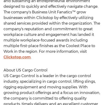
and sustaining an entrepreneurial environment
designed to quickly and effectively navigate change.
The company's Business Unit Fanatics™ grow
businesses within Clickstop by effectively utilizing
shared services provided within the organization. The
company's reputation and commitment to great
workplace culture and engagement has landed it
multiple workplace-focused awards including
multiple first-place finishes as the Coolest Place to
Work in the region. For more information, visit
Clickstop.com
.
About US Cargo Control
US Cargo Control is a leader in the cargo control
industry, specializing in cargo control, lifting slings,
rigging equipment and moving supplies. With
growing product offerings and a focus on innovation,
the company is committed to offering quality
products, timely delivery and an excellent customer