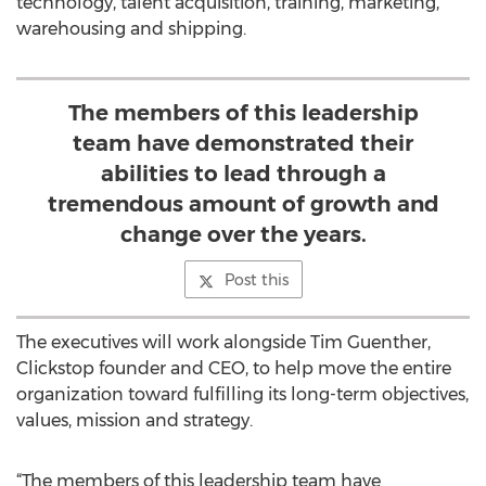
technology, talent acquisition, training, marketing,
warehousing and shipping.
The members of this leadership
team have demonstrated their
abilities to lead through a
tremendous amount of growth and
change over the years.
Post this
The executives will work alongside Tim Guenther,
Clickstop founder and CEO, to help move the entire
organization toward fulfilling its long-term objectives,
values, mission and strategy.
“The members of this leadership team have