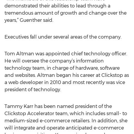
demonstrated their abilities to lead through a
tremendous amount of growth and change over the
years,” Guenther said.
Executives fall under several areas of the company.
Tom Altman was appointed chief technology officer.
He will oversee the company’s information
technology team, in charge of hardware, software
and websites. Altman began his career at Clickstop as
a web developer in 2010 and most recently was vice
president of technology.
Tammy Karr has been named president of the
Clickstop Accelerator team, which includes small- to
medium-sized e-commerce retailers. In addition, she
will integrate and operate anticipated e-commerce