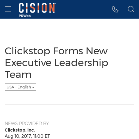
Accessibility Statement
Skip Navigation
Hamburger menu
Clickstop Forms New
Executive Leadership
Team
USA - English
NEWS PROVIDED BY
Clickstop, Inc.
Aug 10, 2017, 11:00 ET