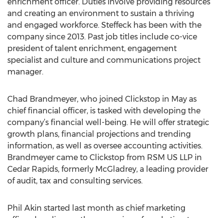
enrichment officer. Duties involve providing resources
and creating an environment to sustain a thriving
and engaged workforce. Steffeck has been with the
company since 2013. Past job titles include co-vice
president of talent enrichment, engagement
specialist and culture and communications project
manager.
Chad Brandmeyer, who joined Clickstop in May as
chief financial officer, is tasked with developing the
company’s financial well-being. He will offer strategic
growth plans, financial projections and trending
information, as well as oversee accounting activities.
Brandmeyer came to Clickstop from RSM US LLP in
Cedar Rapids, formerly McGladrey, a leading provider
of audit, tax and consulting services.
Phil Akin started last month as chief marketing