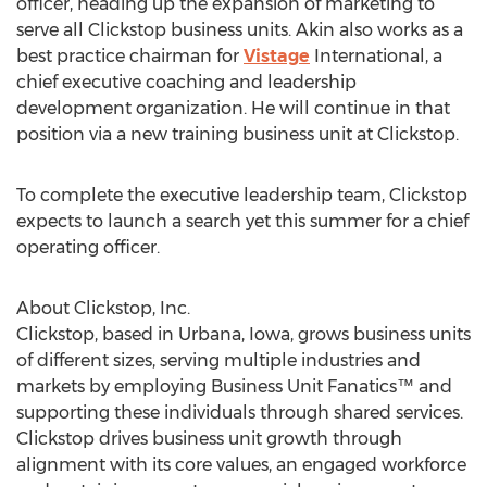
officer, heading up the expansion of marketing to
serve all Clickstop business units. Akin also works as a
best practice chairman for
Vistage
International, a
chief executive coaching and leadership
development organization. He will continue in that
position via a new training business unit at Clickstop.
To complete the executive leadership team, Clickstop
expects to launch a search yet this summer for a chief
operating officer.
About Clickstop, Inc.
Clickstop, based in Urbana, Iowa, grows business units
of different sizes, serving multiple industries and
markets by employing Business Unit Fanatics™ and
supporting these individuals through shared services.
Clickstop drives business unit growth through
alignment with its core values, an engaged workforce