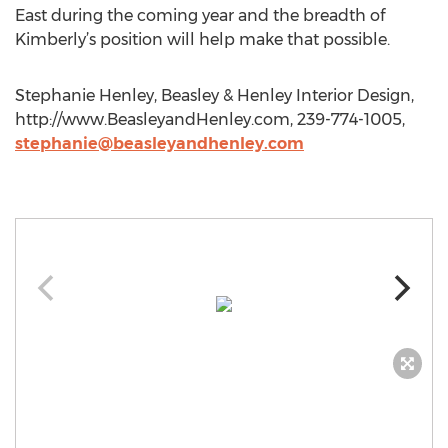
East during the coming year and the breadth of
Kimberly’s position will help make that possible.
Stephanie Henley, Beasley & Henley Interior Design,
http://www.BeasleyandHenley.com, 239-774-1005,
stephanie@beasleyandhenley.com