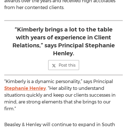
awards over the years and received high accolades
from her contented clients.
“Kimberly brings a lot to the table
with years of experience in Client
Relations,” says Principal Stephanie
Henley.
Post this
“Kimberly is a dynamic personality,” says Principal
Stephanie Henley
. “Her ability to understand
situations quickly and keep our clients successes in
mind, are strong elements that she brings to our
firm.“
Beasley & Henley will continue to expand in South