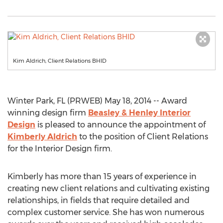
Kim Aldrich, Client Relations BHID
Winter Park, FL (PRWEB) May 18, 2014 -- Award
winning design firm
Beasley & Henley Interior
Design
is pleased to announce the appointment of
Kimberly Aldrich
to the position of Client Relations
for the Interior Design firm.
Kimberly has more than 15 years of experience in
creating new client relations and cultivating existing
relationships, in fields that require detailed and
complex customer service. She has won numerous