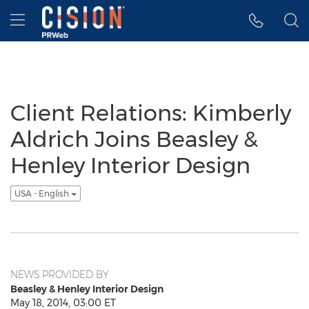
Accessibility Statement
Skip Navigation
Hamburger menu
Client Relations: Kimberly
Aldrich Joins Beasley &
Henley Interior Design
USA - English
NEWS PROVIDED BY
Beasley & Henley Interior Design
May 18, 2014, 03:00 ET