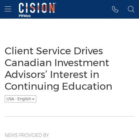
Accessibility Statement
Skip Navigation
Hamburger menu
Client Service Drives
Canadian Investment
Advisors’ Interest in
Continuing Education
USA - English
NEWS PROVIDED BY