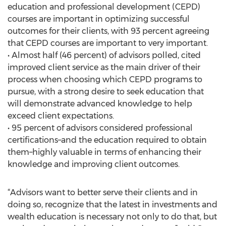
education and professional development (CEPD)
courses are important in optimizing successful
outcomes for their clients, with 93 percent agreeing
that CEPD courses are important to very important.
• Almost half (46 percent) of advisors polled, cited
improved client service as the main driver of their
process when choosing which CEPD programs to
pursue, with a strong desire to seek education that
will demonstrate advanced knowledge to help
exceed client expectations.
• 95 percent of advisors considered professional
certifications–and the education required to obtain
them–highly valuable in terms of enhancing their
knowledge and improving client outcomes.
“Advisors want to better serve their clients and in
doing so, recognize that the latest in investments and
wealth education is necessary not only to do that, but