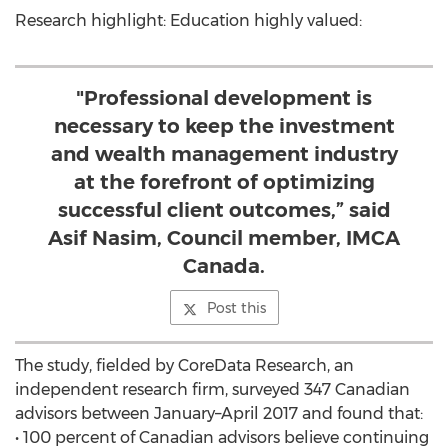
Research highlight: Education highly valued:
"Professional development is
necessary to keep the investment
and wealth management industry
at the forefront of optimizing
successful client outcomes,” said
Asif Nasim, Council member, IMCA
Canada.
Post this
The study, fielded by CoreData Research, an
independent research firm, surveyed 347 Canadian
advisors between January–April 2017 and found that:
• 100 percent of Canadian advisors believe continuing