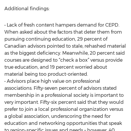
Additional findings:
• Lack of fresh content hampers demand for CEPD.
When asked about the factors that deter them from
pursuing continuing education, 29 percent of
Canadian advisors pointed to stale, rehashed material
as the biggest deficiency. Meanwhile, 20 percent said
courses are designed to “check a box” versus provide
true education, and 19 percent worried about
material being too product-oriented.
• Advisors place high value on professional
associations. Fifty-seven percent of advisors stated
membership in a professional society is important to
very important. Fifty-six percent said that they would
prefer to join a local professional organization versus
a global association, underscoring the need for
education and networking opportunities that speak
to region-specific issues and needs – however, 40