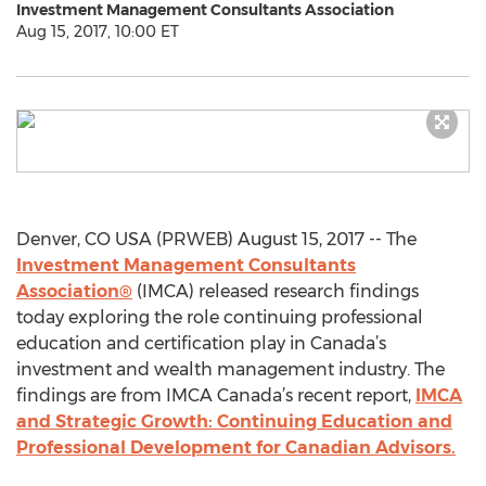
Investment Management Consultants Association
Aug 15, 2017, 10:00 ET
Denver, CO USA (PRWEB) August 15, 2017 -- The
Investment Management Consultants
Association®
(IMCA) released research findings
today exploring the role continuing professional
education and certification play in Canada’s
investment and wealth management industry. The
findings are from IMCA Canada’s recent report,
IMCA
and Strategic Growth: Continuing Education and
Professional Development for Canadian Advisors.