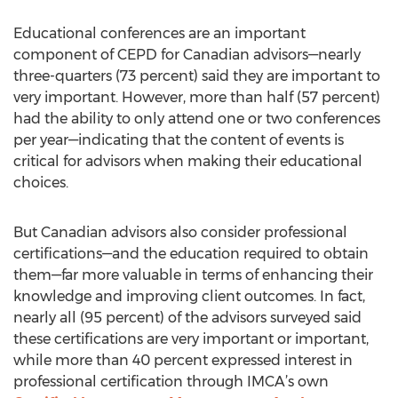
Educational conferences are an important
component of CEPD for Canadian advisors—nearly
three-quarters (73 percent) said they are important to
very important. However, more than half (57 percent)
had the ability to only attend one or two conferences
per year—indicating that the content of events is
critical for advisors when making their educational
choices.
But Canadian advisors also consider professional
certifications—and the education required to obtain
them—far more valuable in terms of enhancing their
knowledge and improving client outcomes. In fact,
nearly all (95 percent) of the advisors surveyed said
these certifications are very important or important,
while more than 40 percent expressed interest in
professional certification through IMCA’s own