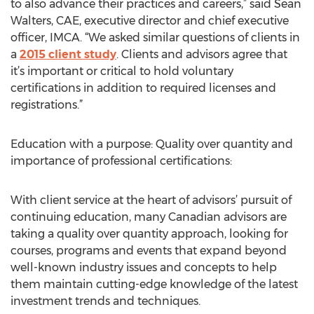
to also advance their practices and careers,” said Sean
Walters, CAE, executive director and chief executive
officer, IMCA. “We asked similar questions of clients in
a
2015 client study
. Clients and advisors agree that
it’s important or critical to hold voluntary
certifications in addition to required licenses and
registrations.”
Education with a purpose: Quality over quantity and
importance of professional certifications:
With client service at the heart of advisors’ pursuit of
continuing education, many Canadian advisors are
taking a quality over quantity approach, looking for
courses, programs and events that expand beyond
well-known industry issues and concepts to help
them maintain cutting-edge knowledge of the latest
investment trends and techniques.