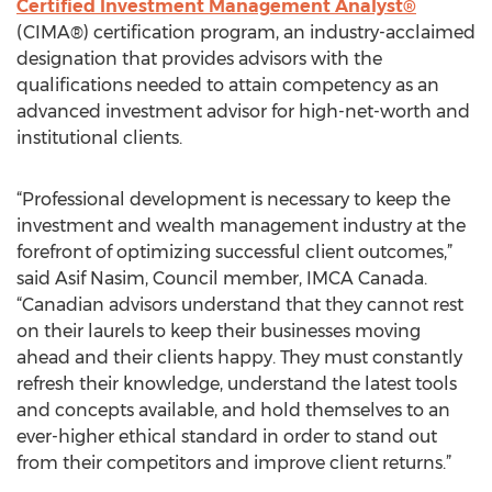
Certified Investment Management Analyst®
(CIMA®) certification program, an industry-acclaimed
designation that provides advisors with the
qualifications needed to attain competency as an
advanced investment advisor for high-net-worth and
institutional clients.
“Professional development is necessary to keep the
investment and wealth management industry at the
forefront of optimizing successful client outcomes,”
said Asif Nasim, Council member, IMCA Canada.
“Canadian advisors understand that they cannot rest
on their laurels to keep their businesses moving
ahead and their clients happy. They must constantly
refresh their knowledge, understand the latest tools
and concepts available, and hold themselves to an
ever-higher ethical standard in order to stand out
from their competitors and improve client returns.”