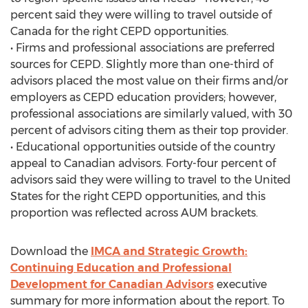
percent said they were willing to travel outside of
Canada for the right CEPD opportunities.
• Firms and professional associations are preferred
sources for CEPD. Slightly more than one-third of
advisors placed the most value on their firms and/or
employers as CEPD education providers; however,
professional associations are similarly valued, with 30
percent of advisors citing them as their top provider.
• Educational opportunities outside of the country
appeal to Canadian advisors. Forty-four percent of
advisors said they were willing to travel to the United
States for the right CEPD opportunities, and this
proportion was reflected across AUM brackets.
Download the
IMCA and Strategic Growth:
Continuing Education and Professional
Development for Canadian Advisors
executive
summary for more information about the report. To