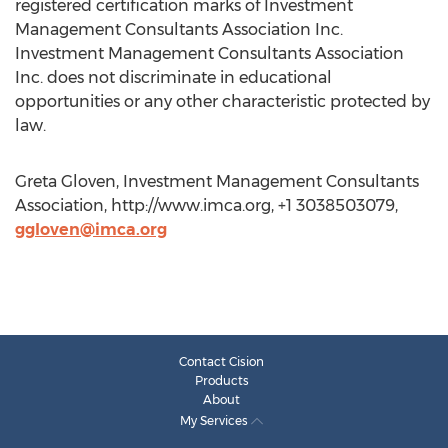
registered certification marks of Investment
Management Consultants Association Inc.
Investment Management Consultants Association
Inc. does not discriminate in educational
opportunities or any other characteristic protected by
law.
Greta Gloven, Investment Management Consultants
Association, http://www.imca.org, +1 3038503079,
ggloven@imca.org
Contact Cision
Products
About
My Services