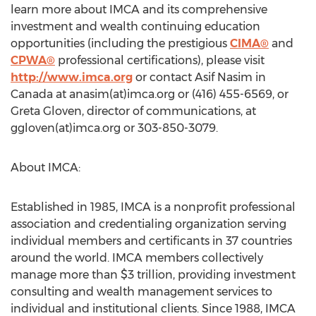
learn more about IMCA and its comprehensive
investment and wealth continuing education
opportunities (including the prestigious
CIMA®
and
CPWA®
professional certifications), please visit
http://www.imca.org
or contact Asif Nasim in
Canada at anasim(at)imca.org or (416) 455-6569, or
Greta Gloven, director of communications, at
ggloven(at)imca.org or 303-850-3079.
About IMCA:
Established in 1985, IMCA is a nonprofit professional
association and credentialing organization serving
individual members and certificants in 37 countries
around the world. IMCA members collectively
manage more than $3 trillion, providing investment
consulting and wealth management services to
individual and institutional clients. Since 1988, IMCA