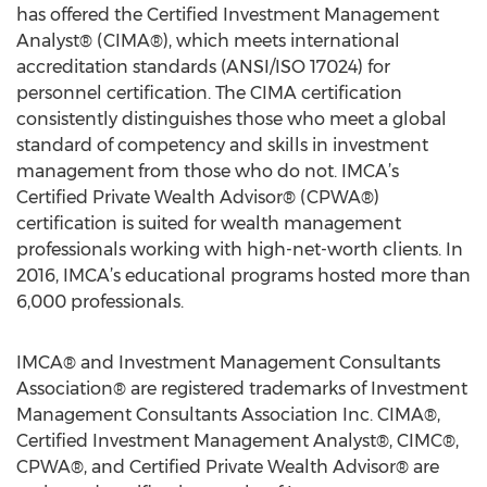
has offered the Certified Investment Management
Analyst® (CIMA®), which meets international
accreditation standards (ANSI/ISO 17024) for
personnel certification. The CIMA certification
consistently distinguishes those who meet a global
standard of competency and skills in investment
management from those who do not. IMCA’s
Certified Private Wealth Advisor® (CPWA®)
certification is suited for wealth management
professionals working with high-net-worth clients. In
2016, IMCA’s educational programs hosted more than
6,000 professionals.
IMCA® and Investment Management Consultants
Association® are registered trademarks of Investment
Management Consultants Association Inc. CIMA®,
Certified Investment Management Analyst®, CIMC®,
CPWA®, and Certified Private Wealth Advisor® are