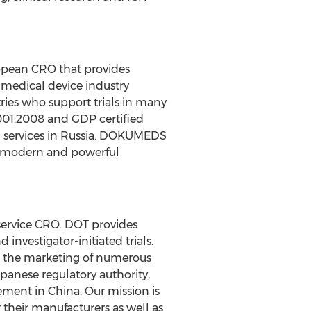
uropean CRO that provides
 medical device industry
ies who support trials in many
9001:2008 and GDP certified
n services in Russia. DOKUMEDS
st modern and powerful
-service CRO. DOT provides
investigator-initiated trials.
to the marketing of numerous
panese regulatory authority,
ement in China. Our mission is
 their manufacturers as well as