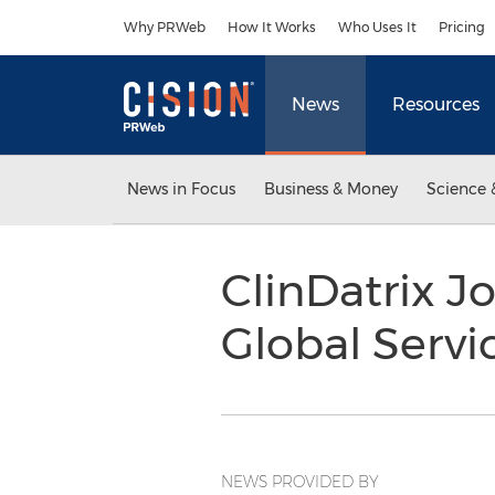
Accessibility Statement
Skip Navigation
Why PRWeb
How It Works
Who Uses It
Pricing
News
Resources
News in Focus
Business & Money
Science 
ClinDatrix J
Global Servi
NEWS PROVIDED BY