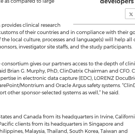
developers 
ice as compared to large
 provides clinical research
customs of their countries and in compliance with their go
the local culture, processes and language(s) will help all
nsors, investigator site staffs, and the study participants.
 consortium gives our partners access to the depth of clin
 said Brian G. Murphy, PhD, ClinDatrix Chairman and CFO. C
 expertise in electronic data capture (EDC), LORENZ Docu
ePoint/Montrium and Oracle Argus safety systems. “ClinDa
t other sponsor-selected systems as well,” he said.
States and Canada from its headquarters in Irvine, Californ
ia Pacific clients from its headquarters in Singapore and
ippines, Malaysia, Thailand, South Korea, Taiwan and