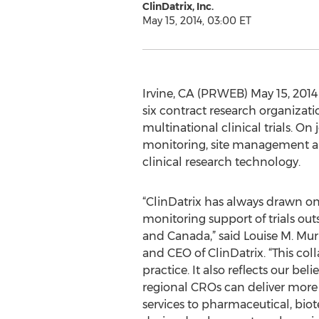
ClinDatrix, Inc.
May 15, 2014, 03:00 ET
Irvine, CA (PRWEB) May 15, 2014 -
six contract research organizati
multinational clinical trials. O
monitoring, site management and
clinical research technology.
“ClinDatrix has always drawn on 
monitoring support of trials out
and Canada,” said Louise M. Mu
and CEO of ClinDatrix. “This coll
practice. It also reflects our beli
regional CROs can deliver more 
services to pharmaceutical, bi