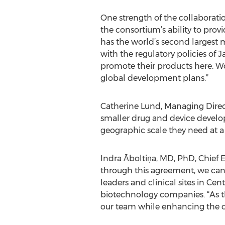
One strength of the collaborati
the consortium’s ability to pro
has the world’s second largest m
with the regulatory policies of
promote their products here. Wo
global development plans.”
Catherine Lund, Managing Direct
smaller drug and device develope
geographic scale they need at a c
Indra Āboltiņa, MD, PhD, Chief
through this agreement, we can
leaders and clinical sites in Ce
biotechnology companies. “As t
our team while enhancing the cap