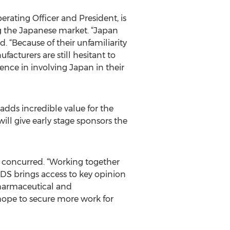
rating Officer and President, is
ng the Japanese market. “Japan
. “Because of their unfamiliarity
cturers are still hesitant to
nce in involving Japan in their
dds incredible value for the
ill give early stage sponsors the
 concurred. “Working together
DS brings access to key opinion
 pharmaceutical and
hope to secure more work for