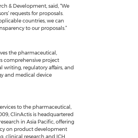
arch & Development, said, “We
rs’ requests for proposals.
pplicable countries, we can
nsparency to our proposals.”
erves the pharmaceutical,
rs comprehensive project
riting, regulatory affairs, and
ogy and medical device
l services to the pharmaceutical,
009, ClinActis is headquartered
search in Asia Pacific, offering
ltancy on product development
g, clinical research and ICH