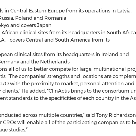
 in Central Eastern Europe from its operations in Latvia,
Russia, Poland and Romania
Tokyo and covers Japan
African clinical sites from its headquarters in South Africa
. – covers Central and South America from its
opean clinical sites from its headquarters in Ireland and
Germany and the Netherlands
ons all of us to better compete for large, multinational pro
is. “The companies’ strengths and locations are compleme
 CRO with the proximity to market, personal attention and
r clients.” He added, “ClinActis brings to the consortium 
 standards to the specificities of each country in the Asia
e conducted across multiple countries,” said Tony Richardso
r CROs will enable all of the participating companies to be
age studies.”