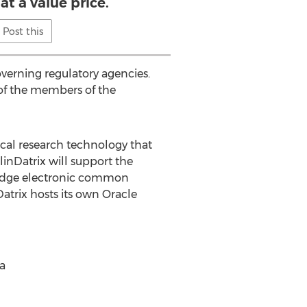
at a value price.
Post this
verning regulatory agencies.
 of the members of the
ical research technology that
linDatrix will support the
Bridge electronic common
trix hosts its own Oracle
ia