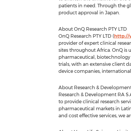
patients in need. Through the gl
product approval in Japan.
About OnQ Research PTY LTD
OnQ Research PTY LTD (
http:/
provider of expert clinical resear
sites throughout Africa. OnQ is
pharmaceutical, biotechnology 
trials, with an extensive clien
device companies, internationa
About Research & Development
Research & Development RA S.A
to provide clinical research se
pharmaceutical markets in Lati
and cost effective services, we a