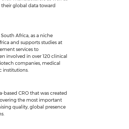
 their global data toward
South Africa, as a niche
 Africa and supports studies at
ement services to
involved in over 120 clinical
 biotech companies, medical
institutions.
ina-based CRO that was created
 covering the most important
sing quality, global presence
s.