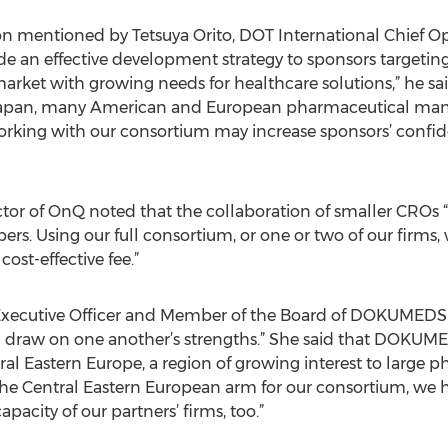
on mentioned by Tetsuya Orito, DOT International Chief Ope
vide an effective development strategy to sponsors targeti
arket with growing needs for healthcare solutions,” he said
 Japan, many American and European pharmaceutical manufa
rking with our consortium may increase sponsors’ confide
or of OnQ noted that the collaboration of smaller CROs “a
rs. Using our full consortium, or one or two of our firms, w
ost-effective fee.”
 Executive Officer and Member of the Board of DOKUMEDS
 draw on one another’s strengths.” She said that DOKUME
ntral Eastern Europe, a region of growing interest to large
he Central Eastern European arm for our consortium, we 
acity of our partners’ firms, too.”