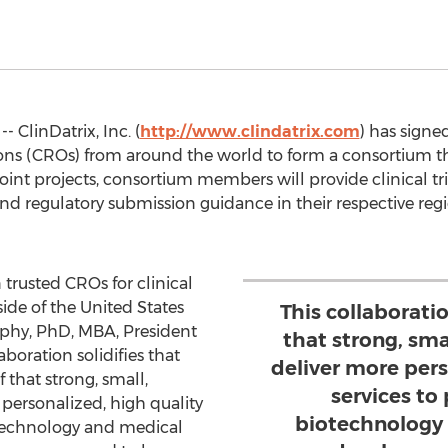
- ClinDatrix, Inc. (
http://www.clindatrix.com
) has signe
ons (CROs) from around the world to form a consortium that
n joint projects, consortium members will provide clinical t
 regulatory submission guidance in their respective region
trusted CROs for clinical
side of the United States
This collaboration
rphy, PhD, MBA, President
that strong, sma
aboration solidifies that
deliver more pers
ef that strong, small,
services to
personalized, high quality
biotechnology 
otechnology and medical