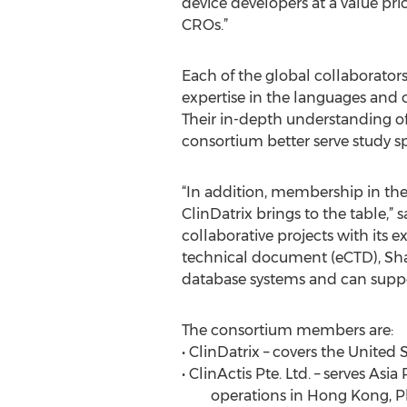
device developers at a value pr
CROs.”
Each of the global collaborators
expertise in the languages and 
Their in-depth understanding of 
consortium better serve study spo
“In addition, membership in the
ClinDatrix brings to the table,”
collaborative projects with its
technical document (eCTD), Shar
database systems and can suppor
The consortium members are:
• ClinDatrix – covers the United 
• ClinActis Pte. Ltd. – serves As
operations in Hong Kong, Phil