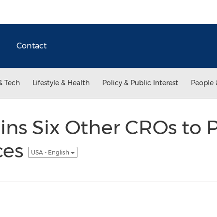
Contact
& Tech
Lifestyle & Health
Policy & Public Interest
People 
oins Six Other CROs to 
ces
USA - English