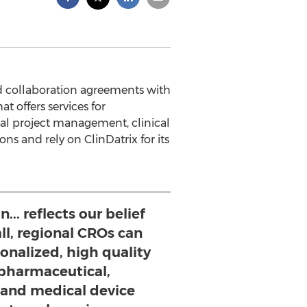
d collaboration agreements with
 offers services for
rial project management, clinical
s and rely on ClinDatrix for its
... reflects our belief
ll, regional CROs can
onalized, high quality
 pharmaceutical,
and medical device