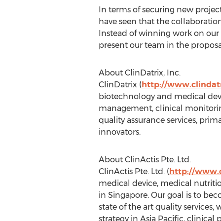
In terms of securing new projec
have seen that the collaboratio
Instead of winning work on our 
present our team in the proposa
About ClinDatrix, Inc.
ClinDatrix (
http://www.clindat
biotechnology and medical devi
management, clinical monitoring,
quality assurance services, pri
innovators.
About ClinActis Pte. Ltd.
ClinActis Pte. Ltd. (
http://www.c
medical device, medical nutriti
in Singapore. Our goal is to bec
state of the art quality service
strategy in Asia Pacific, clinic