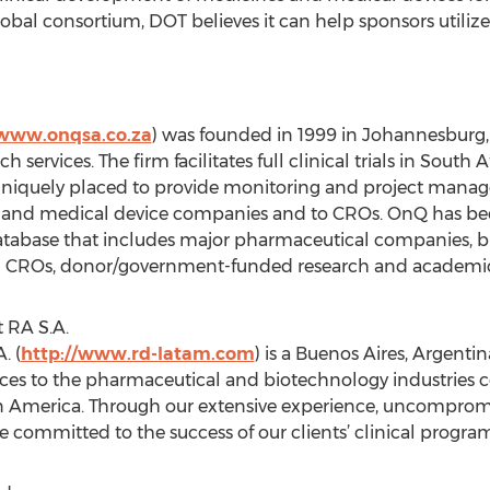
obal consortium, DOT believes it can help sponsors utilize
/www.onqsa.co.za
) was founded in 1999 in Johannesburg, 
ch services. The firm facilitates full clinical trials in South
 uniquely placed to provide monitoring and project manag
and medical device companies and to CROs. OnQ has been 
t database that includes major pharmaceutical companies,
l CROs, donor/government-funded research and academic 
 RA S.A.
. (
http://www.rd-latam.com
) is a Buenos Aires, Argent
rvices to the pharmaceutical and biotechnology industries
n America. Through our extensive experience, uncompromi
re committed to the success of our clients’ clinical program