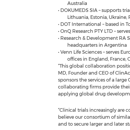
Australia
• DOKUMEDS SIA – supports trials
Lithuania, Estonia, Ukraine, 
• DOT International – based in 
• OnQ Research PTY LTD – serves 
• Research & Development RA S.A
headquarters in Argentina
• Venn Life Sciences – serves Eur
offices in England, France, 
“This global collaboration positi
MD, Founder and CEO of ClinAct
sponsors the services of a large
collaborating firms provide thei
applying global drug development
“Clinical trials increasingly ar
believe our consortium of simila
and to secure larger and later st