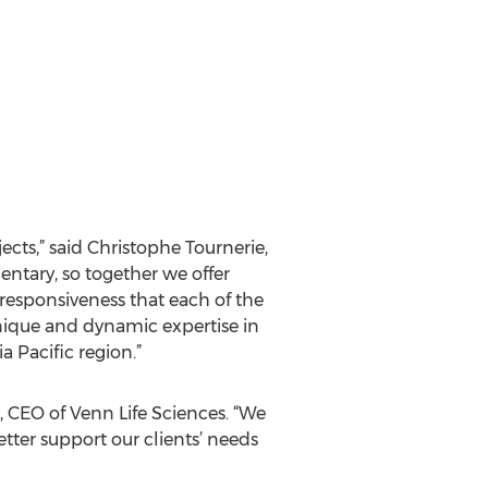
jects,” said Christophe Tournerie,
ntary, so together we offer
 responsiveness that each of the
unique and dynamic expertise in
 Pacific region.”
n, CEO of Venn Life Sciences. “We
tter support our clients’ needs