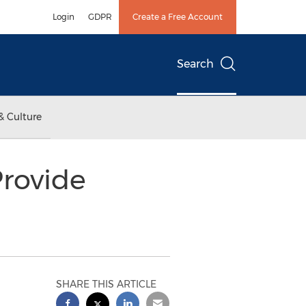
Login
GDPR
Create a Free Account
Search
& Culture
Provide
SHARE THIS ARTICLE