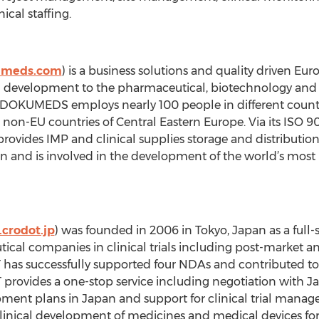
ical staffing.
umeds.com
) is a business solutions and quality driven E
and development to the pharmaceutical, biotechnology and
, DOKUMEDS employs nearly 100 people in different countr
non-EU countries of Central Eastern Europe. Via its ISO 
ides IMP and clinical supplies storage and distributio
ion and is involved in the development of the world’s mo
crodot.jp
) was founded in 2006 in Tokyo, Japan as a full
cal companies in clinical trials including post-market and 
OT has successfully supported four NDAs and contributed 
provides a one-stop service including negotiation with Ja
opment plans in Japan and support for clinical trial manag
clinical development of medicines and medical devices for