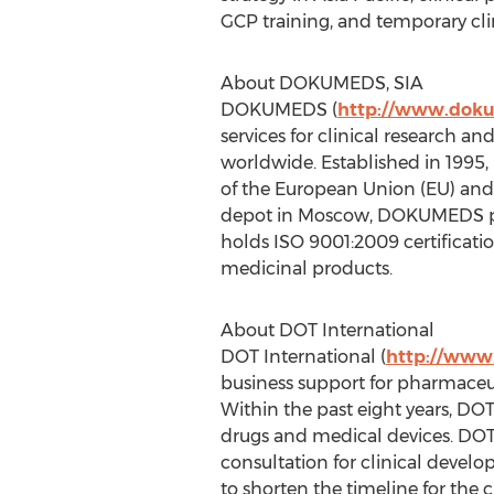
GCP training, and temporary clin
About DOKUMEDS, SIA
DOKUMEDS (
http://www.dok
services for clinical research 
worldwide. Established in 1995
of the European Union (EU) and 
depot in Moscow, DOKUMEDS prov
holds ISO 9001:2009 certificat
medicinal products.
About DOT International
DOT International (
http://www.
business support for pharmaceuti
Within the past eight years, D
drugs and medical devices. DOT 
consultation for clinical devel
to shorten the timeline for the 