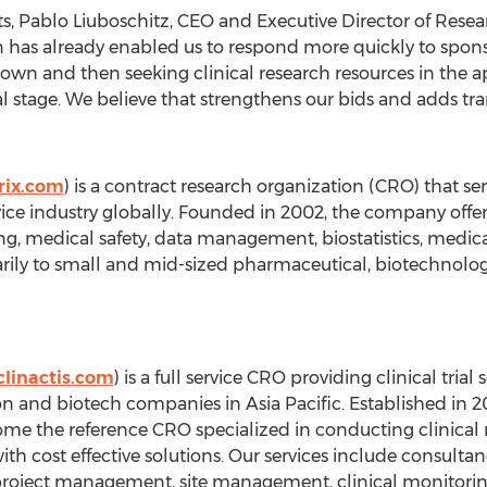
ts, Pablo Liuboschitz, CEO and Executive Director of Rese
n has already enabled us to respond more quickly to sponso
own and then seeking clinical research resources in the a
l stage. We believe that strengthens our bids and adds tra
rix.com
) is a contract research organization (CRO) that s
ce industry globally. Founded in 2002, the company offe
 medical safety, data management, biostatistics, medical w
marily to small and mid-sized pharmaceutical, biotechnol
linactis.com
) is a full service CRO providing clinical tria
on and biotech companies in Asia Pacific. Established in 2
ome the reference CRO specialized in conducting clinical re
s, with cost effective solutions. Our services include consu
al project management, site management, clinical monitorin