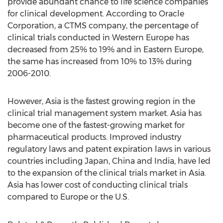
provide abundant chance to life science companies
for clinical development. According to Oracle
Corporation, a CTMS company, the percentage of
clinical trials conducted in Western Europe has
decreased from 25% to 19% and in Eastern Europe,
the same has increased from 10% to 13% during
2006-2010.
However, Asia is the fastest growing region in the
clinical trial management system market. Asia has
become one of the fastest-growing market for
pharmaceutical products. Improved industry
regulatory laws and patent expiration laws in various
countries including Japan, China and India, have led
to the expansion of the clinical trials market in Asia.
Asia has lower cost of conducting clinical trials
compared to Europe or the U.S.