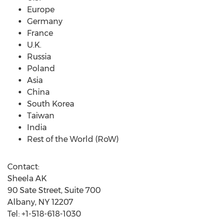
Europe
Germany
France
U.K.
Russia
Poland
Asia
China
South Korea
Taiwan
India
Rest of the World (RoW)
Contact:
Sheela AK
90 Sate Street, Suite 700
Albany, NY 12207
Tel: +1-518-618-1030