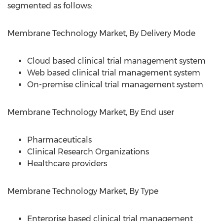
segmented as follows:
Membrane Technology Market, By Delivery Mode
Cloud based clinical trial management system
Web based clinical trial management system
On-premise clinical trial management system
Membrane Technology Market, By End user
Pharmaceuticals
Clinical Research Organizations
Healthcare providers
Membrane Technology Market, By Type
Enterprise based clinical trial management