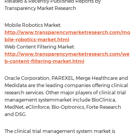
Related & Recently Published Reports by
Transparency Market Research
Mobile Robotics Market:
http://www.transparencymarketresearch.com/mo
bile-robotics-market.html
Web Content Filtering Market:
http://www.transparencymarketresearch.com/we
b-content-filtering-market.html
Oracle Corporation, PAREXEL, Merge Healthcare and
Medidata are the leading companies offering clinical
research services. Other major players of clinical trial
management systemmarket include BioClinica,
MedNet, eClinforce, Bio-Optronics, Forte Research
and DSG.
The clinical trial management system market is