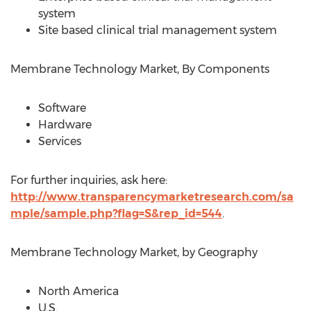
system
Site based clinical trial management system
Membrane Technology Market, By Components
Software
Hardware
Services
For further inquiries, ask here:
http://www.transparencymarketresearch.com/sa
mple/sample.php?flag=S&rep_id=544
.
Membrane Technology Market, by Geography
North America
U.S.