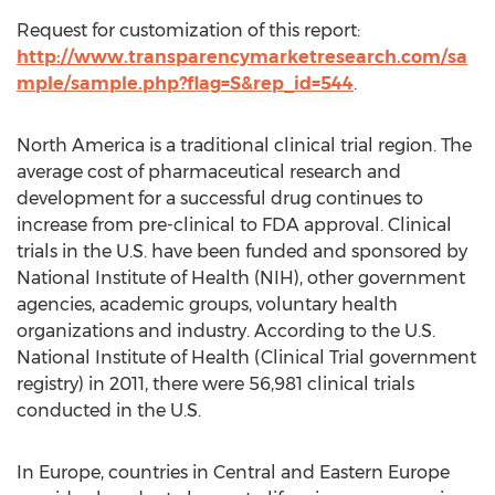
Request for customization of this report:
http://www.transparencymarketresearch.com/sa
mple/sample.php?flag=S&rep_id=544
.
North America is a traditional clinical trial region. The
average cost of pharmaceutical research and
development for a successful drug continues to
increase from pre-clinical to FDA approval. Clinical
trials in the U.S. have been funded and sponsored by
National Institute of Health (NIH), other government
agencies, academic groups, voluntary health
organizations and industry. According to the U.S.
National Institute of Health (Clinical Trial government
registry) in 2011, there were 56,981 clinical trials
conducted in the U.S.
In Europe, countries in Central and Eastern Europe