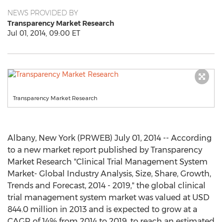
NEWS PROVIDED BY
Transparency Market Research
Jul 01, 2014, 09:00 ET
Transparency Market Research
Albany, New York (PRWEB) July 01, 2014 -- According
to a new market report published by Transparency
Market Research "Clinical Trial Management System
Market- Global Industry Analysis, Size, Share, Growth,
Trends and Forecast, 2014 - 2019," the global clinical
trial management system market was valued at USD
844.0 million in 2013 and is expected to grow at a
CAGR of 14% from 2014 to 2019, to reach an estimated