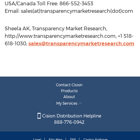
USA/Canada Toll Free: 866-552-3453
Email: sales(at)transparencymarketresearch(dot)com
Sheela AK, Transparency Market Research,
http://www.transparencymarketresearch.com, +1 518-
618-1030,
sales@transparencymarketresearch.com
Contact Cision
Products
About
My Services
Cision Distribution Helpline
888-776-0942
Legal
Site Map
RSS
Cookie Settings