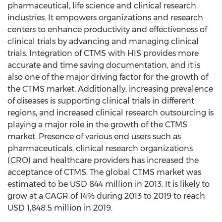
pharmaceutical, life science and clinical research
industries. It empowers organizations and research
centers to enhance productivity and effectiveness of
clinical trials by advancing and managing clinical
trials. Integration of CTMS with HIS provides more
accurate and time saving documentation, and it is
also one of the major driving factor for the growth of
the CTMS market. Additionally, increasing prevalence
of diseases is supporting clinical trials in different
regions, and increased clinical research outsourcing is
playing a major role in the growth of the CTMS
market. Presence of various end users such as
pharmaceuticals, clinical research organizations
(CRO) and healthcare providers has increased the
acceptance of CTMS. The global CTMS market was
estimated to be USD 844 million in 2013. It is likely to
grow at a CAGR of 14% during 2013 to 2019 to reach
USD 1,848.5 million in 2019.