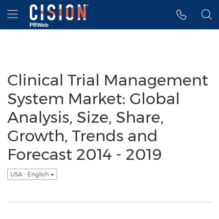
Accessibility Statement
Skip Navigation
Hamburger menu
Clinical Trial Management
System Market: Global
Analysis, Size, Share,
Growth, Trends and
Forecast 2014 - 2019
USA - English