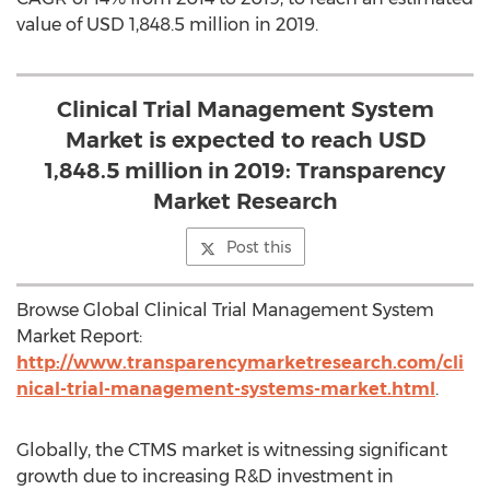
value of USD 1,848.5 million in 2019.
Clinical Trial Management System
Market is expected to reach USD
1,848.5 million in 2019: Transparency
Market Research
Post this
Browse Global Clinical Trial Management System
Market Report:
http://www.transparencymarketresearch.com/cli
nical-trial-management-systems-market.html
.
Globally, the CTMS market is witnessing significant
growth due to increasing R&D investment in