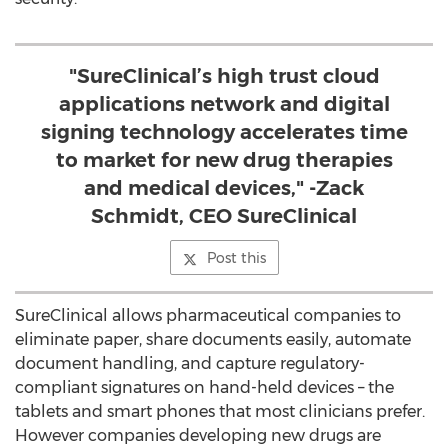
"SureClinical’s high trust cloud
applications network and digital
signing technology accelerates time
to market for new drug therapies
and medical devices," -Zack
Schmidt, CEO SureClinical
Post this
SureClinical allows pharmaceutical companies to
eliminate paper, share documents easily, automate
document handling, and capture regulatory-
compliant signatures on hand-held devices – the
tablets and smart phones that most clinicians prefer.
However companies developing new drugs are