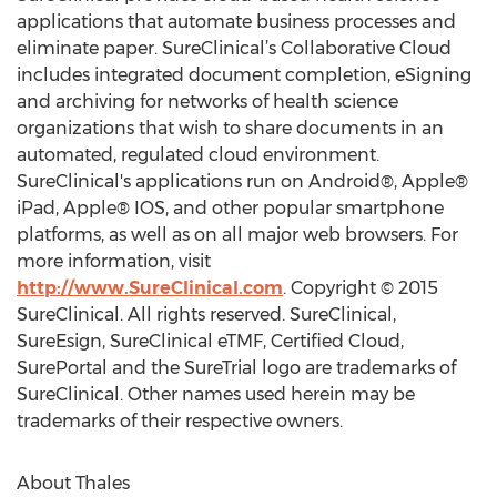
applications that automate business processes and
eliminate paper. SureClinical’s Collaborative Cloud
includes integrated document completion, eSigning
and archiving for networks of health science
organizations that wish to share documents in an
automated, regulated cloud environment.
SureClinical's applications run on Android®, Apple®
iPad, Apple® IOS, and other popular smartphone
platforms, as well as on all major web browsers. For
more information, visit
http://www.SureClinical.com
. Copyright © 2015
SureClinical. All rights reserved. SureClinical,
SureEsign, SureClinical eTMF, Certified Cloud,
SurePortal and the SureTrial logo are trademarks of
SureClinical. Other names used herein may be
trademarks of their respective owners.
About Thales