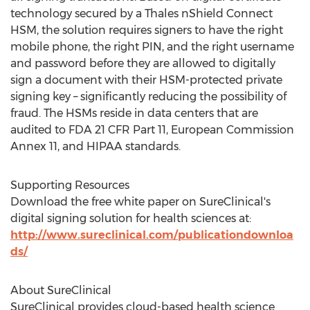
technology secured by a Thales nShield Connect
HSM, the solution requires signers to have the right
mobile phone, the right PIN, and the right username
and password before they are allowed to digitally
sign a document with their HSM-protected private
signing key – significantly reducing the possibility of
fraud. The HSMs reside in data centers that are
audited to FDA 21 CFR Part 11, European Commission
Annex 11, and HIPAA standards.
Supporting Resources
Download the free white paper on SureClinical's
digital signing solution for health sciences at:
http://www.sureclinical.com/publicationdownloa
ds/
About SureClinical
SureClinical provides cloud-based health science