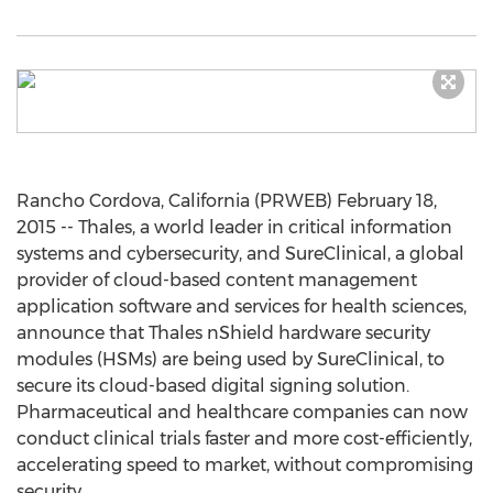
Rancho Cordova, California (PRWEB) February 18,
2015 -- Thales, a world leader in critical information
systems and cybersecurity, and SureClinical, a global
provider of cloud-based content management
application software and services for health sciences,
announce that Thales nShield hardware security
modules (HSMs) are being used by SureClinical, to
secure its cloud-based digital signing solution.
Pharmaceutical and healthcare companies can now
conduct clinical trials faster and more cost-efficiently,
accelerating speed to market, without compromising
security.