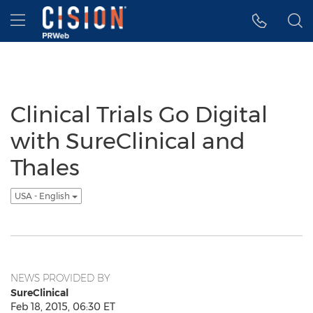
Accessibility Statement
Skip Navigation
Hamburger menu
Clinical Trials Go Digital
with SureClinical and
Thales
USA - English
NEWS PROVIDED BY
SureClinical
Feb 18, 2015, 06:30 ET