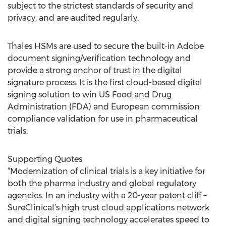
subject to the strictest standards of security and
privacy, and are audited regularly.
Thales HSMs are used to secure the built-in Adobe
document signing/verification technology and
provide a strong anchor of trust in the digital
signature process. It is the first cloud-based digital
signing solution to win US Food and Drug
Administration (FDA) and European commission
compliance validation for use in pharmaceutical
trials.
Supporting Quotes
“Modernization of clinical trials is a key initiative for
both the pharma industry and global regulatory
agencies. In an industry with a 20-year patent cliff –
SureClinical’s high trust cloud applications network
and digital signing technology accelerates speed to