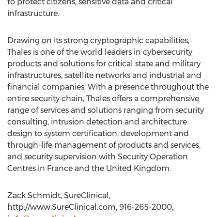
to protect citizens, sensitive data and critical
infrastructure.
Drawing on its strong cryptographic capabilities,
Thales is one of the world leaders in cybersecurity
products and solutions for critical state and military
infrastructures, satellite networks and industrial and
financial companies. With a presence throughout the
entire security chain, Thales offers a comprehensive
range of services and solutions ranging from security
consulting, intrusion detection and architecture
design to system certification, development and
through-life management of products and services,
and security supervision with Security Operation
Centres in France and the United Kingdom.
Zack Schmidt, SureClinical,
http://www.SureClinical.com, 916-265-2000,