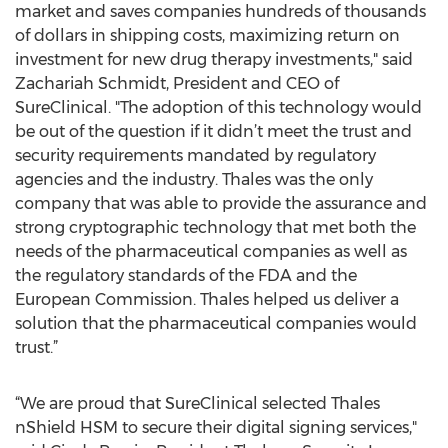
market and saves companies hundreds of thousands
of dollars in shipping costs, maximizing return on
investment for new drug therapy investments," said
Zachariah Schmidt, President and CEO of
SureClinical. "The adoption of this technology would
be out of the question if it didn’t meet the trust and
security requirements mandated by regulatory
agencies and the industry. Thales was the only
company that was able to provide the assurance and
strong cryptographic technology that met both the
needs of the pharmaceutical companies as well as
the regulatory standards of the FDA and the
European Commission. Thales helped us deliver a
solution that the pharmaceutical companies would
trust.”
“We are proud that SureClinical selected Thales
nShield HSM to secure their digital signing services,"