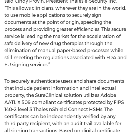
said Cindy Provin, President Thales e-Security Inc.
"This allows clinicians, wherever they are in the world,
to use mobile applications to securely sign
documents at the point of origin, speeding the
process and providing greater efficiencies. This secure
service is leading the market for the acceleration of
safe delivery of new drug therapies through the
elimination of manual paper-based processes while
still meeting the regulations associated with FDA and
EU signing services.”
To securely authenticate users and share documents
that include patient information and intellectual
property, the SureClinical solution utilizes Adobe
AATL X.509 compliant certificates protected by FIPS
140-2 level 3 Thales nShield Connect HSMs. The
certificates can be independently verified by any
third party recipient, with an audit trail available for
all signing transactions. Based on digital certificate