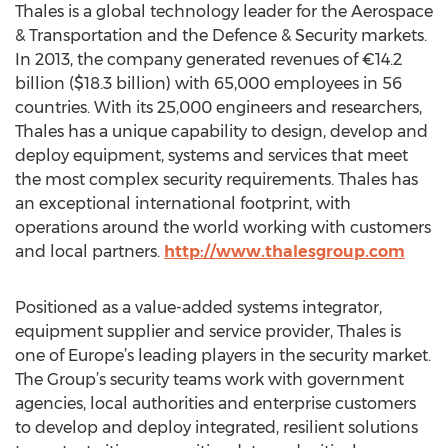
Thales is a global technology leader for the Aerospace
& Transportation and the Defence & Security markets.
In 2013, the company generated revenues of €14.2
billion ($18.3 billion) with 65,000 employees in 56
countries. With its 25,000 engineers and researchers,
Thales has a unique capability to design, develop and
deploy equipment, systems and services that meet
the most complex security requirements. Thales has
an exceptional international footprint, with
operations around the world working with customers
and local partners.
http://www.thalesgroup.com
Positioned as a value-added systems integrator,
equipment supplier and service provider, Thales is
one of Europe’s leading players in the security market.
The Group’s security teams work with government
agencies, local authorities and enterprise customers
to develop and deploy integrated, resilient solutions