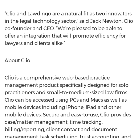
“Clio and Lawdingo are a natural fit as two innovators
in the legal technology sector,” said Jack Newton, Clio
co-founder and CEO. “We’re pleased to be able to
offer an integration that will promote efficiency for
lawyers and clients alike.”
About Clio
Clio is a comprehensive web-based practice
management product specifically designed for solo
practitioners and small-to-medium-sized law firms.
Clio can be accessed using PCs and Macs as well as
mobile devices including iPhone, iPad and other
mobile devices. Secure and easy-to-use, Clio provides
case/matter management, time tracking,
billing/reporting, client contact and document
management, task scheduling, trust accounting, and