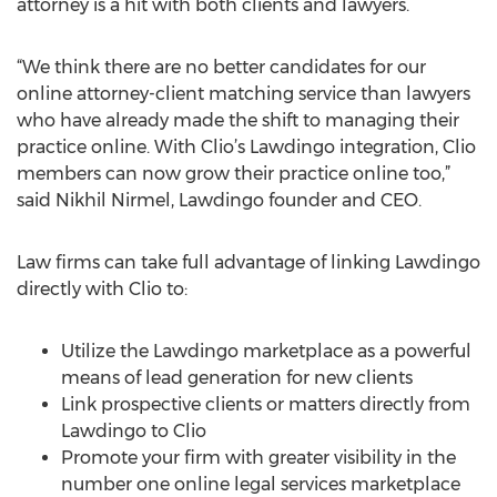
attorney is a hit with both clients and lawyers.
“We think there are no better candidates for our
online attorney-client matching service than lawyers
who have already made the shift to managing their
practice online. With Clio’s Lawdingo integration, Clio
members can now grow their practice online too,”
said Nikhil Nirmel, Lawdingo founder and CEO.
Law firms can take full advantage of linking Lawdingo
directly with Clio to:
Utilize the Lawdingo marketplace as a powerful
means of lead generation for new clients
Link prospective clients or matters directly from
Lawdingo to Clio
Promote your firm with greater visibility in the
number one online legal services marketplace