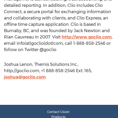
detailed reporting. In addition, Clio includes Clio
Connect, a secure portal for exchanging information
and collaborating with clients, and Clio Express, an
offline time capture application. Clio is based in
Burnaby, BC, and was founded by Jack Newton and
Rian Gauvreau in 2007. Visit
http://www.goclio.com
,
email info(at)goclio(dot)com, call 1-888-858-2546 or
follow on Twitter @goclio
Joshua Lenon, Themis Solutions Inc.,
http://goclio.com, +1 888-858-2546 Ext: 165,
joshua@goclio.com
Contact Cision
Products