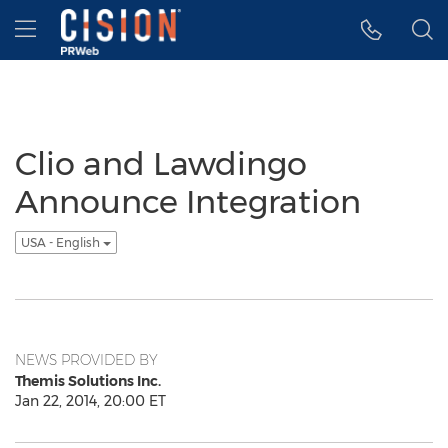
Accessibility Statement
Skip Navigation
Hamburger menu
Clio and Lawdingo
Announce Integration
USA - English
NEWS PROVIDED BY
Themis Solutions Inc.
Jan 22, 2014, 20:00 ET