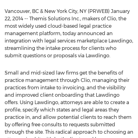
Vancouver, BC & New York City, NY (PRWEB) January
22, 2014 -- Themis Solutions Inc., makers of Clio, the
most widely used cloud-based legal practice
management platform, today announced an
integration with legal services marketplace Lawdingo,
streamlining the intake process for clients who
submit questions or proposals via Lawdingo.
Small and mid-sized law firms get the benefits of
practice management through Clio, managing their
practices from intake to invoicing, and the visibility
and improved client onboarding that Lawdingo
offers. Using Lawdingo, attorneys are able to create a
profile, specify which states and legal areas they
practice in, and allow potential clients to reach them
by offering free consults to requests submitted
through the site. This radical approach to choosing an