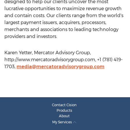
designed to help our clients uncover the most
lucrative opportunities to maximize revenue growth
and contain costs. Our clients range from the world's
largest payment issuers, acquirers, processors,
merchants and associations to leading technology
providers and investors.
Karen Yetter, Mercator Advisory Group,
http://www.mercatoradvisorygroup.com, +1 (781) 419-
1703,
media@mercatoradvisorygroup.com
Contact Cision
Products
About
My Services