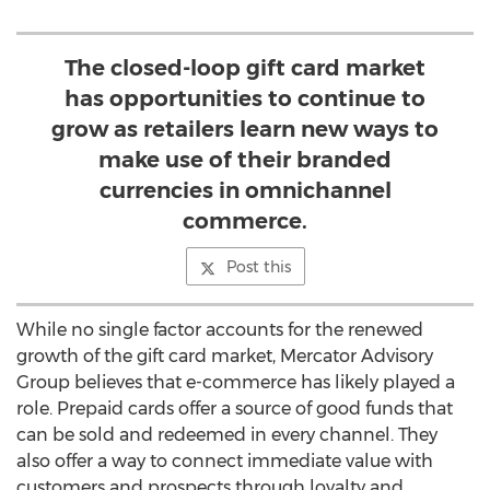
The closed-loop gift card market
has opportunities to continue to
grow as retailers learn new ways to
make use of their branded
currencies in omnichannel
commerce.
Post this
While no single factor accounts for the renewed
growth of the gift card market, Mercator Advisory
Group believes that e-commerce has likely played a
role. Prepaid cards offer a source of good funds that
can be sold and redeemed in every channel. They
also offer a way to connect immediate value with
customers and prospects through loyalty and