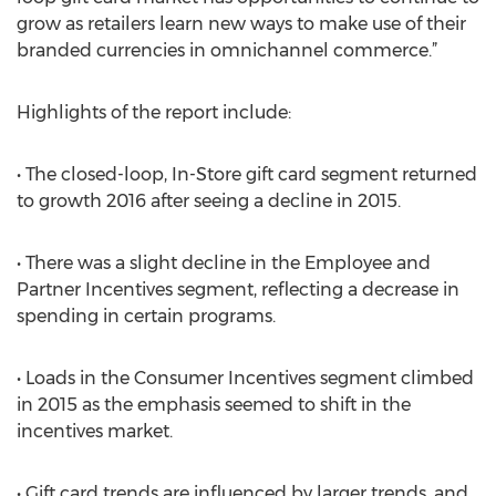
grow as retailers learn new ways to make use of their
branded currencies in omnichannel commerce.”
Highlights of the report include:
• The closed-loop, In-Store gift card segment returned
to growth 2016 after seeing a decline in 2015.
• There was a slight decline in the Employee and
Partner Incentives segment, reflecting a decrease in
spending in certain programs.
• Loads in the Consumer Incentives segment climbed
in 2015 as the emphasis seemed to shift in the
incentives market.
• Gift card trends are influenced by larger trends, and