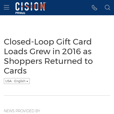
Accessibility Statement
Skip Navigation
Hamburger menu
Closed-Loop Gift Card
Loads Grew in 2016 as
Shoppers Returned to
Cards
USA - English
NEWS PROVIDED BY