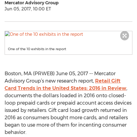
Mercator Advisory Group
Jun 05, 2017, 10:00 ET
One of the 10 exhibits in the report
Boston, MA (PRWEB) June 05, 2017 -- Mercator
Advisory Group’s new research report,
Retail Gift
Card Trends in the United States: 2016 in Review
,
documents the dollars loaded in 2016 onto closed-
loop prepaid cards or prepaid account access devices
issued by retailers. Gift card load growth returned in
2016 as consumers bought more cards, and retailers
began to use more of them for incenting consumer
behavior.