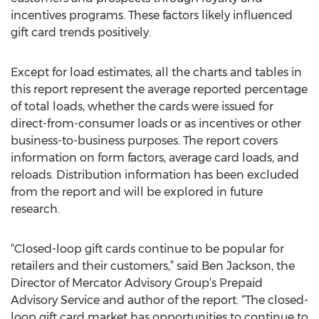
incentives programs. These factors likely influenced
gift card trends positively.
Except for load estimates, all the charts and tables in
this report represent the average reported percentage
of total loads, whether the cards were issued for
direct-from-consumer loads or as incentives or other
business-to-business purposes. The report covers
information on form factors, average card loads, and
reloads. Distribution information has been excluded
from the report and will be explored in future
research.
“Closed-loop gift cards continue to be popular for
retailers and their customers,” said Ben Jackson, the
Director of Mercator Advisory Group’s Prepaid
Advisory Service and author of the report. “The closed-
loop gift card market has opportunities to continue to