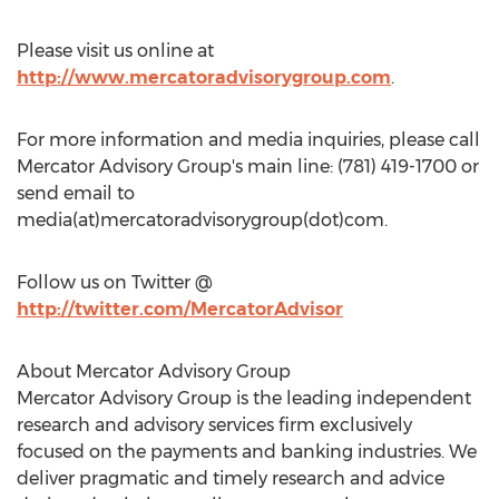
Please visit us online at
http://www.mercatoradvisorygroup.com
.
For more information and media inquiries, please call
Mercator Advisory Group's main line: (781) 419-1700 or
send email to
media(at)mercatoradvisorygroup(dot)com.
Follow us on Twitter @
http://twitter.com/MercatorAdvisor
About Mercator Advisory Group
Mercator Advisory Group is the leading independent
research and advisory services firm exclusively
focused on the payments and banking industries. We
deliver pragmatic and timely research and advice