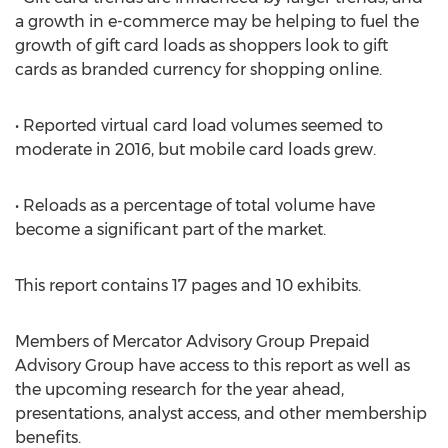
a growth in e-commerce may be helping to fuel the
growth of gift card loads as shoppers look to gift
cards as branded currency for shopping online.
• Reported virtual card load volumes seemed to
moderate in 2016, but mobile card loads grew.
• Reloads as a percentage of total volume have
become a significant part of the market.
This report contains 17 pages and 10 exhibits.
Members of Mercator Advisory Group Prepaid
Advisory Group have access to this report as well as
the upcoming research for the year ahead,
presentations, analyst access, and other membership
benefits.