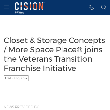
Accessibility Statement
Skip Navigation
Hamburger menu
Closet & Storage Concepts
/ More Space Place® joins
the Veterans Transition
Franchise Initiative
USA - English
NEWS PROVIDED BY