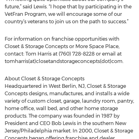
future,” said Lewis. “I hope that by participating in the
VetFran Program, we will encourage some of our
country’s veterans to join us on the path to success.”
For information on franchise opportunities with
Closet & Storage Concepts or More Space Place,
contact: Tom Harris at (760) 728-8228 or email at
tomharris(at)closetandstorageconcepts(dot)com.
About Closet & Storage Concepts
Headquartered in West Berlin, NJ, Closet & Storage
Concepts designs, manufactures, and installs a wide
variety of custom closet, garage, laundry room, pantry,
home office, wall bed, and other home storage
products. The company was founded in 1987 by
President and CEO Bob Lewis in the southern New
Jersey/Philadelphia market. In 2000, Closet & Storage
Concepts began offering franchise and dealer