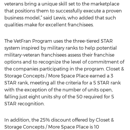
veterans bring a unique skill set to the marketplace
that positions them to successfully execute a proven
business model,” said Lewis, who added that such
qualities make for excellent franchisees.
The VetFran Program uses the three-tiered STAR
system inspired by military ranks to help potential
military-veteran franchisees assess their franchise
options and to recognize the level of commitment of
the companies participating in the program. Closet &
Storage Concepts / More Space Place earned a 3
STAR rank, meeting all the criteria for a 5 STAR rank
with the exception of the number of units open,
falling just eight units shy of the 50 required for 5
STAR recognition.
In addition, the 25% discount offered by Closet &
Storage Concepts / More Space Place is 10