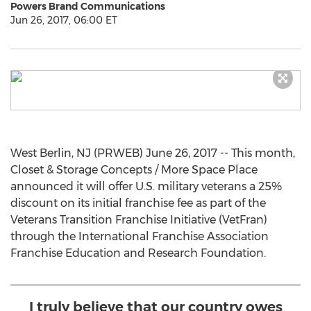
Powers Brand Communications
Jun 26, 2017, 06:00 ET
West Berlin, NJ (PRWEB) June 26, 2017 -- This month,
Closet & Storage Concepts / More Space Place
announced it will offer U.S. military veterans a 25%
discount on its initial franchise fee as part of the
Veterans Transition Franchise Initiative (VetFran)
through the International Franchise Association
Franchise Education and Research Foundation.
I truly believe that our country owes