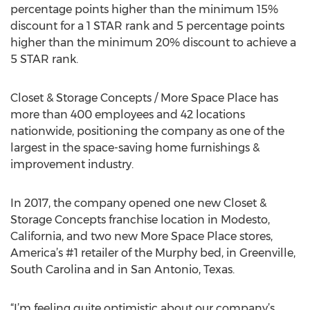
percentage points higher than the minimum 15%
discount for a 1 STAR rank and 5 percentage points
higher than the minimum 20% discount to achieve a
5 STAR rank.
Closet & Storage Concepts / More Space Place has
more than 400 employees and 42 locations
nationwide, positioning the company as one of the
largest in the space-saving home furnishings &
improvement industry.
In 2017, the company opened one new Closet &
Storage Concepts franchise location in Modesto,
California, and two new More Space Place stores,
America’s #1 retailer of the Murphy bed, in Greenville,
South Carolina and in San Antonio, Texas.
“I’m feeling quite optimistic about our company’s