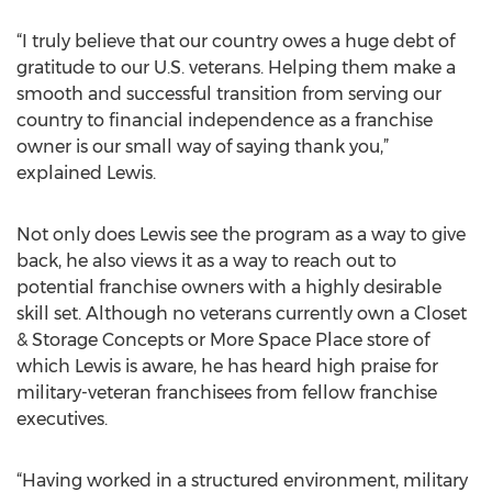
“I truly believe that our country owes a huge debt of
gratitude to our U.S. veterans. Helping them make a
smooth and successful transition from serving our
country to financial independence as a franchise
owner is our small way of saying thank you,”
explained Lewis.
Not only does Lewis see the program as a way to give
back, he also views it as a way to reach out to
potential franchise owners with a highly desirable
skill set. Although no veterans currently own a Closet
& Storage Concepts or More Space Place store of
which Lewis is aware, he has heard high praise for
military-veteran franchisees from fellow franchise
executives.
“Having worked in a structured environment, military