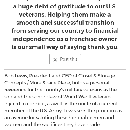
a huge debt of gratitude to our U.S.
veterans. Helping them make a
smooth and successful transition
from serving our country to financial
independence as a franchise owner
is our small way of saying thank you.
Post this
Bob Lewis, President and CEO of Closet & Storage
Concepts / More Space Place, holds a personal
reverence for the country’s military veterans as the
son and the son-in-law of World War II veterans
injured in combat, as well as the uncle of a current
member of the U.S. Army. Lewis sees the program as
an avenue for saluting these honorable men and
women and the sacrifices they have made.