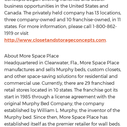
business opportunities in the United States and
Canada. The privately held company has 13 locations,
three company-owned and 10 franchise-owned, in 11
states. For more information, please call 1-800-862-
1919 or visit
http://www.closetandstorageconcepts.com
.
About More Space Place
Headquartered in Clearwater, Fla., More Space Place
manufactures and sells Murphy beds, custom closets,
and other space-saving solutions for residential and
commercial use. Currently, there are 29 franchised
retail stores located in 10 states. The franchise got its
start in 1985 through a license agreement with the
original Murphy Bed Company, the company
established by William L. Murphy, the inventor of the
Murphy bed. Since then, More Space Place has
established itself as the premier retailer for wall beds.