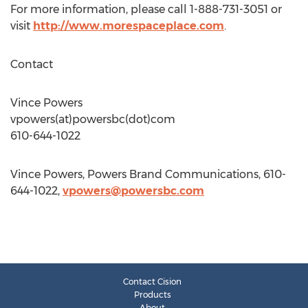
For more information, please call 1-888-731-3051 or
visit
http://www.morespaceplace.com
.
Contact
Vince Powers
vpowers(at)powersbc(dot)com
610-644-1022
Vince Powers, Powers Brand Communications, 610-
644-1022,
vpowers@powersbc.com
Contact Cision
Products
About