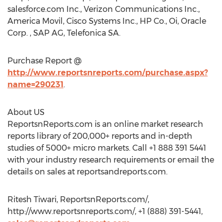
salesforce.com Inc., Verizon Communications Inc.,
America Movil, Cisco Systems Inc., HP Co., Oi, Oracle
Corp. , SAP AG, Telefonica SA.
Purchase Report @
http://www.reportsnreports.com/purchase.aspx?
name=290231
.
About US
ReportsnReports.com is an online market research
reports library of 200,000+ reports and in-depth
studies of 5000+ micro markets. Call +1 888 391 5441
with your industry research requirements or email the
details on sales at reportsandreports.com.
Ritesh Tiwari, ReportsnReports.com/,
http://www.reportsnreports.com/, +1 (888) 391-5441,