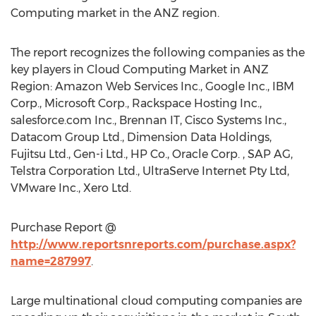
Computing market in the ANZ region.
The report recognizes the following companies as the
key players in Cloud Computing Market in ANZ
Region: Amazon Web Services Inc., Google Inc., IBM
Corp., Microsoft Corp., Rackspace Hosting Inc.,
salesforce.com Inc., Brennan IT, Cisco Systems Inc.,
Datacom Group Ltd., Dimension Data Holdings,
Fujitsu Ltd., Gen-i Ltd., HP Co., Oracle Corp. , SAP AG,
Telstra Corporation Ltd., UltraServe Internet Pty Ltd,
VMware Inc., Xero Ltd.
Purchase Report @
http://www.reportsnreports.com/purchase.aspx?
name=287997
.
Large multinational cloud computing companies are