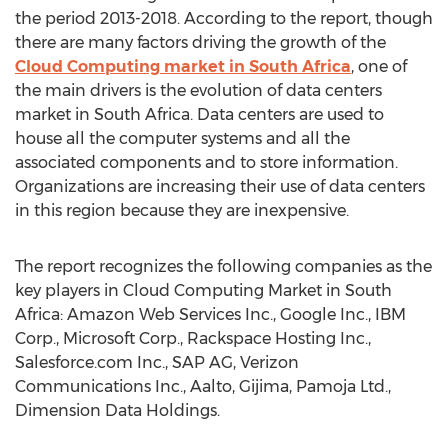
the period 2013-2018. According to the report, though
there are many factors driving the growth of the
Cloud Computing market in South Africa
, one of
the main drivers is the evolution of data centers
market in South Africa. Data centers are used to
house all the computer systems and all the
associated components and to store information.
Organizations are increasing their use of data centers
in this region because they are inexpensive.
The report recognizes the following companies as the
key players in Cloud Computing Market in South
Africa: Amazon Web Services Inc., Google Inc., IBM
Corp., Microsoft Corp., Rackspace Hosting Inc.,
Salesforce.com Inc., SAP AG, Verizon
Communications Inc., Aalto, Gijima, Pamoja Ltd.,
Dimension Data Holdings.