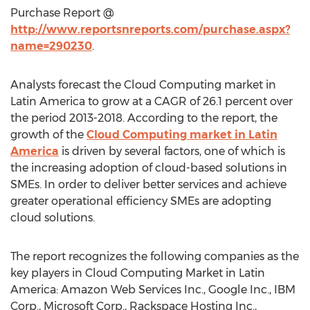
Purchase Report @
http://www.reportsnreports.com/purchase.aspx?
name=290230
.
Analysts forecast the Cloud Computing market in
Latin America to grow at a CAGR of 26.1 percent over
the period 2013-2018. According to the report, the
growth of the
Cloud Computing market in Latin
America
is driven by several factors, one of which is
the increasing adoption of cloud-based solutions in
SMEs. In order to deliver better services and achieve
greater operational efficiency SMEs are adopting
cloud solutions.
The report recognizes the following companies as the
key players in Cloud Computing Market in Latin
America: Amazon Web Services Inc., Google Inc., IBM
Corp., Microsoft Corp., Rackspace Hosting Inc.,