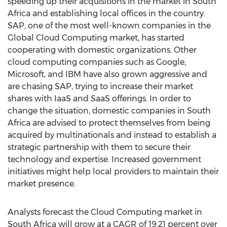
speeding up their acquisitions in the market in South
Africa and establishing local offices in the country.
SAP, one of the most well-known companies in the
Global Cloud Computing market, has started
cooperating with domestic organizations. Other
cloud computing companies such as Google,
Microsoft, and IBM have also grown aggressive and
are chasing SAP, trying to increase their market
shares with IaaS and SaaS offerings. In order to
change the situation, domestic companies in South
Africa are advised to protect themselves from being
acquired by multinationals and instead to establish a
strategic partnership with them to secure their
technology and expertise. Increased government
initiatives might help local providers to maintain their
market presence.
Analysts forecast the Cloud Computing market in
South Africa will grow at a CAGR of 19.21 percent over