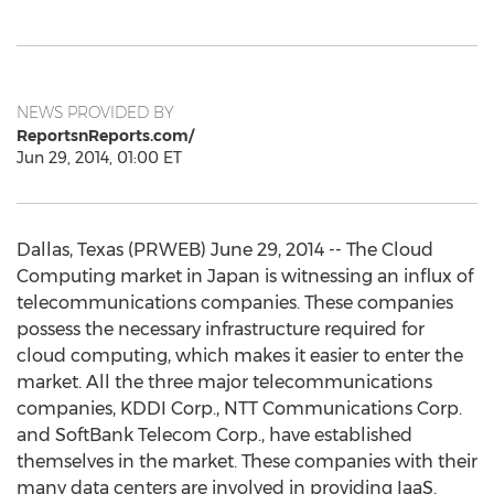
NEWS PROVIDED BY
ReportsnReports.com/
Jun 29, 2014, 01:00 ET
Dallas, Texas (PRWEB) June 29, 2014 -- The Cloud
Computing market in Japan is witnessing an influx of
telecommunications companies. These companies
possess the necessary infrastructure required for
cloud computing, which makes it easier to enter the
market. All the three major telecommunications
companies, KDDI Corp., NTT Communications Corp.
and SoftBank Telecom Corp., have established
themselves in the market. These companies with their
many data centers are involved in providing IaaS.