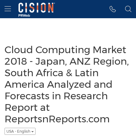
Accessibility Statement
Skip Navigation
Hamburger menu
Cloud Computing Market
2018 - Japan, ANZ Region,
South Africa & Latin
America Analyzed and
Forecasts in Research
Report at
ReportsnReports.com
USA - English