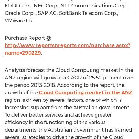
KDDI Corp., NEC Corp., NTT Communications Corp.,
Oracle Corp. , SAP AG, SoftBank Telecom Corp.,
VMware Inc.
Purchase Report @
http://www.reportsnreports.com/purchase.aspx?
name=290229
.
Analysts forecast the Cloud Computing market in the
ANZ region will grow at a CAGR of 25.52 percent over
the period 2013-2018. According to the report, the
growth of the
Cloud Computing market in the ANZ
region is driven by several factors, one of which is
increasing support from the Australian government.
To deliver better services and achieve greater
efficiency in the functioning of the various
departments, the Australian government has framed
several strategies to drive the growth of the Cloud