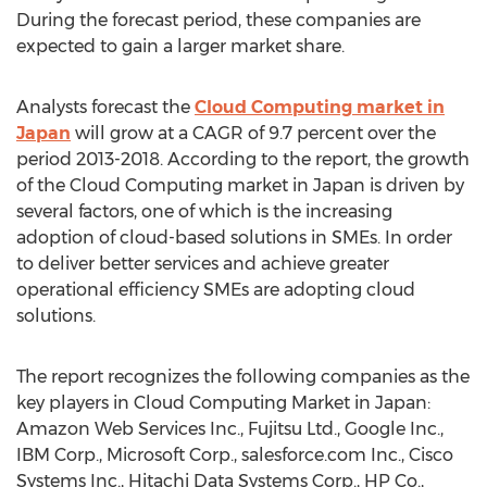
During the forecast period, these companies are
expected to gain a larger market share.
Analysts forecast the
Cloud Computing market in
Japan
will grow at a CAGR of 9.7 percent over the
period 2013-2018. According to the report, the growth
of the Cloud Computing market in Japan is driven by
several factors, one of which is the increasing
adoption of cloud-based solutions in SMEs. In order
to deliver better services and achieve greater
operational efficiency SMEs are adopting cloud
solutions.
The report recognizes the following companies as the
key players in Cloud Computing Market in Japan:
Amazon Web Services Inc., Fujitsu Ltd., Google Inc.,
IBM Corp., Microsoft Corp., salesforce.com Inc., Cisco
Systems Inc., Hitachi Data Systems Corp., HP Co.,