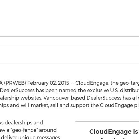
 (PRWEB) February 02, 2015 -- CloudEngage, the geo-targ
DealerSuccess has been named the exclusive U.S. distributo
lership websites. Vancouver-based DealerSuccess has a lo
hips and will market, sell and support the CloudEngage p
s dealerships and
raw a “geo-fence” around
CloudEngage is
d deliver unique messages,