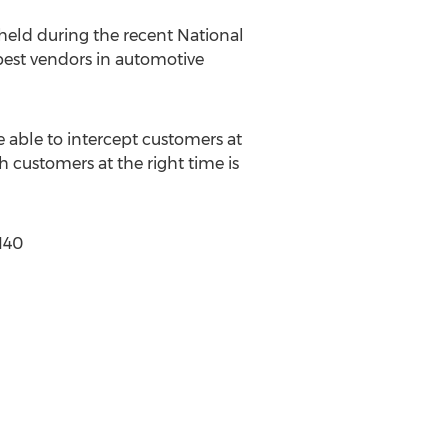
held during the recent National
best vendors in automotive
able to intercept customers at
 customers at the right time is
140