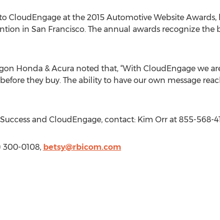
n to CloudEngage at the 2015 Automotive Website Awards, 
ntion in San Francisco. The annual awards recognize the 
gon Honda & Acura noted that, “With CloudEngage we are 
before they buy. The ability to have our own message reach
Success and CloudEngage, contact: Kim Orr at 855-568-4
13) 300-0108,
betsy@rbicom.com