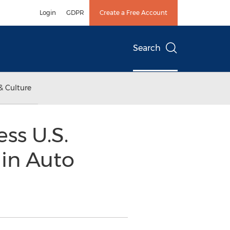
Login
GDPR
Create a Free Account
Search
& Culture
ss U.S.
 in Auto