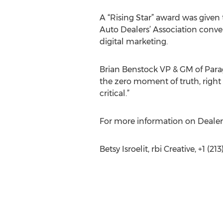
A “Rising Star” award was give
Auto Dealers’ Association conve
digital marketing.
Brian Benstock VP & GM of Para
the zero moment of truth, right 
critical.”
For more information on Dealer
Betsy Isroelit, rbi Creative, +1 (2