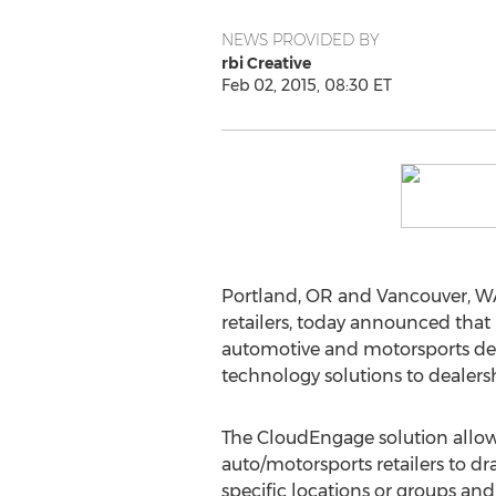
NEWS PROVIDED BY
rbi Creative
Feb 02, 2015, 08:30 ET
Portland, OR and Vancouver, WA
retailers, today announced that 
automotive and motorsports dea
technology solutions to dealers
The CloudEngage solution allow
auto/motorsports retailers to d
specific locations or groups an