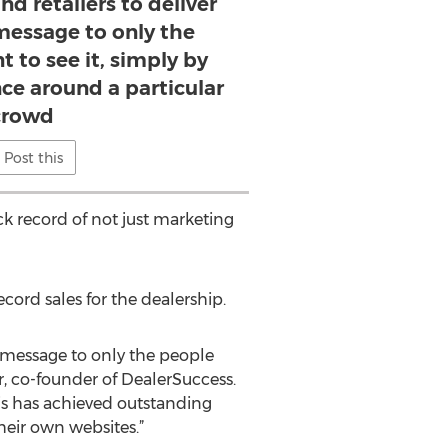
nd retailers to deliver
message to only the
 to see it, simply by
ce around a particular
crowd
Post this
k record of not just marketing
ord sales for the dealership.
d message to only the people
r, co-founder of DealerSuccess.
 is has achieved outstanding
heir own websites.”