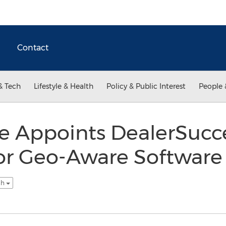
Contact
& Tech
Lifestyle & Health
Policy & Public Interest
People 
 Appoints DealerSucce
for Geo-Aware Software
sh