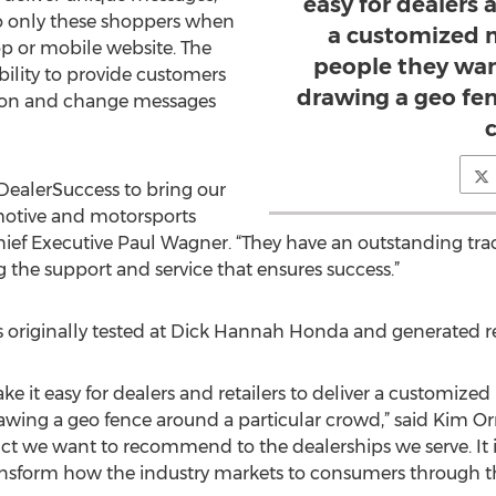
easy for dealers a
to only these shoppers when
a customized 
top or mobile website. The
people they want
ability to provide customers
drawing a geo fen
tion and change messages
 DealerSuccess to bring our
motive and motorsports
hief Executive Paul Wagner. “They have an outstanding trac
g the support and service that ensures success.”
originally tested at Dick Hannah Honda and generated rec
e it easy for dealers and retailers to deliver a customize
rawing a geo fence around a particular crowd,” said Kim Or
duct we want to recommend to the dealerships we serve. It
 transform how the industry markets to consumers through t