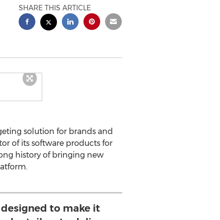
SHARE THIS ARTICLE
eting solution for brands and
r of its software products for
ng history of bringing new
latform.
 designed to make it