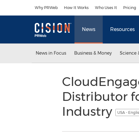
Accessibility Statement
Skip Navigation
Why PRWeb
How It Works
Who Uses It
Pricing
News
Resources
News in Focus
Business & Money
Science 
CloudEngage
Distributor 
Industry
USA - Engli