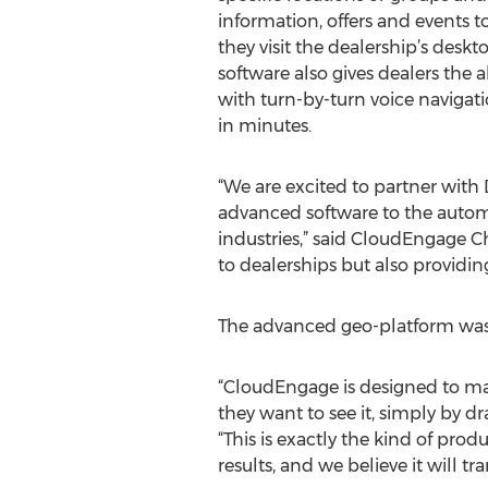
information, offers and events 
they visit the dealership’s desk
software also gives dealers the 
with turn-by-turn voice naviga
in minutes.
“We are excited to partner with
advanced software to the auto
industries,” said CloudEngage C
to dealerships but also providin
The advanced geo-platform was 
“CloudEngage is designed to mak
they want to see it, simply by d
“This is exactly the kind of pro
results, and we believe it will