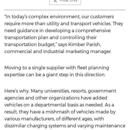
Post this
“In today’s complex environment, our customers
require more than utility and transport vehicles. They
need guidance in developing a comprehensive
transportation plan and controlling their
transportation budget,” says Kimber Parish,
commercial and industrial marketing manager.
Moving to a single supplier with fleet planning
expertise can be a giant step in this direction.
Here’s why. Many universities, resorts, government
agencies and other organizations have added
vehicles on a departmental basis as needed. As a
result, they have a mishmash of vehicles made by
various manufacturers, of different ages, with
dissimilar charging systems and varying maintenance