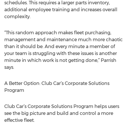
schedules. This requires a larger parts inventory,
additional employee training and increases overall
complexity.
“This random approach makes fleet purchasing,
management and maintenance much more chaotic
than it should be. And every minute a member of
your team is struggling with these issues is another
minute in which work is not getting done,” Parrish
says.
A Better Option: Club Car’s Corporate Solutions
Program
Club Car’s Corporate Solutions Program helps users
see the big picture and build and control a more
effective fleet.