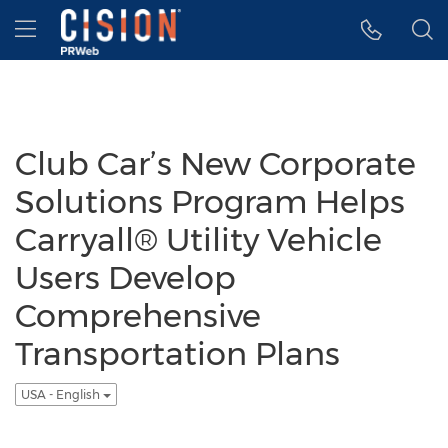
Accessibility Statement
Skip Navigation
Hamburger menu
Club Car’s New Corporate
Solutions Program Helps
Carryall® Utility Vehicle
Users Develop
Comprehensive
Transportation Plans
USA - English