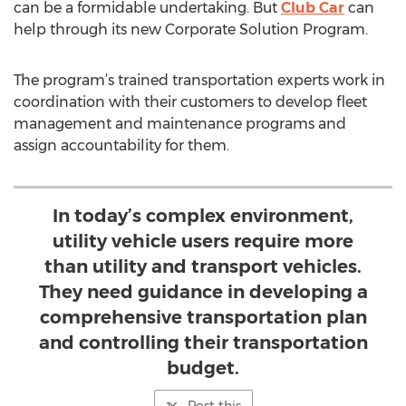
can be a formidable undertaking. But
Club Car
can
help through its new Corporate Solution Program.
The program’s trained transportation experts work in
coordination with their customers to develop fleet
management and maintenance programs and
assign accountability for them.
In today’s complex environment,
utility vehicle users require more
than utility and transport vehicles.
They need guidance in developing a
comprehensive transportation plan
and controlling their transportation
budget.