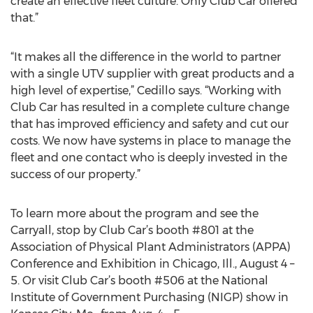
create an effective fleet culture. Only Club Car offered
that.”
“It makes all the difference in the world to partner
with a single UTV supplier with great products and a
high level of expertise,” Cedillo says. “Working with
Club Car has resulted in a complete culture change
that has improved efficiency and safety and cut our
costs. We now have systems in place to manage the
fleet and one contact who is deeply invested in the
success of our property.”
To learn more about the program and see the
Carryall, stop by Club Car’s booth #801 at the
Association of Physical Plant Administrators (APPA)
Conference and Exhibition in Chicago, Ill., August 4 –
5. Or visit Club Car’s booth #506 at the National
Institute of Government Purchasing (NIGP) show in