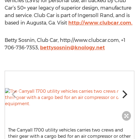
vehicles (LSVs) for personal use, all backed by Club
Car’s 50+ year legacy of superior design, manufacture
and service. Club Car is part of Ingersoll Rand, and is
based in Augusta, Ga. Visit
http://www.clubcar.com.
Betty Sosnin, Club Car, http://www.clubcar.com, +1
706-736-7353,
bettysosnin@knology.net
The Carryall 1700 utility vehicles carries two crews and
their gear with a cargo bed for an air compressor or other