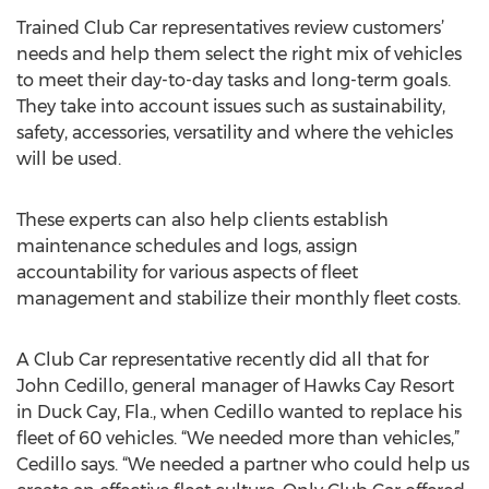
Trained Club Car representatives review customers’
needs and help them select the right mix of vehicles
to meet their day-to-day tasks and long-term goals.
They take into account issues such as sustainability,
safety, accessories, versatility and where the vehicles
will be used.
These experts can also help clients establish
maintenance schedules and logs, assign
accountability for various aspects of fleet
management and stabilize their monthly fleet costs.
A Club Car representative recently did all that for
John Cedillo, general manager of Hawks Cay Resort
in Duck Cay, Fla., when Cedillo wanted to replace his
fleet of 60 vehicles. “We needed more than vehicles,”
Cedillo says. “We needed a partner who could help us