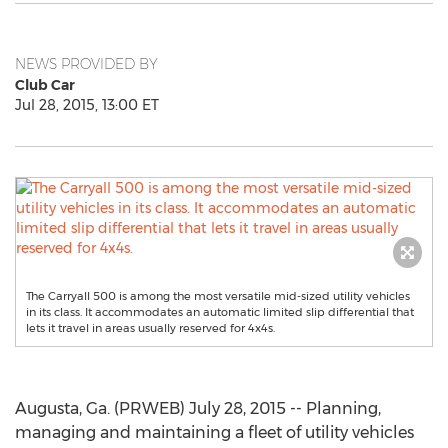
NEWS PROVIDED BY
Club Car
Jul 28, 2015, 13:00 ET
The Carryall 500 is among the most versatile mid-sized utility vehicles
in its class. It accommodates an automatic limited slip differential that
lets it travel in areas usually reserved for 4x4s.
Augusta, Ga. (PRWEB) July 28, 2015 -- Planning,
managing and maintaining a fleet of utility vehicles