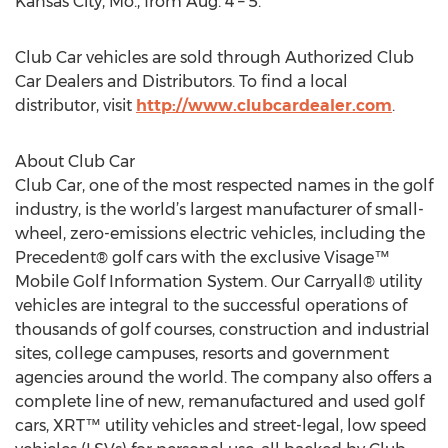
Kansas City, Mo., from Aug. 4 – 5.
Club Car vehicles are sold through Authorized Club
Car Dealers and Distributors. To find a local
distributor, visit
http://www.clubcardealer.com
.
About Club Car
Club Car, one of the most respected names in the golf
industry, is the world’s largest manufacturer of small-
wheel, zero-emissions electric vehicles, including the
Precedent® golf cars with the exclusive Visage™
Mobile Golf Information System. Our Carryall® utility
vehicles are integral to the successful operations of
thousands of golf courses, construction and industrial
sites, college campuses, resorts and government
agencies around the world. The company also offers a
complete line of new, remanufactured and used golf
cars, XRT™ utility vehicles and street-legal, low speed