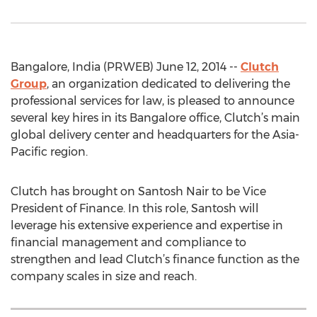
Bangalore, India (PRWEB) June 12, 2014 --
Clutch
Group
, an organization dedicated to delivering the
professional services for law, is pleased to announce
several key hires in its Bangalore office, Clutch’s main
global delivery center and headquarters for the Asia-
Pacific region.
Clutch has brought on Santosh Nair to be Vice
President of Finance. In this role, Santosh will
leverage his extensive experience and expertise in
financial management and compliance to
strengthen and lead Clutch’s finance function as the
company scales in size and reach.