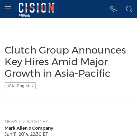
Accessibility Statement
Skip Navigation
Hamburger menu
Clutch Group Announces
Key Hires Amid Major
Growth in Asia-Pacific
USA - English
NEWS PROVIDED BY
Mark Allen & Company
Jun 11, 2014, 22:30 ET