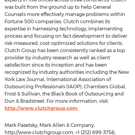
was built from the ground up to help General
Counsels more effectively manage problems within
Fortune 500 companies. Clutch combines its
expertise in harnessing technology, implementing
process and focusing on fact development to deliver
risk-measured, cost-optimized solutions for clients.
Clutch Group has been consistently ranked as a top
provider by industry research as well as client
satisfaction since its inception and has been
recognized by industry authorities including the New
York Law Journal, International Association of
Outsourcing Professionals (IAOP), Chambers Global,
Frost & Sullivan, the Black Book of Outsourcing and
Dun & Bradstreet. For more information, visit
http://www.clutchgroup.com
.
Mark Pasetsky, Mark Allen & Company,
http://www.clutchgroup.com, +1 (212) 699-3756,