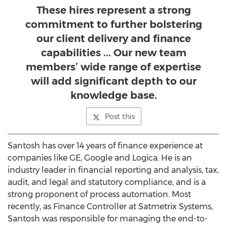
These hires represent a strong
commitment to further bolstering
our client delivery and finance
capabilities ... Our new team
members’ wide range of expertise
will add significant depth to our
knowledge base.
Post this
Santosh has over 14 years of finance experience at
companies like GE, Google and Logica. He is an
industry leader in financial reporting and analysis, tax,
audit, and legal and statutory compliance, and is a
strong proponent of process automation. Most
recently, as Finance Controller at Satmetrix Systems,
Santosh was responsible for managing the end-to-