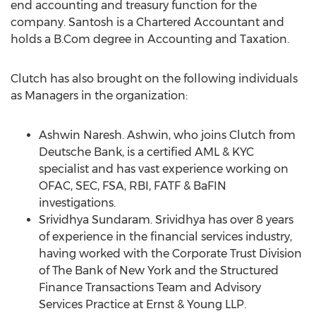
end accounting and treasury function for the
company. Santosh is a Chartered Accountant and
holds a B.Com degree in Accounting and Taxation.
Clutch has also brought on the following individuals
as Managers in the organization:
Ashwin Naresh. Ashwin, who joins Clutch from
Deutsche Bank, is a certified AML & KYC
specialist and has vast experience working on
OFAC, SEC, FSA, RBI, FATF & BaFIN
investigations.
Srividhya Sundaram. Srividhya has over 8 years
of experience in the financial services industry,
having worked with the Corporate Trust Division
of The Bank of New York and the Structured
Finance Transactions Team and Advisory
Services Practice at Ernst & Young LLP.