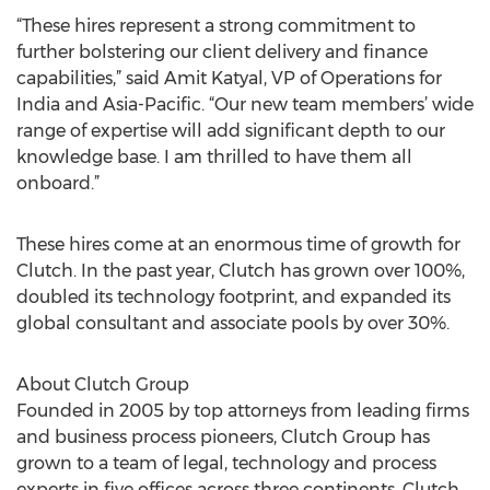
“These hires represent a strong commitment to
further bolstering our client delivery and finance
capabilities,” said Amit Katyal, VP of Operations for
India and Asia-Pacific. “Our new team members’ wide
range of expertise will add significant depth to our
knowledge base. I am thrilled to have them all
onboard.”
These hires come at an enormous time of growth for
Clutch. In the past year, Clutch has grown over 100%,
doubled its technology footprint, and expanded its
global consultant and associate pools by over 30%.
About Clutch Group
Founded in 2005 by top attorneys from leading firms
and business process pioneers, Clutch Group has
grown to a team of legal, technology and process
experts in five offices across three continents. Clutch