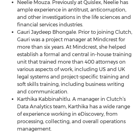
Neelie Mouza. Previously at Quislex, Neelie has
ample experience in antitrust, anticorruption,
and other investigations in the life sciences and
financial services industries.
Gauri Jaydeep Bhongale. Prior to joining Clutch,
Gauri was a project manager at Mindcrest for
more than six years. At Mindcrest, she helped
establish a formal and central in-house training
unit that trained more than 400 attorneys on
various aspects of work, including US and UK
legal systems and project-specific training and
soft skills training, including business writing
and communication.
Karthika Kabbinahitlu. A manager in Clutch’s
Data Analytics team, Karthika has a wide range
of experience working in eDiscovery, from
processing, collecting, and overall operations
management.